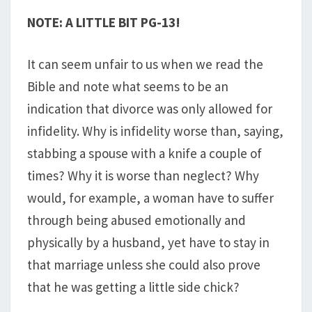
NOTE: A LITTLE BIT PG-13!
It can seem unfair to us when we read the
Bible and note what seems to be an
indication that divorce was only allowed for
infidelity. Why is infidelity worse than, saying,
stabbing a spouse with a knife a couple of
times? Why it is worse than neglect? Why
would, for example, a woman have to suffer
through being abused emotionally and
physically by a husband, yet have to stay in
that marriage unless she could also prove
that he was getting a little side chick?