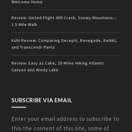
Welcome Home
Review: United Flight 409 Crash, Snowy Mountains—
1.5 Mile Walk
Kühl Review: Comparing Deceptr, Renegade, Radikl,
and Transcendr Pants
Review: Easy as Cake, 20 Miles Hiking Atlantic
Canyon and Windy Lake
SUBSCRIBE VIA EMAIL
Enter your email address to subscribe to
this the content of this site, some of