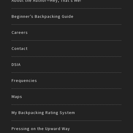
About the Author—Hey, That’s Me!
Beginner’s Backpacking Guide
Careers
Contact
DSIA
Frequencies
Maps
My Backpacking Rating System
Pressing on the Upward Way