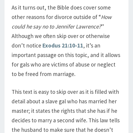
As it turns out, the Bible does cover some
other reasons for divorce outside of “
How
could he say no to Jennifer Lawrence?
”
Although we often skip over or otherwise
don’t notice
Exodus 21:10-11
, it’s an
important passage on this topic, and it allows
for gals who are victims of abuse or neglect
to be freed from marriage.
This text is easy to skip over as it is filled with
detail about a slave gal who has married her
master; it states the rights that she has if he
decides to marry a second wife. This law tells
the husband to make sure that he doesn’t