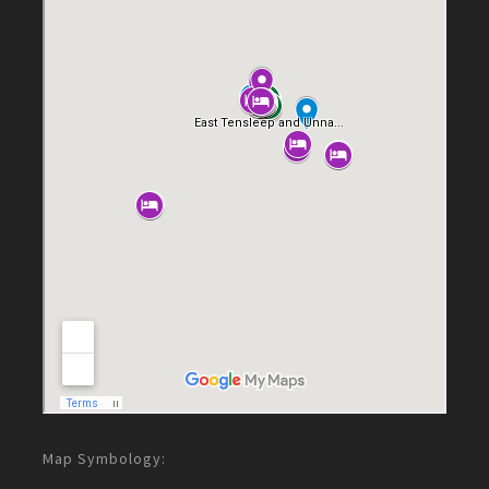
Map Symbology: