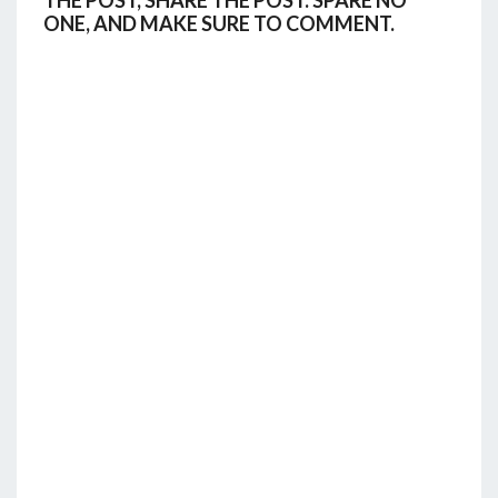
THE POST, SHARE THE POST. SPARE NO
ONE, AND MAKE SURE TO COMMENT.