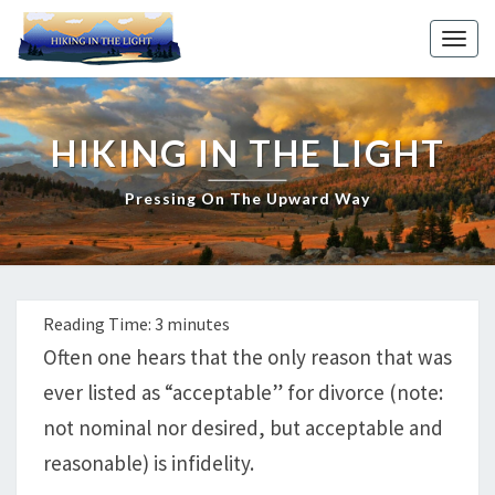
Skip
to
Toggl
content
HIKING IN THE LIGHT
Pressing On The Upward Way
Reading Time:
3
minutes
Often one hears that the only reason that was
ever listed as “acceptable” for divorce (note:
not nominal nor desired, but acceptable and
reasonable) is infidelity.