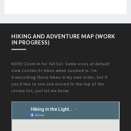
HIKING AND ADVENTURE MAP (WORK
IN PROGRESS)
NOTE! Zoom in for full list. Some icons at default
view contain 5+ hikes when zoomed in. I'm
transcribing these hikes in my own order, but if
you'd like to see one moved to the top of the
review list, just let me know.