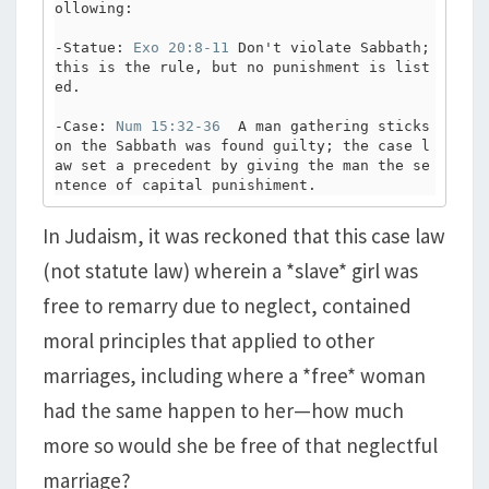
ollowing:

-Statue: 
Exo 20:8-11
 Don't violate Sabbath; 
this is the rule, but no punishment is list
ed.

-Case: 
Num 15:32-36
  A man gathering sticks 
on the Sabbath was found guilty; the case l
aw set a precedent by giving the man the se
ntence of capital punishiment. 
In Judaism, it was reckoned that this case law
(not statute law) wherein a *slave* girl was
free to remarry due to neglect, contained
moral principles that applied to other
marriages, including where a *free* woman
had the same happen to her—how much
more so would she be free of that neglectful
marriage?