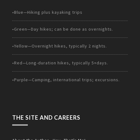
•Blue—Hiking plus kayaking trips
•Green—Day hikes; can be done as overnights.
•Yellow—Overnight hikes, typically 2 nights.
•Red—Long-duration hikes, typically 5+days.
•Purple—Camping, international trips; excursions.
THE SITE AND CAREERS