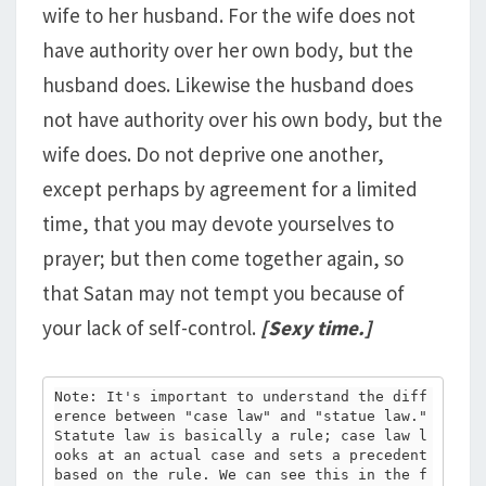
wife to her husband. For the wife does not
have authority over her own body, but the
husband does. Likewise the husband does
not have authority over his own body, but the
wife does. Do not deprive one another,
except perhaps by agreement for a limited
time, that you may devote yourselves to
prayer; but then come together again, so
that Satan may not tempt you because of
your lack of self-control.
[Sexy time.]
Note: It's important to understand the diff
erence between "case law" and "statue law." 
Statute law is basically a rule; case law l
ooks at an actual case and sets a precedent 
based on the rule. We can see this in the f