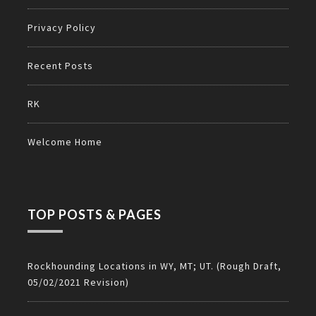
Privacy Policy
Recent Posts
RK
Welcome Home
TOP POSTS & PAGES
Rockhounding Locations in WY, MT; UT. (Rough Draft,
05/02/2021 Revision)