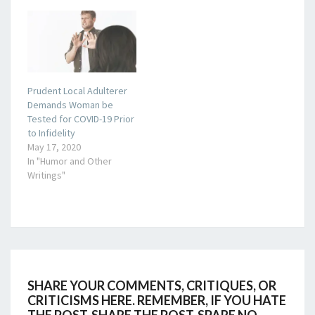
Prudent Local Adulterer
Demands Woman be
Tested for COVID-19 Prior
to Infidelity
May 17, 2020
In "Humor and Other
Writings"
SHARE YOUR COMMENTS, CRITIQUES, OR
CRITICISMS HERE. REMEMBER, IF YOU HATE