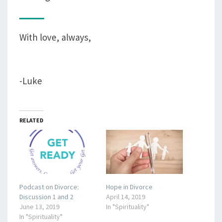
With love, always,
-Luke
RELATED
Podcast on Divorce:
Hope in Divorce
Discussion 1 and 2
April 14, 2019
June 13, 2019
In "Spirituality"
In "Spirituality"