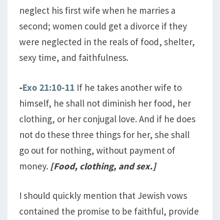
neglect his first wife when he marries a
second; women could get a divorce if they
were neglected in the reals of food, shelter,
sexy time, and faithfulness.
-
Exo 21:10-11
If he takes another wife to
himself, he shall not diminish her food, her
clothing, or her conjugal love. And if he does
not do these three things for her, she shall
go out for nothing, without payment of
money.
[Food, clothing, and sex.]
I should quickly mention that Jewish vows
contained the promise to be faithful, provide