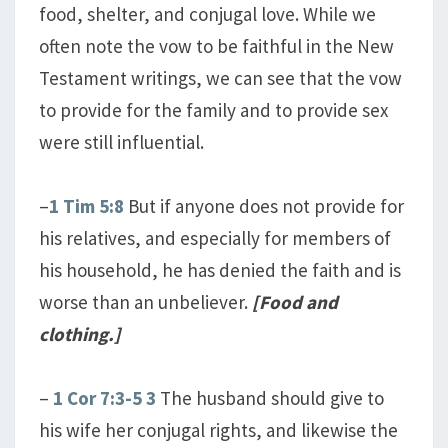
food, shelter, and conjugal love. While we
often note the vow to be faithful in the New
Testament writings, we can see that the vow
to provide for the family and to provide sex
were still influential.
–
1 Tim 5:8
But if anyone does not provide for
his relatives, and especially for members of
his household, he has denied the faith and is
worse than an unbeliever.
[Food and
clothing.]
–
1 Cor 7:3-5
3
The husband should give to
his wife her conjugal rights, and likewise the