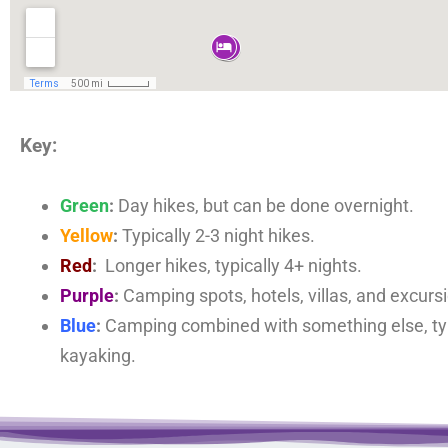
Key:
Green
:
Day hikes, but can be done overnight.
Yellow
:
Typically 2-3 night hikes.
Red
:
Longer hikes, typically 4+ nights.
Purple
:
Camping spots, hotels, villas, and excurs
Blue
:
Camping combined with something else, typ
kayaking.