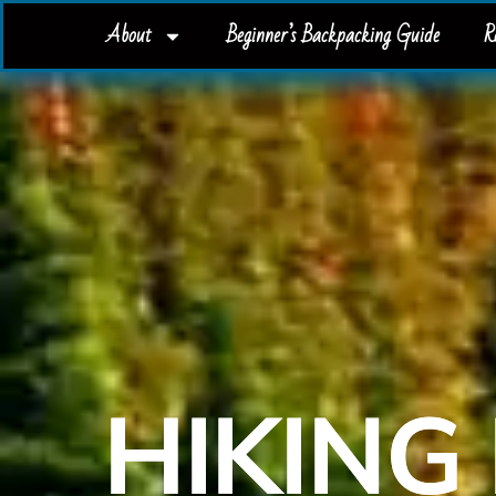
About
Beginner’s Backpacking Guide
R
HIKING 