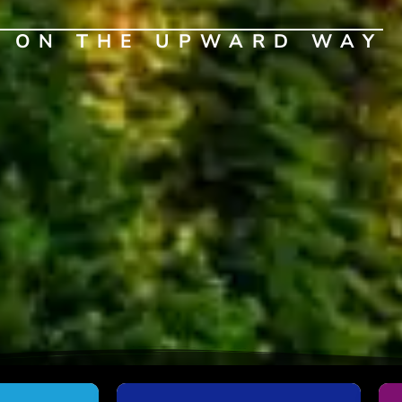
G ON THE UPWARD WAY