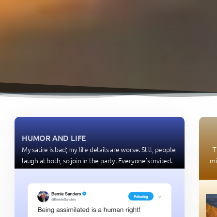
HUMOR AND LIFE
My satire is bad; my life details are worse. Still, people
T
laugh at both, so join in the party. Everyone's invited.
mi