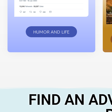
HUMOR AND LIFE
FIND AN AD