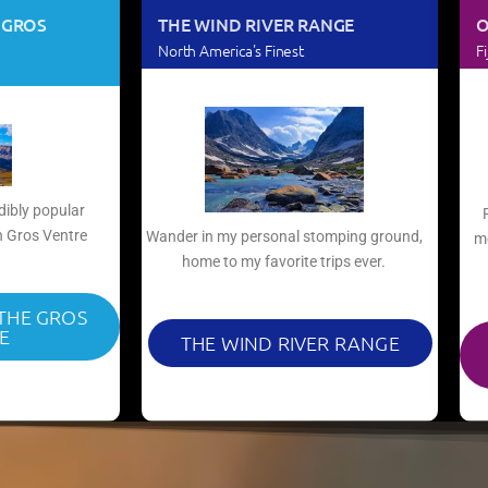
 GROS
THE WIND RIVER RANGE
O
North America's Finest
Fi
dibly popular
 Gros Ventre​
Wander in my personal stomping ground,
mo
home to my favorite trips ever.​
 THE GROS
E
THE WIND RIVER RANGE