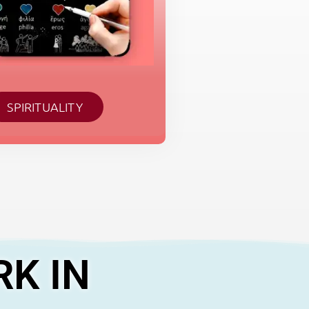
SPIRITUALITY
RK IN