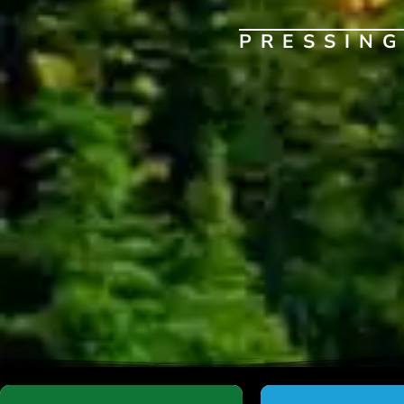
PRESSIN