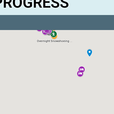
PROGRESS