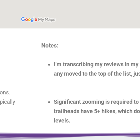
Notes:
I’m transcribing my reviews in my o
any moved to the top of the list, ju
ions.
ically
Significant zooming is required to 
trailheads have 5+ hikes, which d
levels.