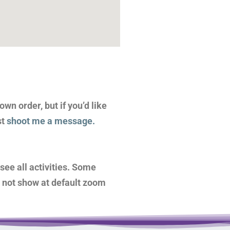
wn order, but if you’d like
st
shoot me a message.
see all activities. Some
o not show at default zoom