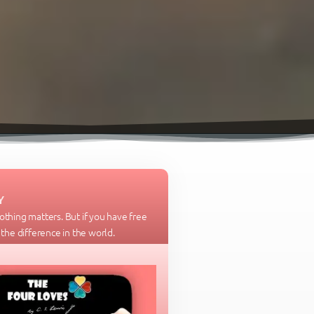
Y
nothing matters. But if you have free
l the difference in the world.