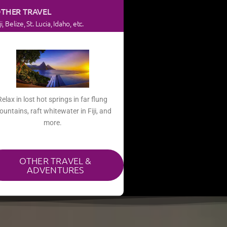
THER TRAVEL
ji, Belize, St. Lucia, Idaho, etc.
Relax in lost hot springs in far flung
untains, raft whitewater in Fiji, and
more.​
OTHER TRAVEL &
ADVENTURES