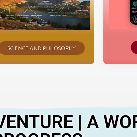
SCIENCE AND PHILOSOPHY
VENTURE | A WO