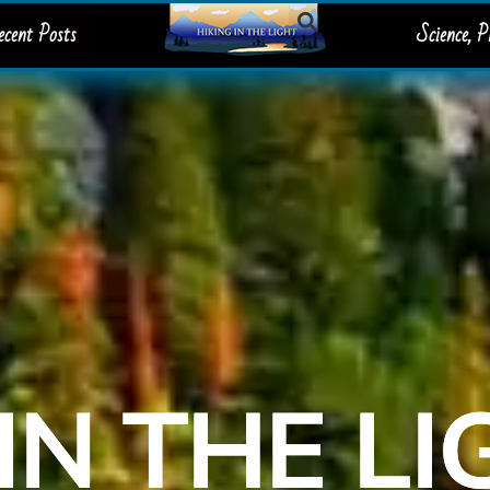
ecent Posts
Science, 
IN THE L