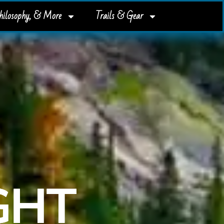
Philosophy, & More
Trails & Gear
IGHT