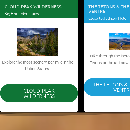
CLOUD PEAK WILDERNESS
THE TETONS & THE
VENTRE
Big Horn Mountains
Close to Jackson Hole
Hike through the incre
Explore the most scenery-per-mile in the
Tetons or the unknown
United States.​
THE TETONS &
VENTR
CLOUD PEAK
WILDERNESS