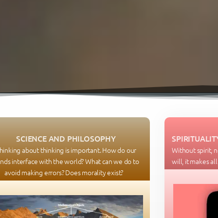
SCIENCE AND PHILOSOPHY
SPIRITUALIT
hinking about thinking is important. How do our
Without spirit, 
nds interface with the world? What can we do to
will, it makes al
avoid making errors? Does morality exist?