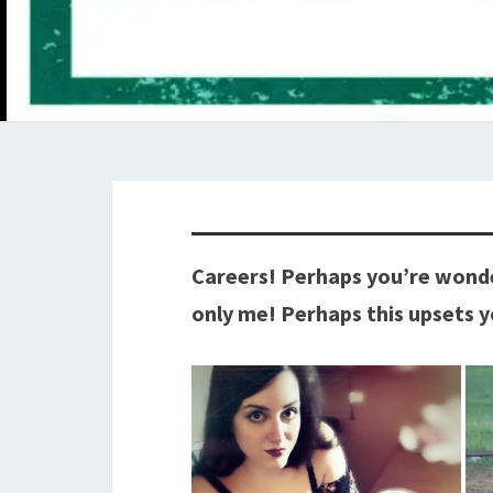
Careers! Perhaps you’re wonde
only me! Perhaps this upsets 