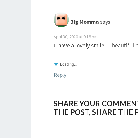
Big Momma
says:
April 30, 2020 at 9:18 pm
u have a lovely smile… beautiful 
Loading...
Reply
SHARE YOUR COMMENTS,
THE POST, SHARE THE 