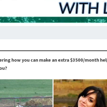
ring how you can make an extra $3500/month helpi
you?