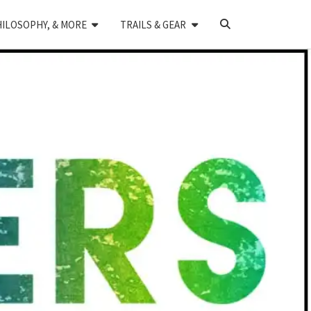
SEARCH
HILOSOPHY, & MORE
TRAILS & GEAR
ICON