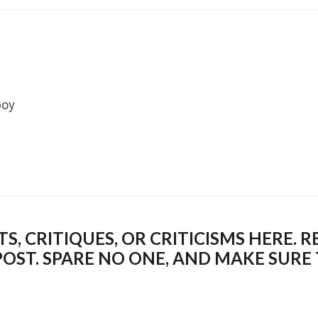
boy
 CRITIQUES, OR CRITICISMS HERE. R
POST. SPARE NO ONE, AND MAKE SUR