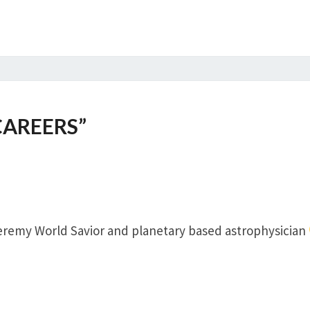
CAREERS
”
Jeremy World Savior and planetary based astrophysician