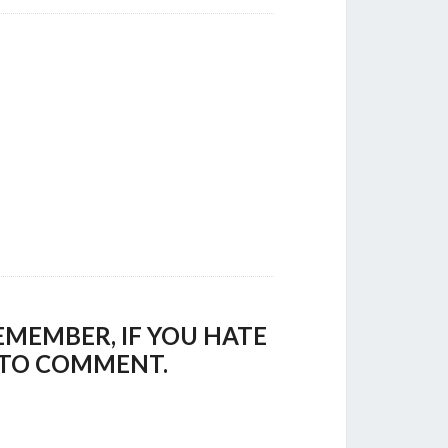
EMEMBER, IF YOU HATE
E TO COMMENT.