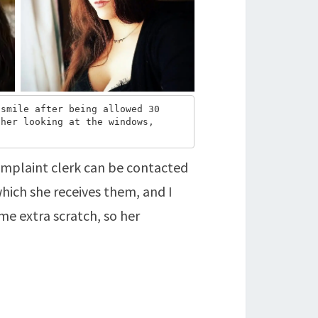
smile after being allowed 30 
her looking at the windows, 
omplaint clerk can be contacted
hich she receives them, and I
e extra scratch, so her