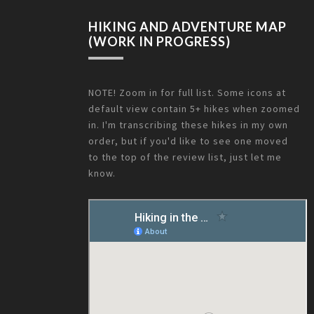
HIKING AND ADVENTURE MAP
(WORK IN PROGRESS)
NOTE! Zoom in for full list. Some icons at
default view contain 5+ hikes when zoomed
in. I'm transcribing these hikes in my own
order, but if you'd like to see one moved
to the top of the review list, just let me
know.