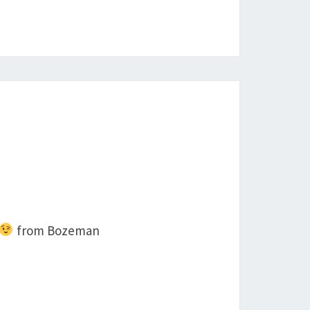
from Bozeman