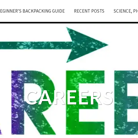
EGINNER’S BACKPACKING GUIDE
RECENT POSTS
SCIENCE, P
CAREERS
Careers