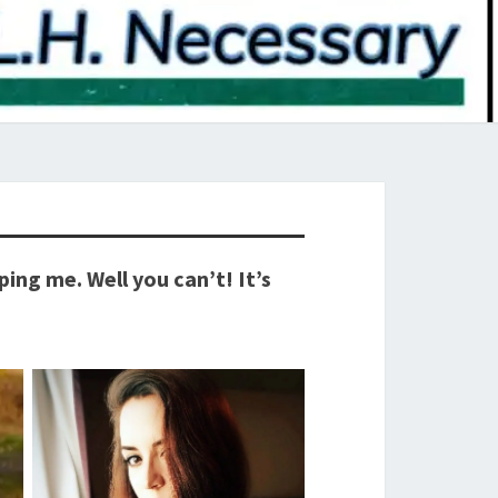
ng me. Well you can’t! It’s