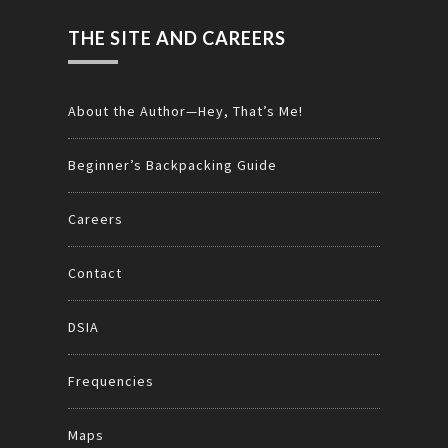
THE SITE AND CAREERS
About the Author—Hey, That’s Me!
Beginner’s Backpacking Guide
Careers
Contact
DSIA
Frequencies
Maps