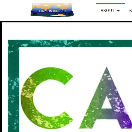
ABOUT
B