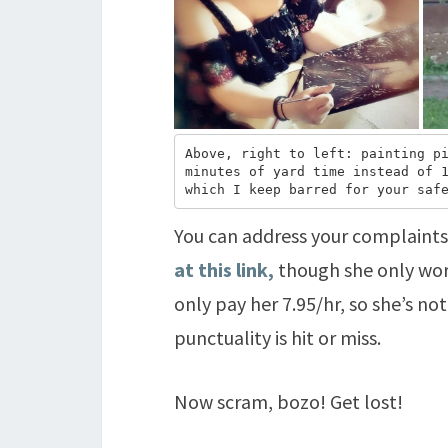
Above, right to left: painting pi
minutes of yard time instead of 1
which I keep barred for your saf
You can address your complaint
at this link,
though she only work
only pay her 7.95/hr, so she’s not
punctuality is hit or miss.
Now scram, bozo! Get lost!