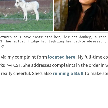
ctures as I have instructed her, her pet donkey, a rare 
5, her actual fridge highlighting her pickle obsession; 
ety.
s via my complaint form
located here.
My full-time c
s 7-4 CST. She addresses complaints in the order in w
 really cheerful. She’s also
running a B&B
to make som