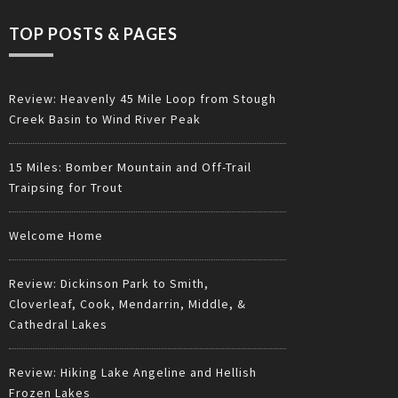
TOP POSTS & PAGES
Review: Heavenly 45 Mile Loop from Stough
Creek Basin to Wind River Peak
15 Miles: Bomber Mountain and Off-Trail
Traipsing for Trout
Welcome Home
Review: Dickinson Park to Smith,
Cloverleaf, Cook, Mendarrin, Middle, &
Cathedral Lakes
Review: Hiking Lake Angeline and Hellish
Frozen Lakes