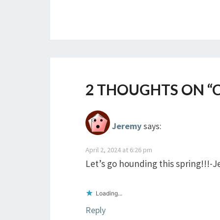
2 THOUGHTS ON “
Jeremy
says:
April 2, 2024 at 6:26 pm
Let’s go hounding this spring!!!-
Loading...
Reply