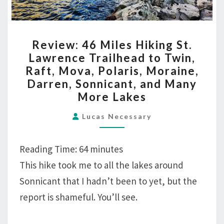
REVIEW:
Review: 46 Miles Hiking St.
46
Lawrence Trailhead to Twin,
MILES
Raft, Mova, Polaris, Moraine,
HIKING
Darren, Sonnicant, and Many
ST.
More Lakes
LAWRENCE
TRAILHEAD
Lucas Necessary
TO
TWIN,
Reading Time:
64
minutes
RAFT,
This hike took me to all the lakes around
MOVA,
Sonnicant that I hadn’t been to yet, but the
POLARIS,
report is shameful. You’ll see.
MORAINE,
DARREN,
SONNICANT,