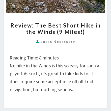
REVIEW:
Review: The Best Short Hike in
THE
the Winds (9 Miles!)
BEST
SHORT
Lucas Necessary
HIKE
IN
Reading Time:
8
minutes
THE
No hike in the Winds is this so easy for such a
WINDS
payoff. As such, it’s great to take kids to. It
(9
MILES!)
does require some acceptance off off-trail
navigation, but nothing serious.