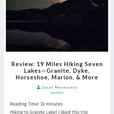
REVIEW:
Review: 19 Miles Hiking Seven
19
Lakes—Granite, Dyke,
MILES
Horseshoe, Marion, & More
HIKING
SEVEN
Lucas Necessary
LAKES
—
Reading Time:
32
minutes
GRANITE,
Hiking to Granite Lake! I liked this trip
DYKE,