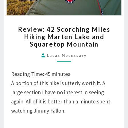
REVIEW:
Review: 42 Scorching Miles
42
Hiking Marten Lake and
SCORCHING
Squaretop Mountain
MILES
HIKING
Lucas Necessary
MARTEN
LAKE
Reading Time:
45
minutes
AND
A portion of this hike is utterly worth it. A
SQUARETOP
large section I have no interest in seeing
MOUNTAIN
again. All of it is better than a minute spent
watching Jimmy Fallon.