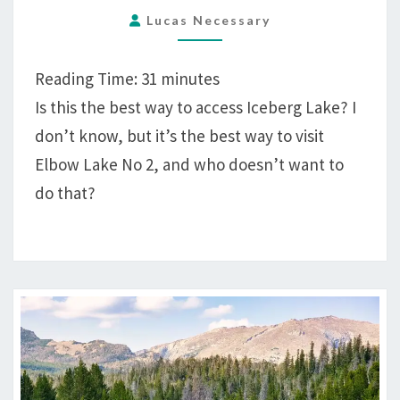
TO
Lucas Necessary
YUKON
PEAK
Reading Time:
31
minutes
FROM
Is this the best way to access Iceberg Lake? I
GREEN
don’t know, but it’s the best way to visit
RIVER
LAKES
Elbow Lake No 2, and who doesn’t want to
TRAILHEAD
do that?