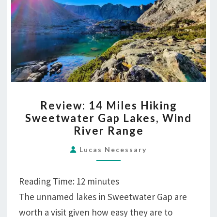
REVIEW:
Review: 14 Miles Hiking
14
Sweetwater Gap Lakes, Wind
MILES
River Range
HIKING
SWEETWATER
Lucas Necessary
GAP
LAKES,
Reading Time:
12
minutes
WIND
The unnamed lakes in Sweetwater Gap are
RIVER
worth a visit given how easy they are to
RANGE