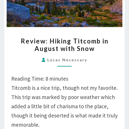
REVIEW:
Review: Hiking Titcomb in
HIKING
August with Snow
TITCOMB
IN
Lucas Necessary
AUGUST
WITH
Reading Time:
8
minutes
SNOW
Titcomb is a nice trip, though not my favorite.
This trip was marked by poor weather which
added a little bit of charisma to the place,
though it being deserted is what made it truly
memorable.