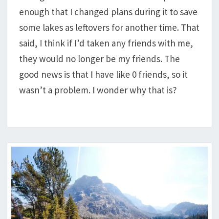
enough that I changed plans during it to save
HORSESHOE,
MARION,
some lakes as leftovers for another time. That
&
said, I think if I’d taken any friends with me,
MORE
they would no longer be my friends. The
good news is that I have like 0 friends, so it
wasn’t a problem. I wonder why that is?