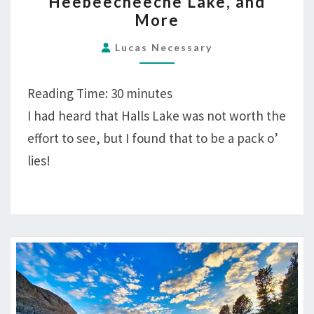
Heebeecheeche Lake, and
MILES
More
HIKING
HALLS
Lucas Necessary
LAKE,
HEEBEECHEECHE
Reading Time:
30
minutes
LAKE,
I had heard that Halls Lake was not worth the
AND
effort to see, but I found that to be a pack o’
MORE
lies!