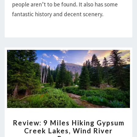
AND
people aren’t to be found. It also has some
UNION
fantastic history and decent scenery.
REVIEW:
Review: 9 Miles Hiking Gypsum
9
Creek Lakes, Wind River
MILES