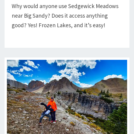
Why would anyone use Sedgewick Meadows
HIKE
near Big Sandy? Does it access anything
FROZEN
LAKES
good? Yes! Frozen Lakes, and it’s easy!
AND
TEMPLE
PASS