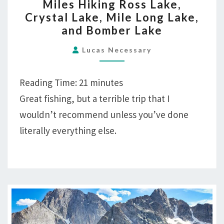
Miles Hiking Ross Lake,
CANYON
Crystal Lake, Mile Long Lake,
RUN
and Bomber Lake
—
28
Lucas Necessary
MILES
HIKING
Reading Time:
21
minutes
ROSS
Great fishing, but a terrible trip that I
LAKE,
wouldn’t recommend unless you’ve done
CRYSTAL
literally everything else.
LAKE,
MILE
LONG
LAKE,
AND
BOMBER
LAKE