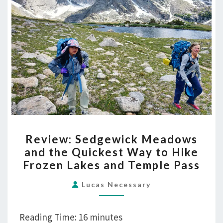
REVIEW:
Review: Sedgewick Meadows
SEDGEWICK
and the Quickest Way to Hike
MEADOWS
Frozen Lakes and Temple Pass
AND
THE
Lucas Necessary
QUICKEST
WAY
Reading Time:
16
minutes
TO