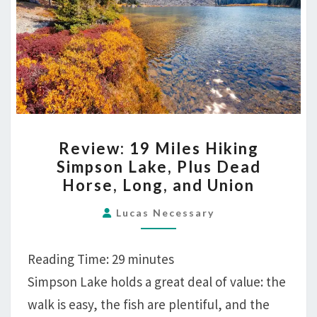
REVIEW:
Review: 19 Miles Hiking
19
Simpson Lake, Plus Dead
MILES
Horse, Long, and Union
HIKING
SIMPSON
Lucas Necessary
LAKE,
PLUS
Reading Time:
29
minutes
DEAD
Simpson Lake holds a great deal of value: the
HORSE,
walk is easy, the fish are plentiful, and the
LONG,