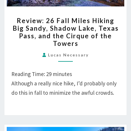
REVIEW:
Review: 26 Fall Miles Hiking
26
Big Sandy, Shadow Lake, Texas
FALL
Pass, and the Cirque of the
MILES
Towers
HIKING
BIG
Lucas Necessary
SANDY,
SHADOW
Reading Time:
29
minutes
LAKE,
Although a really nice hike, I’d probably only
TEXAS
do this in fall to minimize the awful crowds.
PASS,
AND
THE
CIRQUE
OF