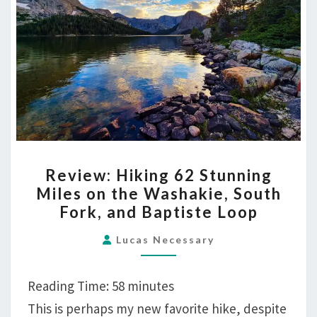
REVIEW:
Review: Hiking 62 Stunning
HIKING
Miles on the Washakie, South
62
Fork, and Baptiste Loop
STUNNING
MILES
Lucas Necessary
ON
THE
Reading Time:
58
minutes
WASHAKIE,
This is perhaps my new favorite hike, despite
SOUTH