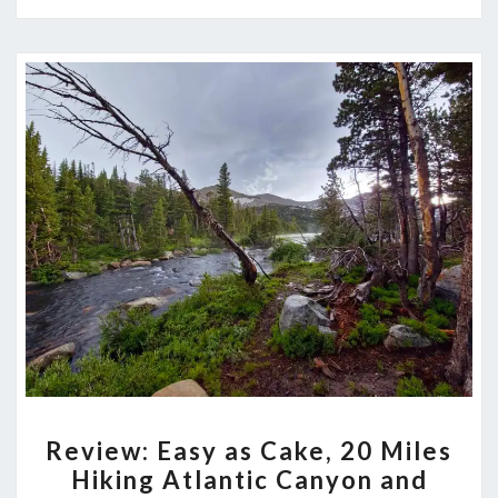
REVIEW:
Review: Easy as Cake, 20 Miles
EASY
Hiking Atlantic Canyon and
AS