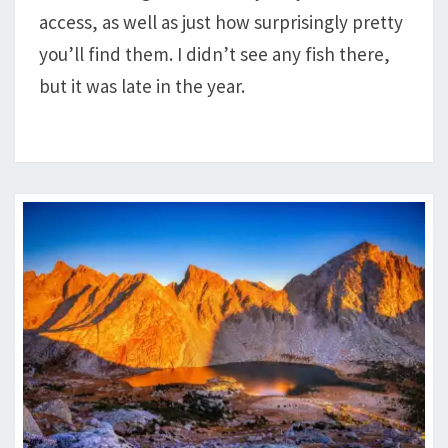
access, as well as just how surprisingly pretty
you’ll find them. I didn’t see any fish there,
but it was late in the year.