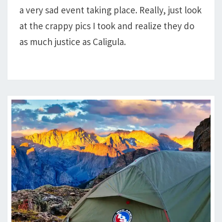
a very sad event taking place. Really, just look
FORK,
AND
at the crappy pics I took and realize they do
BAPTISTE
as much justice as Caligula.
LOOP