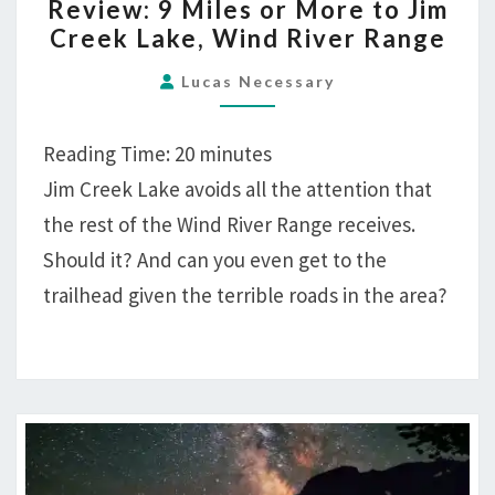
Review: 9 Miles or More to Jim
9
Creek Lake, Wind River Range
MILES
OR
Lucas Necessary
MORE
TO
Reading Time:
20
minutes
JIM
Jim Creek Lake avoids all the attention that
CREEK
the rest of the Wind River Range receives.
LAKE,
WIND
Should it? And can you even get to the
RIVER
trailhead given the terrible roads in the area?
RANGE