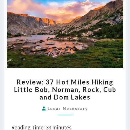
and
Dom
Lakes
REVIEW:
Review: 37 Hot Miles Hiking
37
Little Bob, Norman, Rock, Cub
HOT
and Dom Lakes
MILES
HIKING
Lucas Necessary
LITTLE
BOB,
Reading Time:
33
minutes