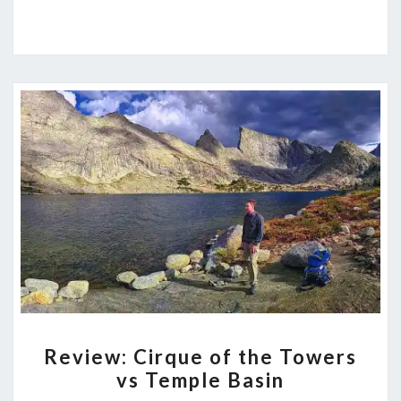
REVIEW:
Review: Cirque of the Towers
CIRQUE
vs Temple Basin
OF