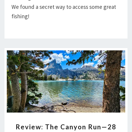
NORMAN,
We found a secret way to access some great
ROCK,
fishing!
CUB
AND
DOM
LAKES
REVIEW:
Review: The Canyon Run—28
THE