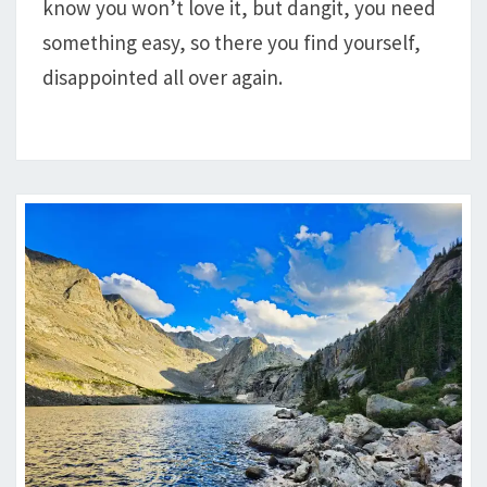
know you won’t love it, but dangit, you need
AND
TACKLE
something easy, so there you find yourself,
HILL
disappointed all over again.