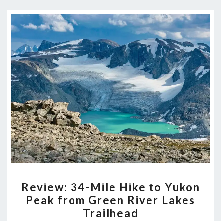
REVIEW:
Review: 34-Mile Hike to Yukon
34-
Peak from Green River Lakes
MILE
Trailhead
HIKE