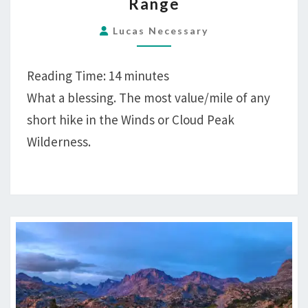
Range
HIKING
GYPSUM
Lucas Necessary
CREEK
LAKES,
Reading Time:
14
minutes
WIND
What a blessing. The most value/mile of any
RIVER
short hike in the Winds or Cloud Peak
RANGE
Wilderness.