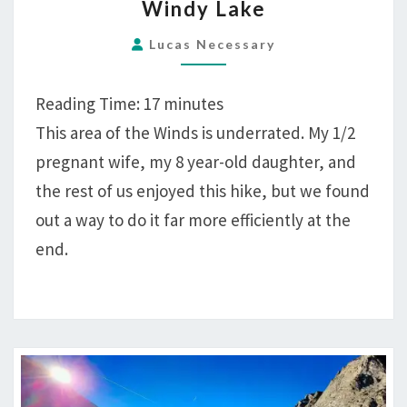
Windy Lake
CAKE,
20
Lucas Necessary
MILES
HIKING
Reading Time:
17
minutes
ATLANTIC
This area of the Winds is underrated. My 1/2
CANYON
pregnant wife, my 8 year-old daughter, and
AND
WINDY
the rest of us enjoyed this hike, but we found
LAKE
out a way to do it far more efficiently at the
end.