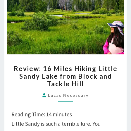
REVIEW:
Review: 16 Miles Hiking Little
16
Sandy Lake from Block and
MILES
Tackle Hill
HIKING
LITTLE
Lucas Necessary
SANDY
LAKE
Reading Time:
14
minutes
FROM
Little Sandy is such a terrible lure. You
BLOCK