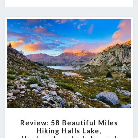
AND
MANY
MORE
LAKES
REVIEW:
Review: 58 Beautiful Miles
58
Hiking Halls Lake,
BEAUTIFUL