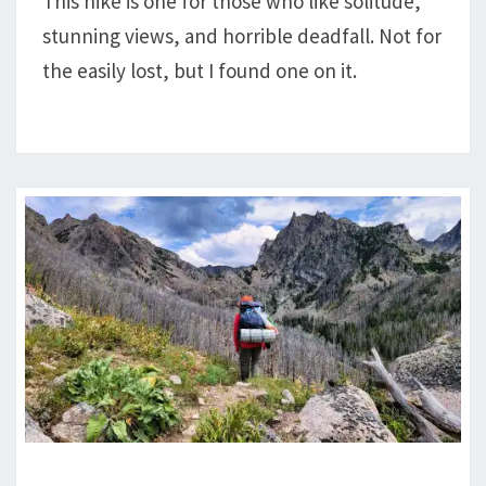
This hike is one for those who like solitude,
LAKE,
stunning views, and horrible deadfall. Not for
&
ROARING
the easily lost, but I found one on it.
FORK
REVIEW: