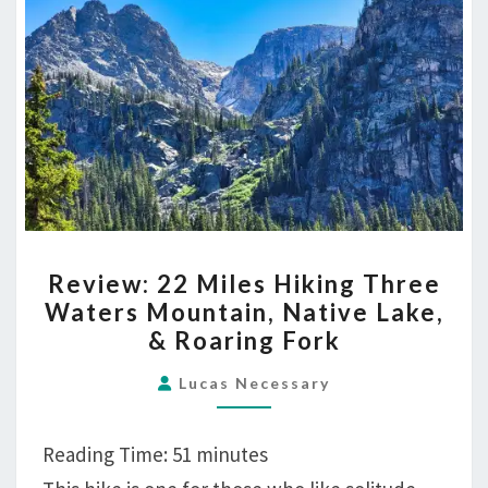
THE
TOWERS
REVIEW:
Review: 22 Miles Hiking Three
22
Waters Mountain, Native Lake,
MILES
& Roaring Fork
HIKING
THREE
Lucas Necessary
WATERS
MOUNTAIN,
Reading Time:
51
minutes
NATIVE