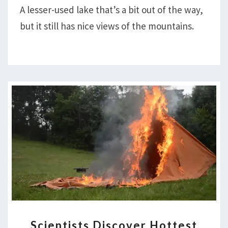
A lesser-used lake that’s a bit out of the way,
PARK
but it still has nice views of the mountains.
SCIENTISTS
Scientists Discover Hottest