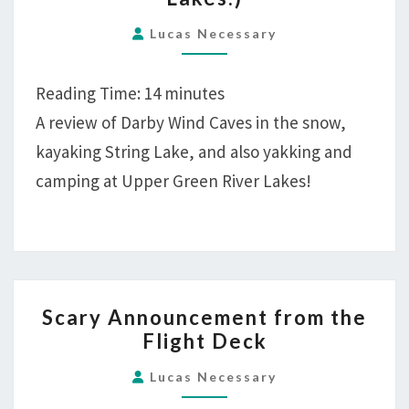
FELT
WHILE
Lucas Necessary
HIKING!
(ALSO:
Reading Time:
14
minutes
DARBY
A review of Darby Wind Caves in the snow,
CANYON,
kayaking String Lake, and also yakking and
STRING
camping at Upper Green River Lakes!
LAKES,
AND
GREEN
RIVER
LAKES.)
SCARY
Scary Announcement from the
ANNOUNCEMENT
Flight Deck
FROM
THE
Lucas Necessary
FLIGHT