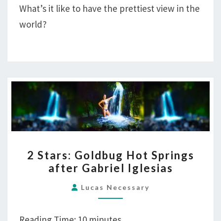
What’s it like to have the prettiest view in the
SWIMSUIT
world?
EDITION
2
2 Stars: Goldbug Hot Springs
STARS:
after Gabriel Iglesias
GOLDBUG
HOT
Lucas Necessary
SPRINGS
AFTER
Reading Time:
10
minutes