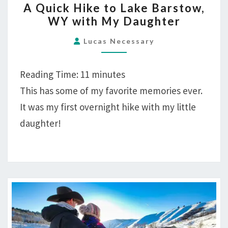
A Quick Hike to Lake Barstow,
QUICK
WY with My Daughter
HIKE
TO
Lucas Necessary
LAKE
BARSTOW,
Reading Time:
11
minutes
WY
This has some of my favorite memories ever.
WITH
It was my first overnight hike with my little
MY
DAUGHTER
daughter!