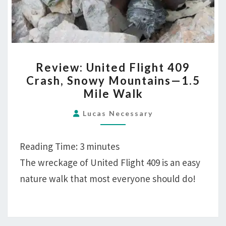
REVIEW:
Review: United Flight 409
UNITED
Crash, Snowy Mountains—1.5
FLIGHT
Mile Walk
409
CRASH,
Lucas Necessary
SNOWY
MOUNTAINS
Reading Time:
3
minutes
—
The wreckage of United Flight 409 is an easy
1.5
nature walk that most everyone should do!
MILE
WALK