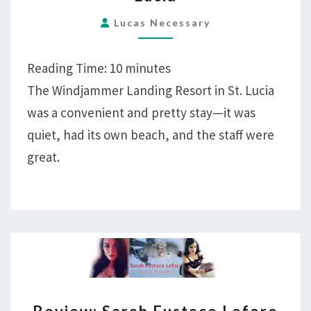
RESORT,
LABRELOTTE
Lucas Necessary
BAY,
ST.
Reading Time:
10
minutes
LUCIA
The Windjammer Landing Resort in St. Lucia
was a convenient and pretty stay—it was
quiet, had its own beach, and the staff were
great.
REVIEW: