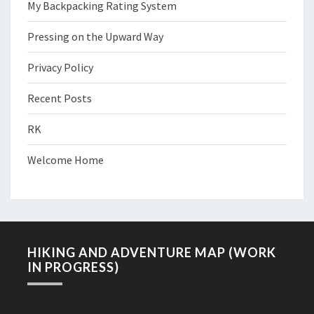
My Backpacking Rating System
Pressing on the Upward Way
Privacy Policy
Recent Posts
RK
Welcome Home
HIKING AND ADVENTURE MAP (WORK
IN PROGRESS)