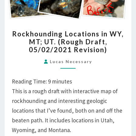
ROCKHOUNDING
Rockhounding Locations in WY,
LOCATIONS
MT; UT. (Rough Draft,
IN
05/02/2021 Revision)
WY,
MT;
Lucas Necessary
UT.
(ROUGH
Reading Time:
9
minutes
DRAFT,
This is a rough draft with interactive map of
05/02/2021
rockhounding and interesting geologic
REVISION)
locations that I’ve found, both on and off the
beaten path. It includes locations in Utah,
Wyoming, and Montana.