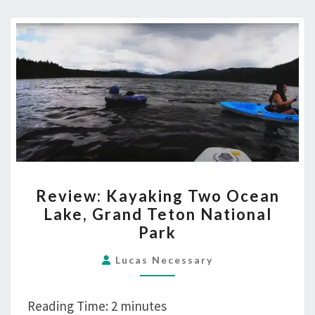
REVIEW:
Review: Kayaking Two Ocean
KAYAKING
Lake, Grand Teton National
TWO
Park
OCEAN
LAKE,
Lucas Necessary
GRAND
TETON
Reading Time:
2
minutes
NATIONAL