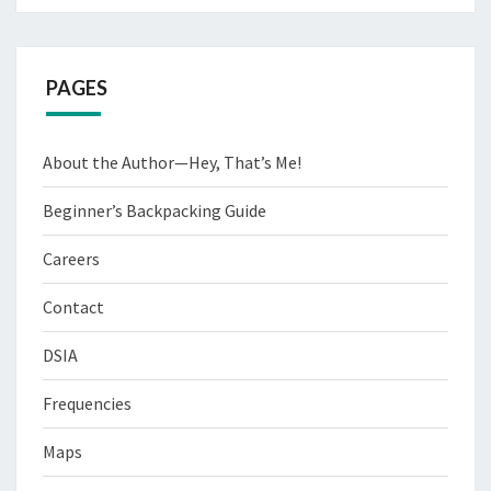
PAGES
About the Author—Hey, That’s Me!
Beginner’s Backpacking Guide
Careers
Contact
DSIA
Frequencies
Maps