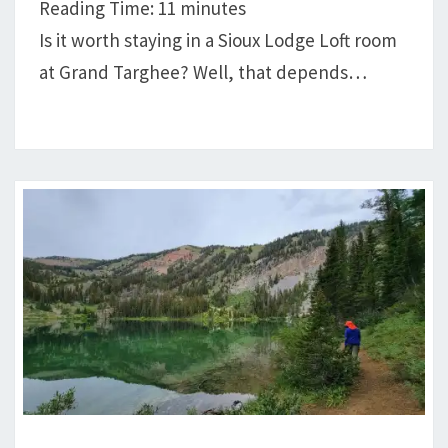
Reading Time:
11
minutes
PLUS
Is it worth staying in a Sioux Lodge Loft room
A
at Grand Targhee? Well, that depends…
STORY
A