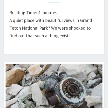
BAY,
GRAND
Reading Time:
4
minutes
TETON
A quiet place with beautiful views in Grand
NATIONAL
Teton National Park? We were shocked to
PARK
find out that such a thing exists.