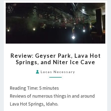
REVIEW:
Review: Geyser Park, Lava Hot
GEYSER
Springs, and Niter Ice Cave
PARK,
LAVA
Lucas Necessary
HOT
SPRINGS,
Reading Time:
5
minutes
AND
Reviews of numerous things in and around
NITER
Lava Hot Springs, Idaho.
ICE
CAVE