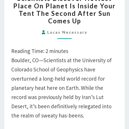
DISCOVER
Place On Planet Is Inside Your
HOTTEST
Tent The Second After Sun
PLACE
Comes Up
ON
PLANET
Lucas Necessary
IS
INSIDE
Reading Time:
2
minutes
YOUR
Boulder, CO—Scientists at the University of
TENT
Colorado School of Geophysics have
THE
overturned a long-held world record for
SECOND
AFTER
planetary heat here on Earth. While the
SUN
record was previously held by Iran’s Lut
COMES
Desert, it’s been definitively relegated into
UP
the realm of sweaty has-beens.