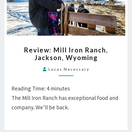
REVIEW:
Review: Mill Iron Ranch,
MILL
Jackson, Wyoming
IRON
RANCH,
Lucas Necessary
JACKSON,
WYOMING
Reading Time:
4
minutes
The Mill Iron Ranch has exceptional food and
company. We’ll be back.