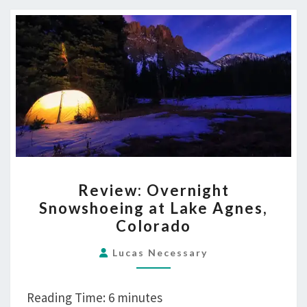
REVIEW:
Review: Overnight
OVERNIGHT
Snowshoeing at Lake Agnes,
SNOWSHOEING
Colorado
AT
LAKE
Lucas Necessary
AGNES,
COLORADO
Reading Time:
6
minutes