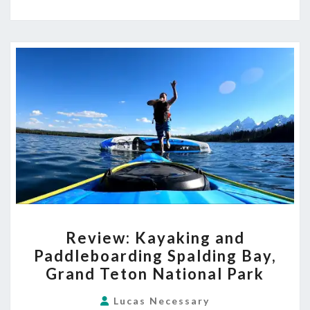
REVIEW:
Review: Kayaking and
KAYAKING
Paddleboarding Spalding Bay,
AND
Grand Teton National Park
PADDLEBOARDING
SPALDING
Lucas Necessary