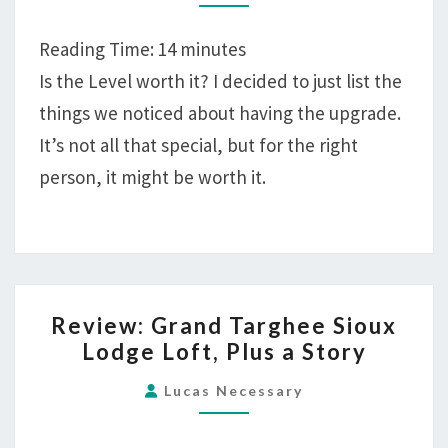
AT
MELIÁ
Reading Time:
14
minutes
COZUMEL
Is the Level worth it? I decided to just list the
WORTH
things we noticed about having the upgrade.
IT?
It’s not all that special, but for the right
person, it might be worth it.
REVIEW:
Review: Grand Targhee Sioux
GRAND
Lodge Loft, Plus a Story
TARGHEE
SIOUX
Lucas Necessary
LODGE
LOFT,