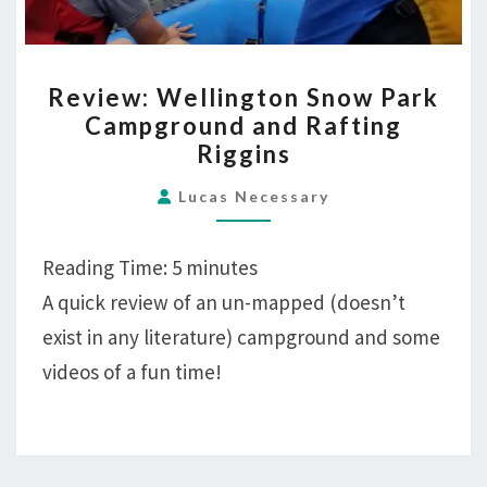
REVIEW:
Review: Wellington Snow Park
WELLINGTON
Campground and Rafting
SNOW
Riggins
PARK
CAMPGROUND
Lucas Necessary
AND
RAFTING
Reading Time:
5
minutes
RIGGINS
A quick review of an un-mapped (doesn’t
exist in any literature) campground and some
videos of a fun time!