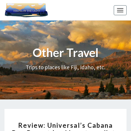
Skip
to
Toggl
content
Other Travel
Review:
Universal’s
Cabana
Trips to places like Fiji, Idaho, etc.
Bay
Resort
(and
how
to
walk
REVIEW:
to
Review: Universal’s Cabana
UNIVERSAL’S
Universal)