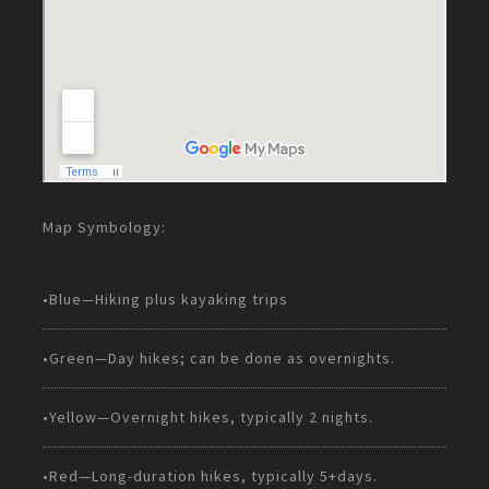
Map Symbology:
•Blue—Hiking plus kayaking trips
•Green—Day hikes; can be done as overnights.
•Yellow—Overnight hikes, typically 2 nights.
•Red—Long-duration hikes, typically 5+days.