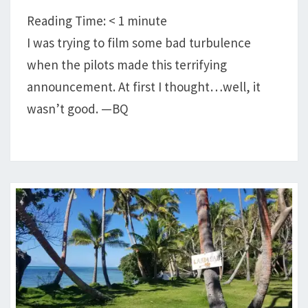
DECK
Reading Time:
< 1
minute
I was trying to film some bad turbulence
when the pilots made this terrifying
announcement. At first I thought…well, it
wasn’t good. —BQ