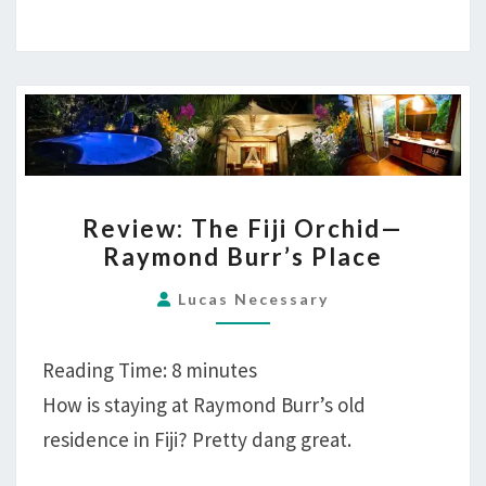
REVIEW:
Review: The Fiji Orchid—
THE
Raymond Burr’s Place
FIJI
ORCHID
Lucas Necessary
—
RAYMOND
Reading Time:
8
minutes
BURR’S
How is staying at Raymond Burr’s old
PLACE
residence in Fiji? Pretty dang great.