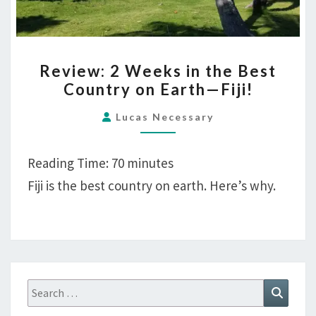
REVIEW:
Review: 2 Weeks in the Best
2
Country on Earth—Fiji!
WEEKS
IN
Lucas Necessary
THE
BEST
Reading Time:
70
minutes
COUNTRY
Fiji is the best country on earth. Here’s why.
ON
EARTH
—
FIJI!
Search
Search
for: