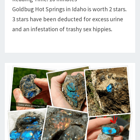
GABRIEL
Goldbug Hot Springs in Idaho is worth 2 stars.
IGLESIAS
3 stars have been deducted for excess urine
and an infestation of trashy sex hippies.