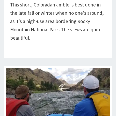
This short, Coloradan amble is best done in
the late fall or winter when no one’s around,
as it’s a high-use area bordering Rocky
Mountain National Park. The views are quite
beautiful.