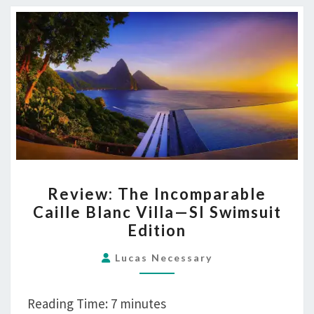
REVIEW:
Review: The Incomparable
THE
Caille Blanc Villa—SI Swimsuit
INCOMPARABLE
Edition
CAILLE
BLANC
Lucas Necessary
VILLA
—
Reading Time:
7
minutes
SI