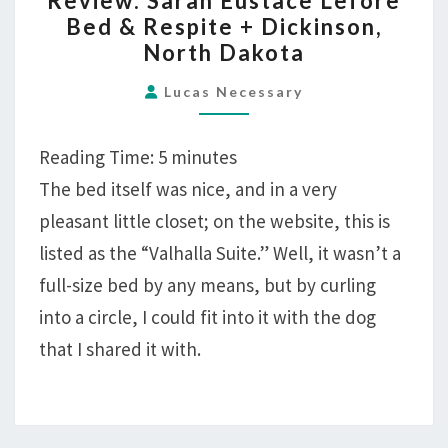
Review: Sarah Eustace Lefore
SARAH
Bed & Respite + Dickinson,
EUSTACE
North Dakota
LEFORE
BED
Lucas Necessary
&
RESPITE
Reading Time:
5
minutes
+
The bed itself was nice, and in a very
DICKINSON,
pleasant little closet; on the website, this is
NORTH
DAKOTA
listed as the “Valhalla Suite.” Well, it wasn’t a
full-size bed by any means, but by curling
into a circle, I could fit into it with the dog
that I shared it with.