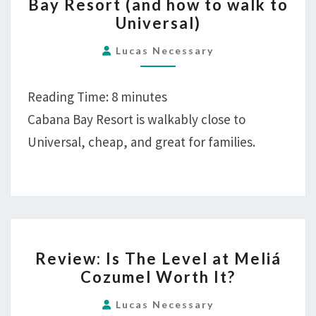
Bay Resort (and how to walk to
CABANA
Universal)
BAY
RESORT
Lucas Necessary
(AND
HOW
Reading Time:
8
minutes
TO
Cabana Bay Resort is walkably close to
WALK
Universal, cheap, and great for families.
TO
UNIVERSAL)
REVIEW:
Review: Is The Level at Meliá
IS
Cozumel Worth It?
THE
LEVEL
Lucas Necessary