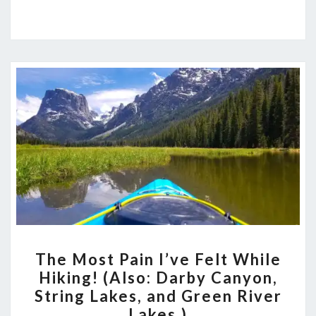
THE
The Most Pain I’ve Felt While
MOST
Hiking! (Also: Darby Canyon,
PAIN
String Lakes, and Green River
I’VE
Lakes.)