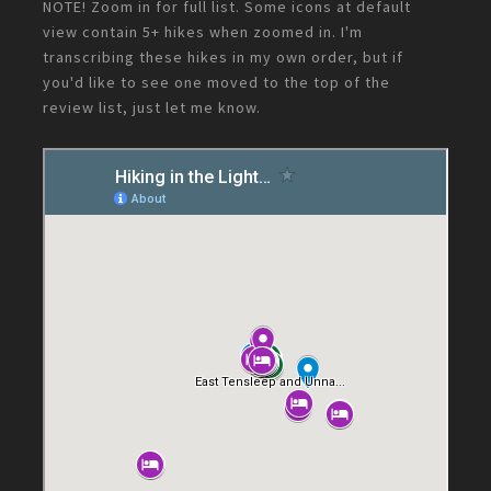
NOTE! Zoom in for full list. Some icons at default
view contain 5+ hikes when zoomed in. I'm
transcribing these hikes in my own order, but if
you'd like to see one moved to the top of the
review list, just let me know.