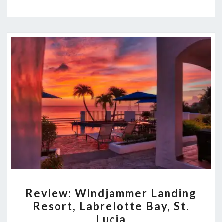
REVIEW:
Review: Windjammer Landing
WINDJAMMER
Resort, Labrelotte Bay, St.
LANDING
Lucia