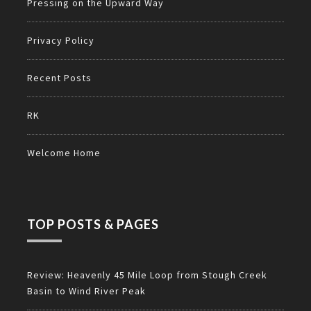
Pressing on the Upward Way
Privacy Policy
Recent Posts
RK
Welcome Home
TOP POSTS & PAGES
Review: Heavenly 45 Mile Loop from Stough Creek
Basin to Wind River Peak