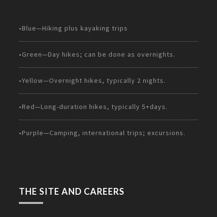
•Blue—Hiking plus kayaking trips
•Green—Day hikes; can be done as overnights.
•Yellow—Overnight hikes, typically 2 nights.
•Red—Long-duration hikes, typically 5+days.
•Purple—Camping, international trips; excursions.
THE SITE AND CAREERS