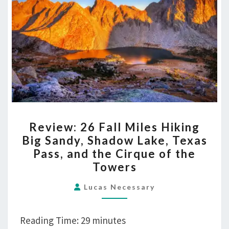
Pass,
and
the
Cirque
of
the
Towers
REVIEW:
Review: 26 Fall Miles Hiking
26
Big Sandy, Shadow Lake, Texas
FALL
Pass, and the Cirque of the
MILES
Towers
HIKING
BIG
Lucas Necessary
SANDY,
SHADOW
Reading Time:
29
minutes
LAKE,