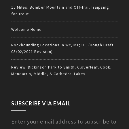
15 Miles: Bomber Mountain and Off-Trail Traipsing
for Trout
Welcome Home
Rockhounding Locations in WY, MT; UT. (Rough Draft,
05/02/2021 Revision)
Review: Dickinson Park to Smith, Cloverleaf, Cook,
Mendarrin, Middle, & Cathedral Lakes
SUBSCRIBE VIA EMAIL
Enter your email address to subscribe to