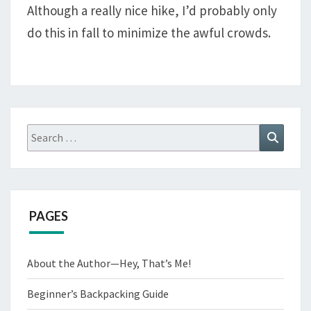
Although a really nice hike, I’d probably only
TEXAS
do this in fall to minimize the awful crowds.
PASS,
AND
THE
CIRQUE
OF
THE
Search
Search
TOWERS
for:
PAGES
About the Author—Hey, That’s Me!
Beginner’s Backpacking Guide