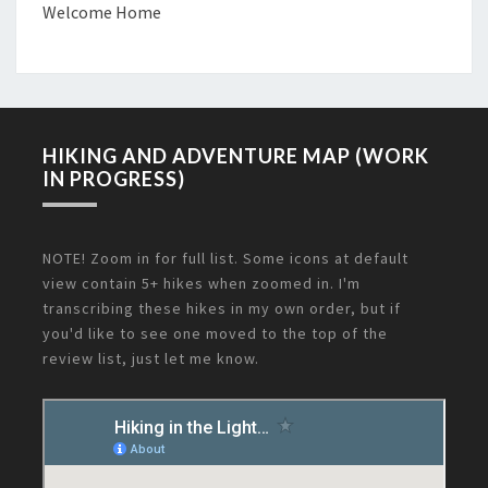
Welcome Home
HIKING AND ADVENTURE MAP (WORK
IN PROGRESS)
NOTE! Zoom in for full list. Some icons at default
view contain 5+ hikes when zoomed in. I'm
transcribing these hikes in my own order, but if
you'd like to see one moved to the top of the
review list, just let me know.