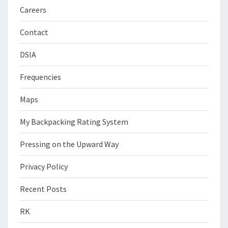
Careers
Contact
DSIA
Frequencies
Maps
My Backpacking Rating System
Pressing on the Upward Way
Privacy Policy
Recent Posts
RK