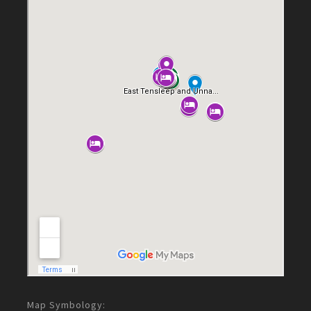
Map Symbology: