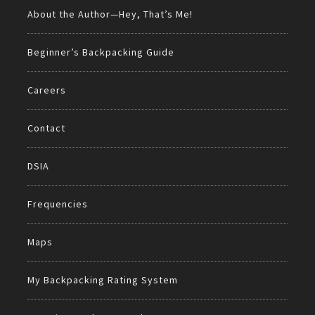
About the Author—Hey, That’s Me!
Beginner’s Backpacking Guide
Careers
Contact
DSIA
Frequencies
Maps
My Backpacking Rating System