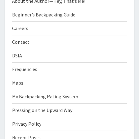
About the Author—Hey, That’s Me!
Beginner’s Backpacking Guide
Careers
Contact
DSIA
Frequencies
Maps
My Backpacking Rating System
Pressing on the Upward Way
Privacy Policy
Recent Posts