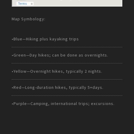
Map Symbology:
•Blue—Hiking plus kayaking trips
•Green—Day hikes; can be done as overnights.
•Yellow—Overnight hikes, typically 2 nights.
•Red—Long-duration hikes, typically 5+days.
•Purple—Camping, international trips; excursions.