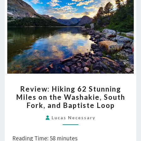
and
Baptiste
Loop
REVIEW:
Review: Hiking 62 Stunning
HIKING
Miles on the Washakie, South
62
Fork, and Baptiste Loop
STUNNING
MILES
Lucas Necessary
ON
THE
Reading Time:
58
minutes