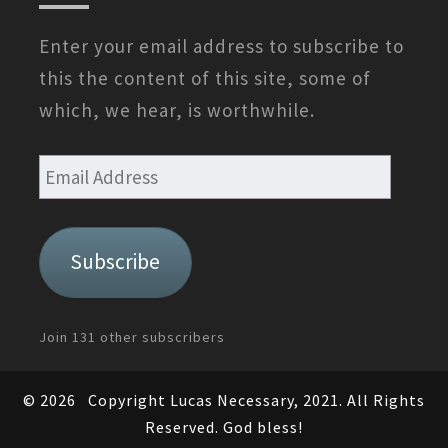
Enter your email address to subscribe to
this the content of this site, some of
which, we hear, is worthwhile.
Email
Address
Subscribe
Join 131 other subscribers
© 2026
Copyright Lucas Necessary, 2021. All Rights
Reserved. God bless!