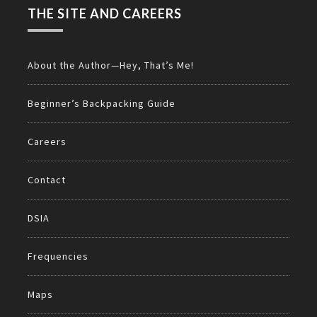
THE SITE AND CAREERS
About the Author—Hey, That’s Me!
Beginner’s Backpacking Guide
Careers
Contact
DSIA
Frequencies
Maps