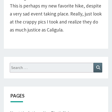
WASHAKIE,
This is perhaps my new favorite hike, despite
SOUTH
a very sad event taking place. Really, just look
FORK,
AND
at the crappy pics I took and realize they do
BAPTISTE
as much justice as Caligula.
LOOP
Search
Search
for:
PAGES