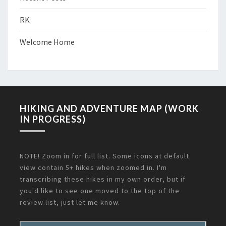
RK
Welcome Home
HIKING AND ADVENTURE MAP (WORK
IN PROGRESS)
NOTE! Zoom in for full list. Some icons at default
view contain 5+ hikes when zoomed in. I'm
transcribing these hikes in my own order, but if
you'd like to see one moved to the top of the
review list, just let me know.