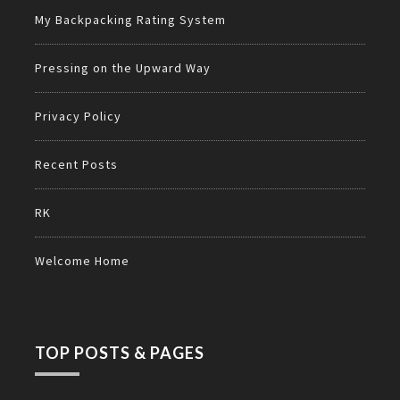
My Backpacking Rating System
Pressing on the Upward Way
Privacy Policy
Recent Posts
RK
Welcome Home
TOP POSTS & PAGES