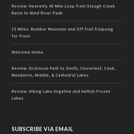
Review: Heavenly 45 Mile Loop from Stough Creek
Basin to Wind River Peak
15 Miles: Bomber Mountain and Off-Trail Traipsing
for Trout
Welcome Home
Review: Dickinson Park to Smith, Cloverleaf, Cook,
Mendarrin, Middle, & Cathedral Lakes
Review: Hiking Lake Angeline and Hellish Frozen
Lakes
SUBSCRIBE VIA EMAIL