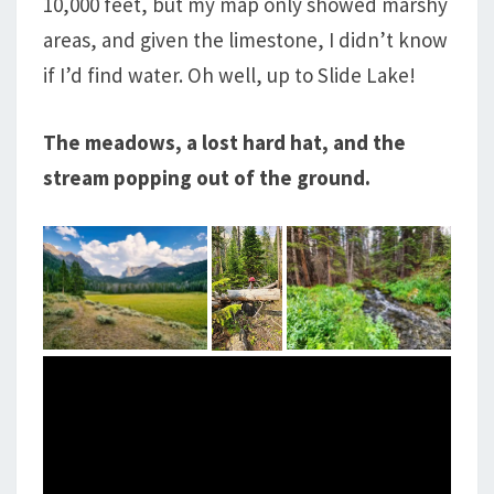
10,000 feet, but my map only showed marshy
areas, and given the limestone, I didn’t know
if I’d find water. Oh well, up to Slide Lake!
The meadows, a lost hard hat, and the
stream popping out of the ground.