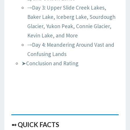
⤑Day 3: Upper Slide Creek Lakes,
Baker Lake, Iceberg Lake, Sourdough
Glacier, Yukon Peak, Connie Glacier,
Kevin Lake, and More
⤑Day 4: Meandering Around Vast and
Confusing Lands
➤Conclusion and Rating
➻ QUICK FACTS