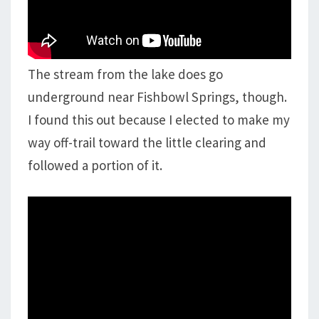
The stream from the lake does go
underground near Fishbowl Springs, though.
I found this out because I elected to make my
way off-trail toward the little clearing and
followed a portion of it.