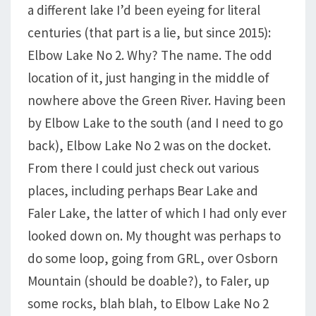
a different lake I’d been eyeing for literal
centuries (that part is a lie, but since 2015):
Elbow Lake No 2. Why? The name. The odd
location of it, just hanging in the middle of
nowhere above the Green River. Having been
by Elbow Lake to the south (and I need to go
back), Elbow Lake No 2 was on the docket.
From there I could just check out various
places, including perhaps Bear Lake and
Faler Lake, the latter of which I had only ever
looked down on. My thought was perhaps to
do some loop, going from GRL, over Osborn
Mountain (should be doable?), to Faler, up
some rocks, blah blah, to Elbow Lake No 2