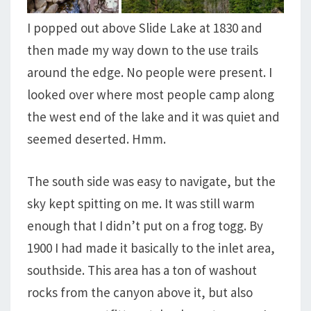
I popped out above Slide Lake at 1830 and
then made my way down to the use trails
around the edge. No people were present. I
looked over where most people camp along
the west end of the lake and it was quiet and
seemed deserted. Hmm.
The south side was easy to navigate, but the
sky kept spitting on me. It was still warm
enough that I didn’t put on a frog togg. By
1900 I had made it basically to the inlet area,
southside. This area has a ton of washout
rocks from the canyon above it, but also