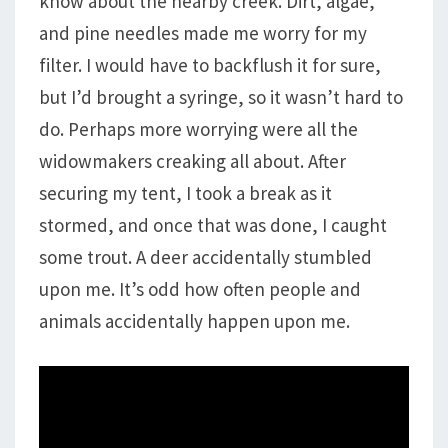
know about the nearby creek. Dirt, algae,
and pine needles made me worry for my
filter. I would have to backflush it for sure,
but I’d brought a syringe, so it wasn’t hard to
do. Perhaps more worrying were all the
widowmakers creaking all about. After
securing my tent, I took a break as it
stormed, and once that was done, I caught
some trout. A deer accidentally stumbled
upon me. It’s odd how often people and
animals accidentally happen upon me.