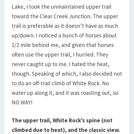
Lake, I took the unmaintained upper trail
toward the Clear Creek Junction. The upper
trail is preferable as it doesn’t have as much
up/down. I noticed a bunch of horses about
1/2 mile behind me, and given that horses
often use the upper trail, I hurried. They
never caught up to me. I hated the heat,
though. Speaking of which, I also decided not
to do an off-trail climb of White Rock. No
water up along it, and it was roasting out, so
NO WAY!
The upper trail, White Rock’s spine (not
climbed due to heat), and the classic view.