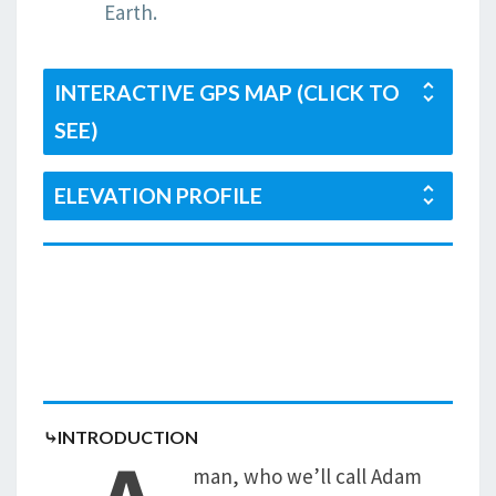
Earth.
INTERACTIVE GPS MAP (CLICK TO
SEE)
ELEVATION PROFILE
⤷INTRODUCTION
man, who we’ll call Adam