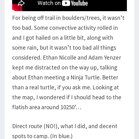
For being off trail in boulders/trees, it wasn’t
too bad. Some convective activity rolled in
and I got hailed on a little bit, along with
some rain, but it wasn’t too bad all things
considered. Ethan Nicolle and Adam Yenzer
kept me distracted on the way up, talking
about Ethan meeting a Ninja Turtle. Better
than a real turtle, if you ask me. Looking at
the map, I wondered if I should head to the
flatish area around 10250’…
Direct route (NO!), what I did, and decent
spots to camp. (In blue.)