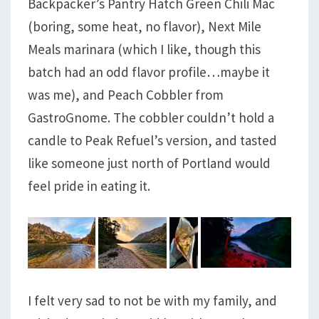
Backpacker’s Pantry Hatch Green Chili Mac
(boring, some heat, no flavor), Next Mile
Meals marinara (which I like, though this
batch had an odd flavor profile…maybe it
was me), and Peach Cobbler from
GastroGnome. The cobbler couldn’t hold a
candle to Peak Refuel’s version, and tasted
like someone just north of Portland would
feel pride in eating it.
I felt very sad to not be with my family, and