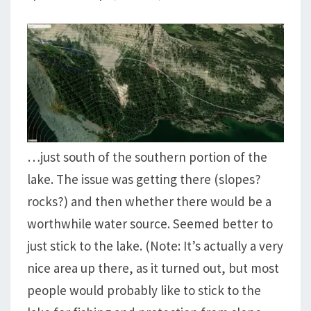
…just south of the southern portion of the
lake. The issue was getting there (slopes?
rocks?) and then whether there would be a
worthwhile water source. Seemed better to
just stick to the lake. (Note: It’s actually a very
nice area up there, as it turned out, but most
people would probably like to stick to the