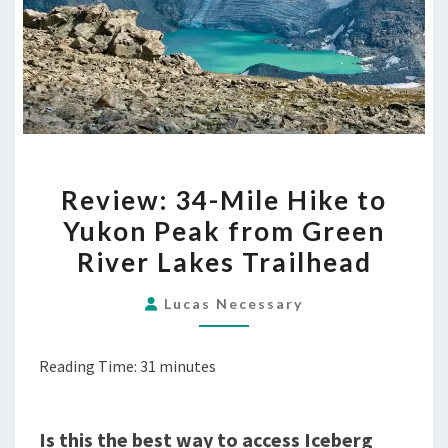
REVIEW:
Review: 34-Mile Hike to
34-
Yukon Peak from Green
MILE
River Lakes Trailhead
HIKE
TO
Lucas Necessary
YUKON
PEAK
Reading Time:
31
minutes
FROM
GREEN
RIVER
Is this the best way to access Iceberg
LAKES