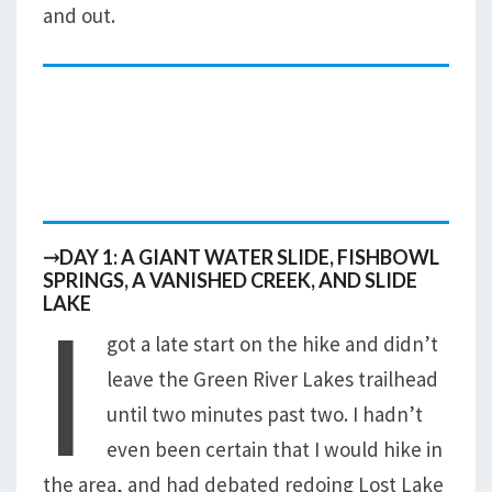
and out.
⤑DAY 1: A GIANT WATER SLIDE, FISHBOWL
SPRINGS, A VANISHED CREEK, AND SLIDE
I
LAKE
got a late start on the hike and didn’t
leave the Green River Lakes trailhead
until two minutes past two. I hadn’t
even been certain that I would hike in
the area, and had debated redoing Lost Lake