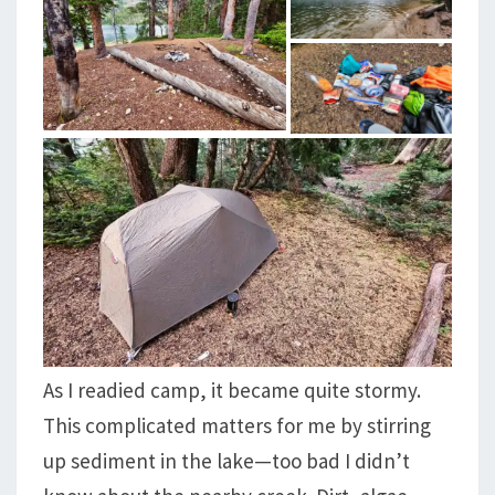
As I readied camp, it became quite stormy.
This complicated matters for me by stirring
up sediment in the lake—too bad I didn’t