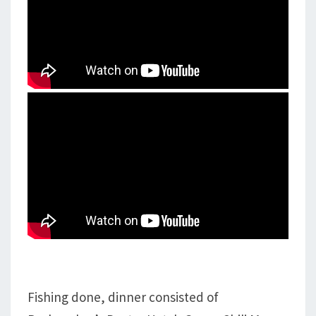
Fishing done, dinner consisted of