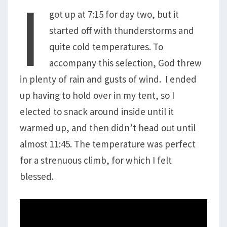
I
got up at 7:15 for day two, but it
started off with thunderstorms and
quite cold temperatures. To
accompany this selection, God threw
in plenty of rain and gusts of wind. I ended
up having to hold over in my tent, so I
elected to snack around inside until it
warmed up, and then didn’t head out until
almost 11:45. The temperature was perfect
for a strenuous climb, for which I felt
blessed.