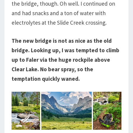
the bridge, though. Oh well. I continued on
and had snacks and a ton of water with
electrolytes at the Slide Creek crossing.
The new bridge is not as nice as the old
bridge. Looking up, I was tempted to climb
up to Faler via the huge rockpile above
Clear Lake. No bear spray, so the
temptation quickly waned.