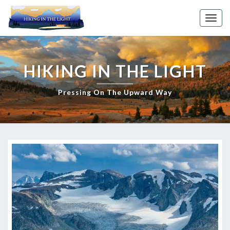
Skip
to
Toggl
content
HIKING IN THE LIGHT
Pressing On The Upward Way