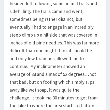
headed left following some animal trails and
sidehilling. The trails came and went,
sometimes being rather distinct, but
eventually I had to engage in an incredibly
steep climb up a hillside that was covered in
inches of old pine needles. This was far more
difficult than one might think it should be,
and only low branches allowed me to
continue. My inclinometer showed an
average of 38 and a max of 52 degrees…not
that bad, but on footing which simply slips
away like wet soap, it was quite the
challenge. It took me 30 minutes to get from
the lake to where the area starts to flatten