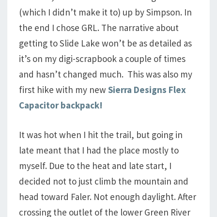
(which I didn’t make it to) up by Simpson. In
the end I chose GRL. The narrative about
getting to Slide Lake won’t be as detailed as
it’s on my digi-scrapbook a couple of times
and hasn’t changed much. This was also my
first hike with my new
Sierra Designs Flex
Capacitor backpack!
It was hot when I hit the trail, but going in
late meant that I had the place mostly to
myself. Due to the heat and late start, I
decided not to just climb the mountain and
head toward Faler. Not enough daylight. After
crossing the outlet of the lower Green River