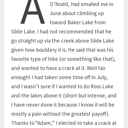
A
O’Nodd, had emailed me in
June about climbing up
toward Baker Lake from
Slide Lake. I had not recommended that he
go straight up via the creek above Slide Lake
given how bouldery it is. He said that was his
favorite type of hike (or something like that),
and wanted to have a crack at it. Well fair
enough! I had taken some time off in July,
and I wasn’t sure if I wanted to do Ross Lake
and the lakes above it (short but intense, and
I have never done it because I know it will be
mostly a pain without the greatest payoff).
Thanks to “Adam,” I elected to take a crack at