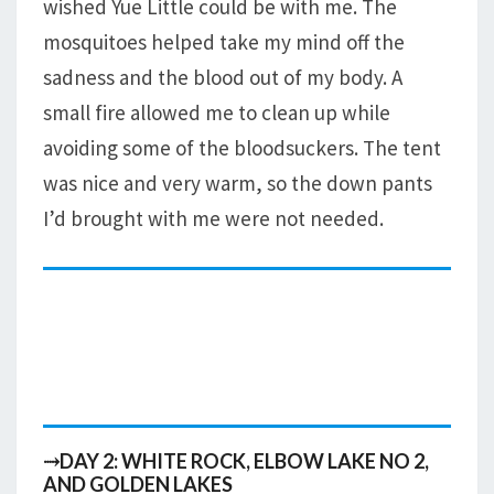
wished Yue Little could be with me. The
mosquitoes helped take my mind off the
sadness and the blood out of my body. A
small fire allowed me to clean up while
avoiding some of the bloodsuckers. The tent
was nice and very warm, so the down pants
I’d brought with me were not needed.
⤑DAY 2: WHITE ROCK, ELBOW LAKE NO 2,
AND GOLDEN LAKES