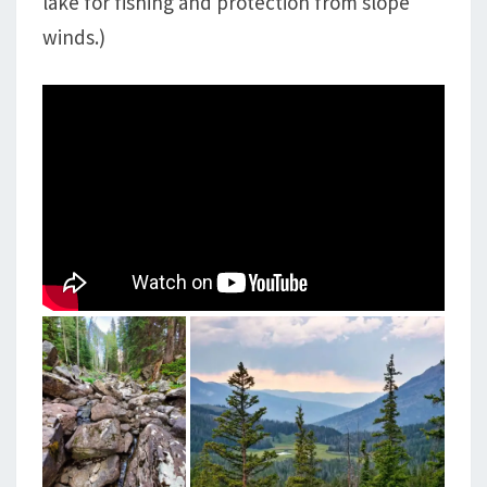
lake for fishing and protection from slope
winds.)