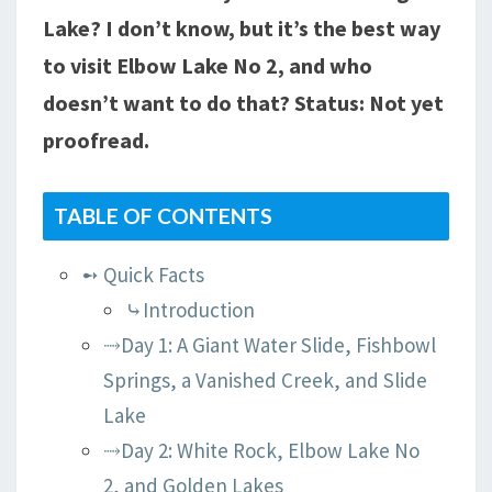
Lake? I don’t know, but it’s the best way
TRAILHEAD
to visit Elbow Lake No 2, and who
doesn’t want to do that? Status: Not yet
proofread.
TABLE OF CONTENTS
➻ Quick Facts
⤷Introduction
⤑Day 1: A Giant Water Slide, Fishbowl
Springs, a Vanished Creek, and Slide
Lake
⤑Day 2: White Rock, Elbow Lake No
2, and Golden Lakes