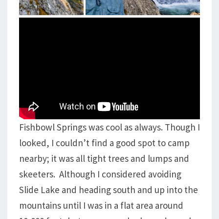
Fishbowl Springs was cool as always. Though I
looked, I couldn’t find a good spot to camp
nearby; it was all tight trees and lumps and
skeeters. Although I considered avoiding
Slide Lake and heading south and up into the
mountains until I was in a flat area around