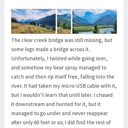
The clear creek bridge was still missing, but
some logs made a bridge across it.
Unfortunately, I twisted while going over,
and somehow my bear spray managed to
catch and then rip itself free, falling into the
river. It had taken my micro-USB cable with it,
but I wouldn’t learn that until later. I chased
it downstream and hunted for it, but it
managed to go under and never reappear
after only 60 feet or so; I did find the rest of