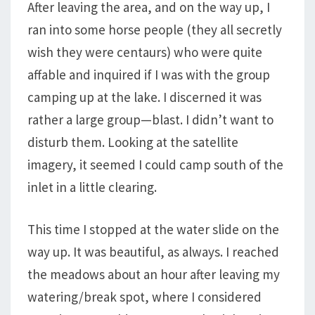
After leaving the area, and on the way up, I
ran into some horse people (they all secretly
wish they were centaurs) who were quite
affable and inquired if I was with the group
camping up at the lake. I discerned it was
rather a large group—blast. I didn’t want to
disturb them. Looking at the satellite
imagery, it seemed I could camp south of the
inlet in a little clearing.
This time I stopped at the water slide on the
way up. It was beautiful, as always. I reached
the meadows about an hour after leaving my
watering/break spot, where I considered