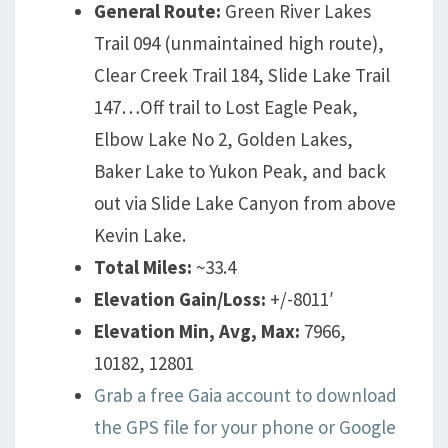
General Route:
Green River Lakes
Trail 094 (unmaintained high route),
Clear Creek Trail 184, Slide Lake Trail
147…Off trail to Lost Eagle Peak,
Elbow Lake No 2, Golden Lakes,
Baker Lake to Yukon Peak, and back
out via Slide Lake Canyon from above
Kevin Lake.
Total Miles:
~33.4
Elevation Gain/Loss:
+/-8011′
Elevation Min, Avg, Max:
7966,
10182, 12801
Grab a free Gaia account to download
the GPS file for your phone or Google