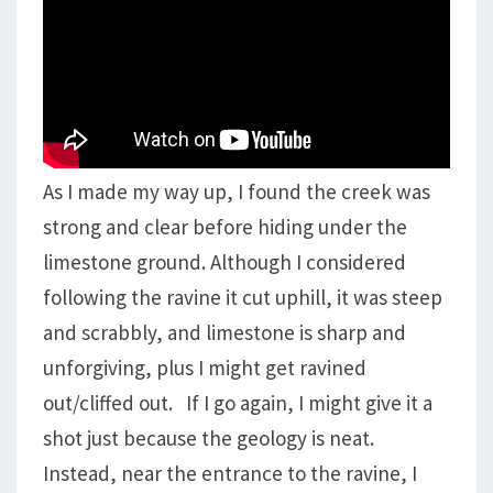
As I made my way up, I found the creek was
strong and clear before hiding under the
limestone ground. Although I considered
following the ravine it cut uphill, it was steep
and scrabbly, and limestone is sharp and
unforgiving, plus I might get ravined
out/cliffed out. If I go again, I might give it a
shot just because the geology is neat.
Instead, near the entrance to the ravine, I