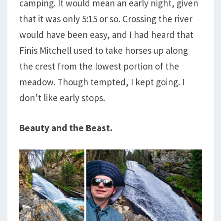
camping. It would mean an early night, given
that it was only 5:15 or so. Crossing the river
would have been easy, and I had heard that
Finis Mitchell used to take horses up along
the crest from the lowest portion of the
meadow. Though tempted, I kept going. I
don’t like early stops.
Beauty and the Beast.