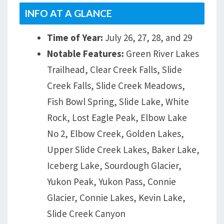
INFO AT A GLANCE
Time of Year:
July 26, 27, 28, and 29
Notable Features:
Green River Lakes
Trailhead, Clear Creek Falls, Slide
Creek Falls, Slide Creek Meadows,
Fish Bowl Spring, Slide Lake, White
Rock, Lost Eagle Peak, Elbow Lake
No 2, Elbow Creek, Golden Lakes,
Upper Slide Creek Lakes, Baker Lake,
Iceberg Lake, Sourdough Glacier,
Yukon Peak, Yukon Pass, Connie
Glacier, Connie Lakes, Kevin Lake,
Slide Creek Canyon