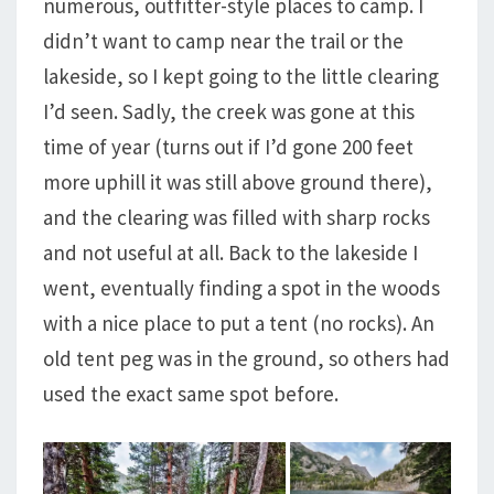
numerous, outfitter-style places to camp. I
didn’t want to camp near the trail or the
lakeside, so I kept going to the little clearing
I’d seen. Sadly, the creek was gone at this
time of year (turns out if I’d gone 200 feet
more uphill it was still above ground there),
and the clearing was filled with sharp rocks
and not useful at all. Back to the lakeside I
went, eventually finding a spot in the woods
with a nice place to put a tent (no rocks). An
old tent peg was in the ground, so others had
used the exact same spot before.