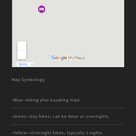
Map Symbology:
•Blue—Hiking plus kayaking trips
•Green—Day hikes; can be done as overnights.
•Yellow—Overnight hikes, typically 2 nights.