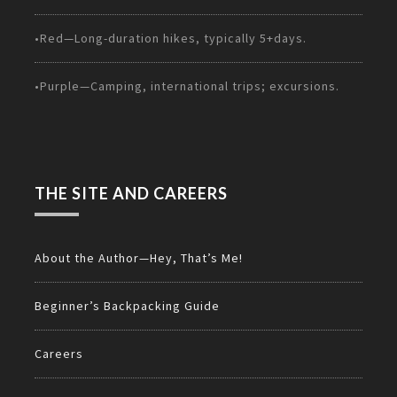
•Red—Long-duration hikes, typically 5+days.
•Purple—Camping, international trips; excursions.
THE SITE AND CAREERS
About the Author—Hey, That’s Me!
Beginner’s Backpacking Guide
Careers