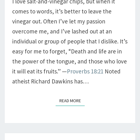
I love salt-and-vinegar chips, but when it
comes to words, it’s better to leave the
vinegar out. Often I’ve let my passion
overcome me, and I’ve lashed out at an
individual or group of people that I dislike. It’s
easy for me to forget, “Death and life are in
the power of the tongue, and those who love
it will eat its fruits.” —
Proverbs 18:21
Noted
atheist Richard Dawkins has…
READ MORE
READ MORE