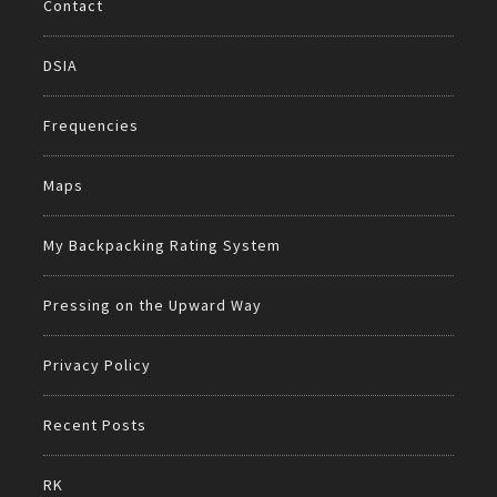
Contact
DSIA
Frequencies
Maps
My Backpacking Rating System
Pressing on the Upward Way
Privacy Policy
Recent Posts
RK