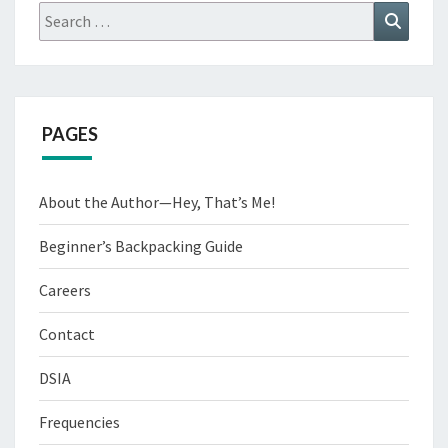
Search
Search
for:
PAGES
About the Author—Hey, That’s Me!
Beginner’s Backpacking Guide
Careers
Contact
DSIA
Frequencies