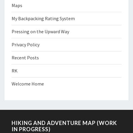
Maps
My Backpacking Rating System
Pressing on the Upward Way
Privacy Policy
Recent Posts
RK
Welcome Home
HIKING AND ADVENTURE MAP (WORK
IN PROGRESS)