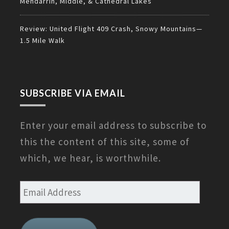
Mendarrin, Middle, & Cathedral Lakes
Review: United Flight 409 Crash, Snowy Mountains—
1.5 Mile Walk
SUBSCRIBE VIA EMAIL
Enter your email address to subscribe to
this the content of this site, some of
which, we hear, is worthwhile.
Email
Address