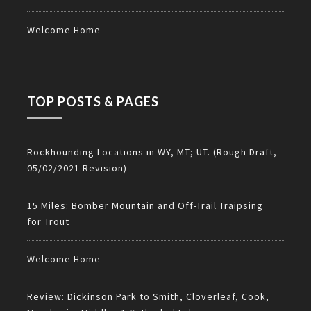
Welcome Home
TOP POSTS & PAGES
Rockhounding Locations in WY, MT; UT. (Rough Draft,
05/02/2021 Revision)
15 Miles: Bomber Mountain and Off-Trail Traipsing
for Trout
Welcome Home
Review: Dickinson Park to Smith, Cloverleaf, Cook,