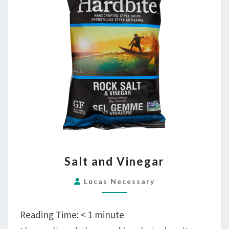
SALT
Salt and Vinegar
AND
VINEGAR
Lucas Necessary
Reading Time:
< 1
minute