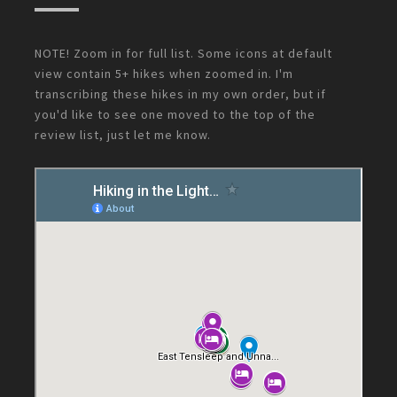
NOTE! Zoom in for full list. Some icons at default
view contain 5+ hikes when zoomed in. I'm
transcribing these hikes in my own order, but if
you'd like to see one moved to the top of the
review list, just let me know.