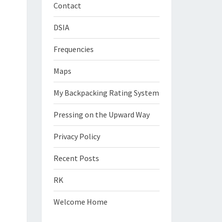
Contact
DSIA
Frequencies
Maps
My Backpacking Rating System
Pressing on the Upward Way
Privacy Policy
Recent Posts
RK
Welcome Home