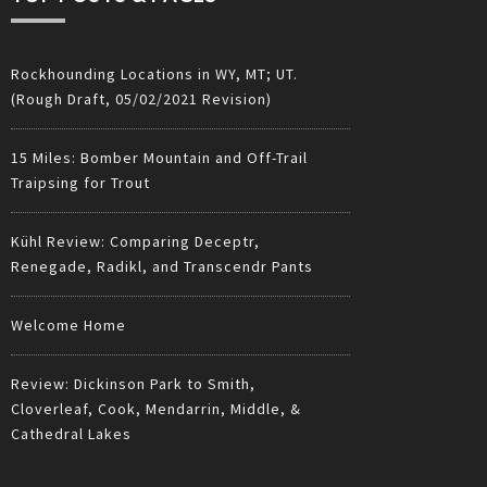
Rockhounding Locations in WY, MT; UT.
(Rough Draft, 05/02/2021 Revision)
15 Miles: Bomber Mountain and Off-Trail
Traipsing for Trout
Kühl Review: Comparing Deceptr,
Renegade, Radikl, and Transcendr Pants
Welcome Home
Review: Dickinson Park to Smith,
Cloverleaf, Cook, Mendarrin, Middle, &
Cathedral Lakes