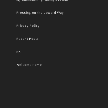
Pressing on the Upward Way
Privacy Policy
Recent Posts
RK
Welcome Home