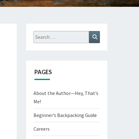
Search
Search
for:
PAGES
About the Author—Hey, That’s
Me!
Beginner’s Backpacking Guide
Careers