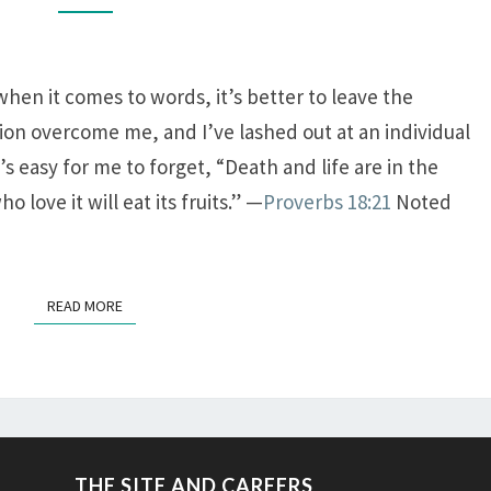
 when it comes to words, it’s better to leave the
sion overcome me, and I’ve lashed out at an individual
t’s easy for me to forget, “Death and life are in the
love it will eat its fruits.” —
Proverbs 18:21
Noted
READ MORE
READ MORE
THE SITE AND CAREERS