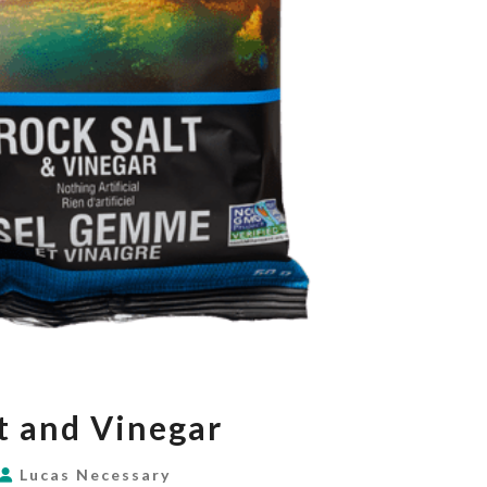
SALT
t and Vinegar
AND
VINEGAR
Lucas Necessary