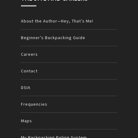
About the Author—Hey, That’s Me!
Beginner’s Backpacking Guide
Careers
Contact
DSIA
Frequencies
Maps
My Backpacking Rating System