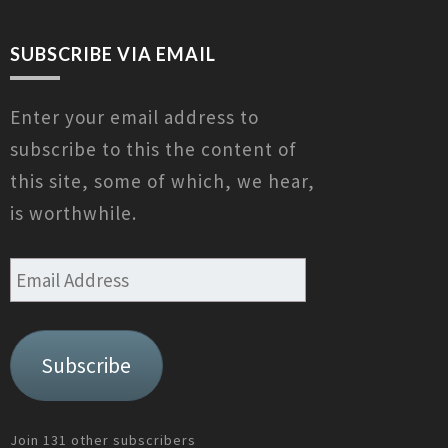
SUBSCRIBE VIA EMAIL
Enter your email address to
subscribe to this the content of
this site, some of which, we hear,
is worthwhile.
Email
Address
Subscribe
Join 131 other subscribers