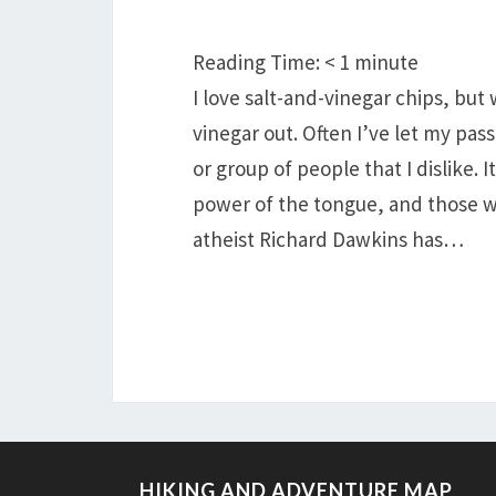
Reading Time:
< 1
minute
I love salt-and-vinegar chips, but
vinegar out. Often I’ve let my pas
or group of people that I dislike. I
power of the tongue, and those who 
atheist Richard Dawkins has…
HIKING AND ADVENTURE MAP