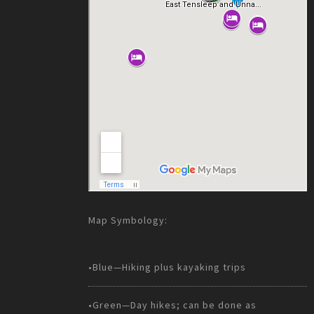
Map Symbology:
•Blue—Hiking plus kayaking trips
•Green—Day hikes; can be done as