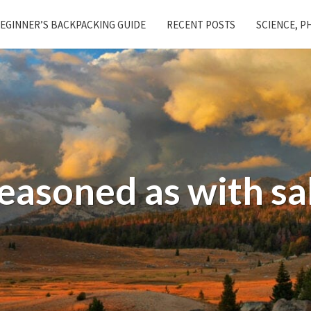
EGINNER’S BACKPACKING GUIDE
RECENT POSTS
SCIENCE, P
easoned as with sa
Salt
and
Vinegar