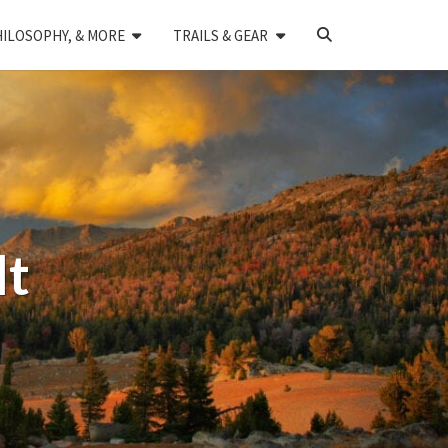
SEARCH
HILOSOPHY, & MORE
TRAILS & GEAR
ICON
lt