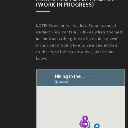
(WORK IN PROGRESS)
NOTE! Zoom in for full list. Some icons at
default view contain 5+ hikes when zoomed
in. I'm transcribing these hikes in my own
order, but if you'd like to see one moved
to the top of the review list, just let me
know.