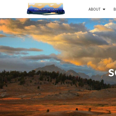
Skip
ABOUT
B
to
content
s