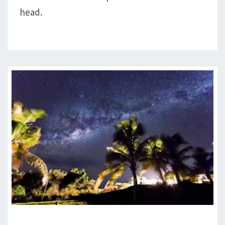
head.
ATHEISM