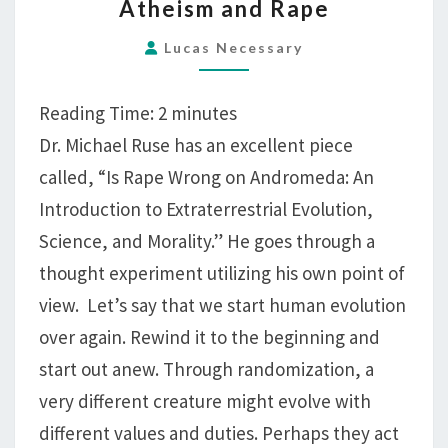
Atheism and Rape
AND
RAPE
Lucas Necessary
Reading Time:
2
minutes
Dr. Michael Ruse has an excellent piece
called, “Is Rape Wrong on Andromeda: An
Introduction to Extraterrestrial Evolution,
Science, and Morality.” He goes through a
thought experiment utilizing his own point of
view. Let’s say that we start human evolution
over again. Rewind it to the beginning and
start out anew. Through randomization, a
very different creature might evolve with
different values and duties. Perhaps they act