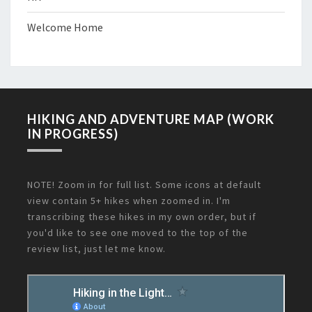
Welcome Home
HIKING AND ADVENTURE MAP (WORK
IN PROGRESS)
NOTE! Zoom in for full list. Some icons at default
view contain 5+ hikes when zoomed in. I'm
transcribing these hikes in my own order, but if
you'd like to see one moved to the top of the
review list, just let me know.