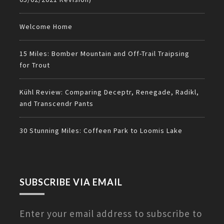
Welcome Home
15 Miles: Bomber Mountain and Off-Trail Traipsing
for Trout
Kühl Review: Comparing Deceptr, Renegade, Radikl,
and Transcendr Pants
30 Stunning Miles: Coffeen Park to Loomis Lake
SUBSCRIBE VIA EMAIL
Enter your email address to subscribe to