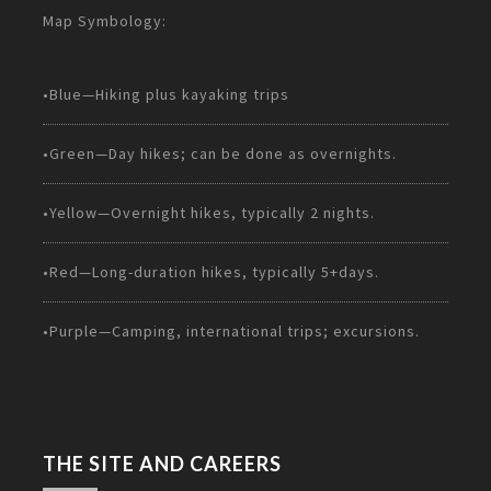
Map Symbology:
•Blue—Hiking plus kayaking trips
•Green—Day hikes; can be done as overnights.
•Yellow—Overnight hikes, typically 2 nights.
•Red—Long-duration hikes, typically 5+days.
•Purple—Camping, international trips; excursions.
THE SITE AND CAREERS