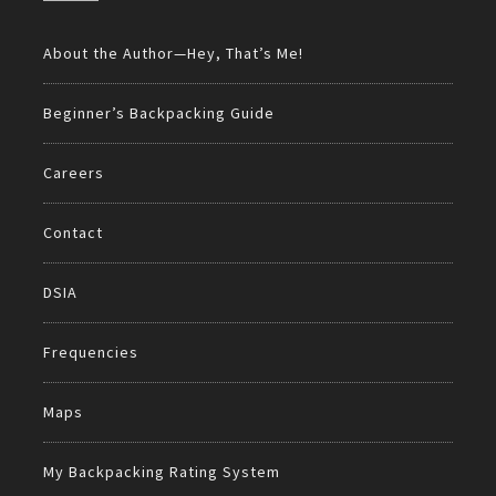
About the Author—Hey, That’s Me!
Beginner’s Backpacking Guide
Careers
Contact
DSIA
Frequencies
Maps
My Backpacking Rating System