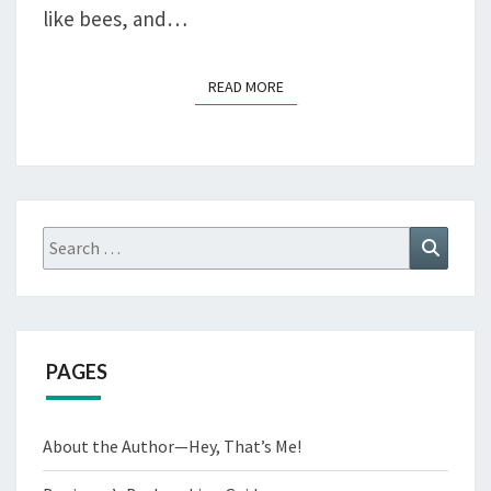
like bees, and…
READ MORE
READ MORE
Search
Search
for:
PAGES
About the Author—Hey, That’s Me!