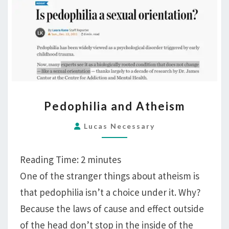
PEDOPHILIA
Pedophilia and Atheism
AND
ATHEISM
Lucas Necessary
Reading Time:
2
minutes
One of the stranger things about atheism is
that pedophilia isn’t a choice under it. Why?
Because the laws of cause and effect outside
of the head don’t stop in the inside of the