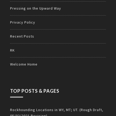
Pressing on the Upward Way
Privacy Policy
Recent Posts
RK
Welcome Home
TOP POSTS & PAGES
Rockhounding Locations in WY, MT; UT. (Rough Draft,
05/02/2021 Revision)