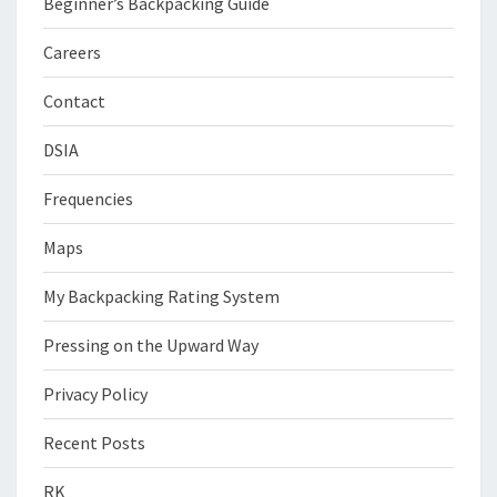
Beginner’s Backpacking Guide
Careers
Contact
DSIA
Frequencies
Maps
My Backpacking Rating System
Pressing on the Upward Way
Privacy Policy
Recent Posts
RK