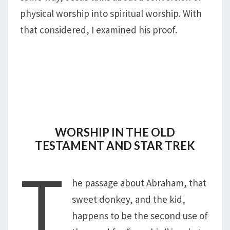
physical worship into spiritual worship. With
that considered, I examined his proof.
WORSHIP IN THE OLD
TESTAMENT AND STAR TREK
T
he passage about Abraham, that
sweet donkey, and the kid,
happens to be the second use of