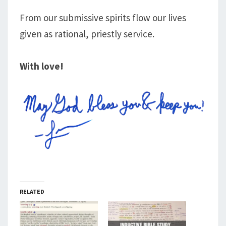
From our submissive spirits flow our lives
given as rational, priestly service.
With love!
RELATED