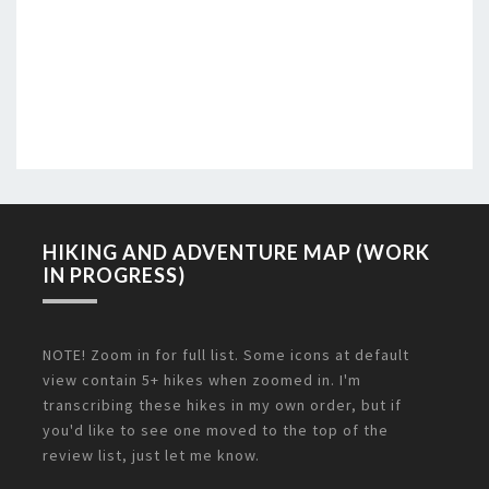
HIKING AND ADVENTURE MAP (WORK
IN PROGRESS)
NOTE! Zoom in for full list. Some icons at default
view contain 5+ hikes when zoomed in. I'm
transcribing these hikes in my own order, but if
you'd like to see one moved to the top of the
review list, just let me know.