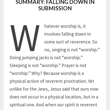
SUMMARY: FALLING DOWN IN
SUBMISSION
W
hatever worship is, it
involves falling down in
some sort of reverence. So
no, singing is not “worship.”
Doing jumping jacks is not “worship.”
Sleeping is not “worship.” Prayer is not
“worship.” Why? Because worship is a
physical action of reverent prostration. Yet
unlike for the Jews, Jesus said that ours now
does not occur in a physical location, but in a
spiritual one. And when our spirit is reverent