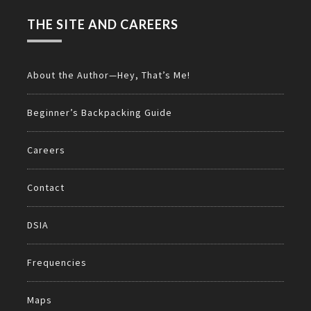
THE SITE AND CAREERS
About the Author—Hey, That’s Me!
Beginner’s Backpacking Guide
Careers
Contact
DSIA
Frequencies
Maps