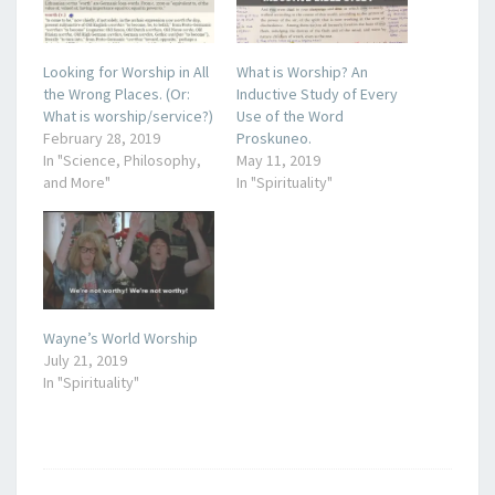
Looking for Worship in All
What is Worship? An
the Wrong Places. (Or:
Inductive Study of Every
What is worship/service?)
Use of the Word
February 28, 2019
Proskuneo.
In "Science, Philosophy,
May 11, 2019
and More"
In "Spirituality"
Wayne’s World Worship
July 21, 2019
In "Spirituality"