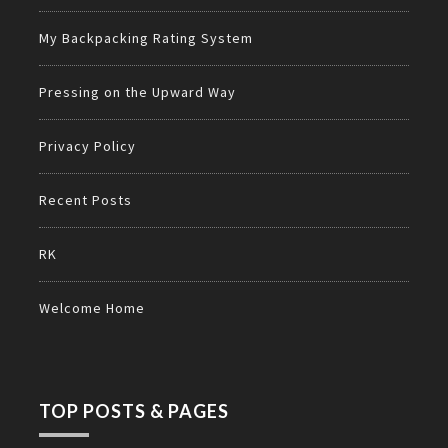
My Backpacking Rating System
Pressing on the Upward Way
Privacy Policy
Recent Posts
RK
Welcome Home
TOP POSTS & PAGES