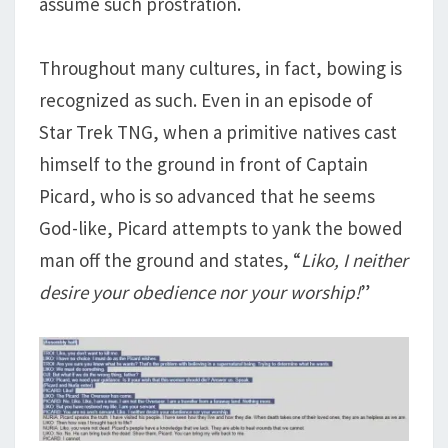
assume such prostration.
Throughout many cultures, in fact, bowing is
recognized as such. Even in an episode of
Star Trek TNG, when a primitive natives cast
himself to the ground in front of Captain
Picard, who is so advanced that he seems
God-like, Picard attempts to yank the bowed
man off the ground and states, “
Liko, I neither
desire your obedience nor your worship!
”