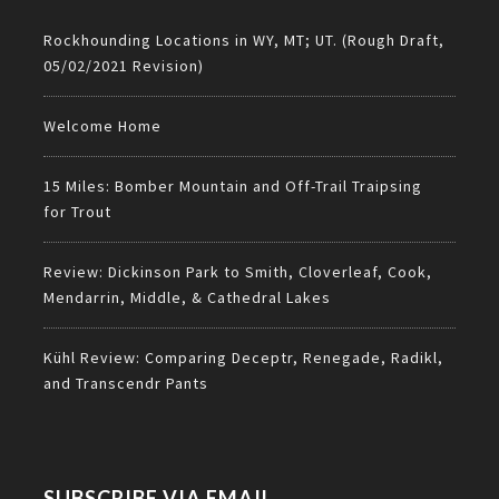
Rockhounding Locations in WY, MT; UT. (Rough Draft,
05/02/2021 Revision)
Welcome Home
15 Miles: Bomber Mountain and Off-Trail Traipsing
for Trout
Review: Dickinson Park to Smith, Cloverleaf, Cook,
Mendarrin, Middle, & Cathedral Lakes
Kühl Review: Comparing Deceptr, Renegade, Radikl,
and Transcendr Pants
SUBSCRIBE VIA EMAIL