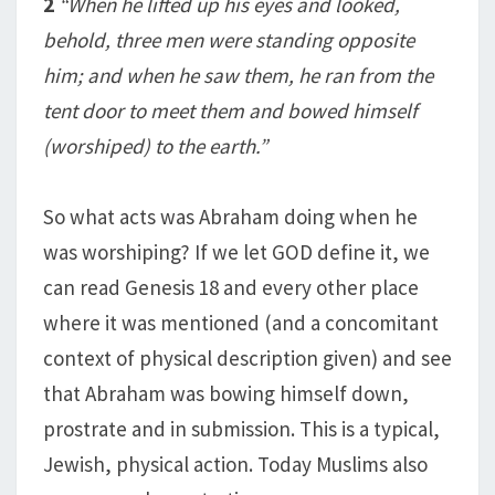
2
“When he lifted up his eyes and looked,
behold, three men were standing opposite
him; and when he saw them, he ran from the
tent door to meet them and bowed himself
(worshiped) to the earth.”
So what acts was Abraham doing when he
was worshiping? If we let GOD define it, we
can read Genesis 18
and every other place
where it was mentioned (and a concomitant
context of physical description given) and see
that Abraham was bowing himself down,
prostrate and in submission. This is a typical,
Jewish, physical action. Today Muslims also