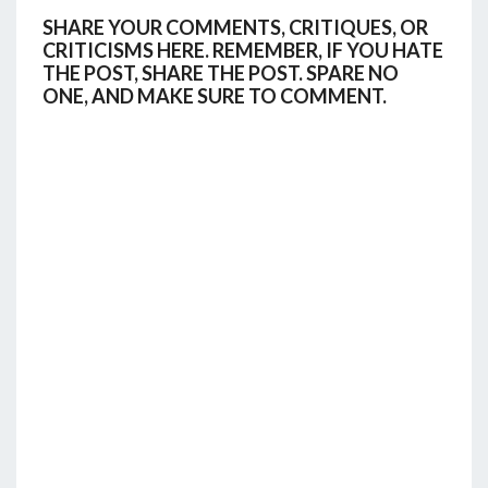
SHARE YOUR COMMENTS, CRITIQUES, OR
CRITICISMS HERE. REMEMBER, IF YOU HATE
THE POST, SHARE THE POST. SPARE NO
ONE, AND MAKE SURE TO COMMENT.