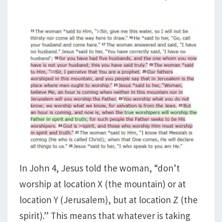
In John 4
, Jesus told the woman, “don’t
worship at location X (the mountain) or at
location Y (Jerusalem), but at location Z (the
spirit).” This means that whatever is taking