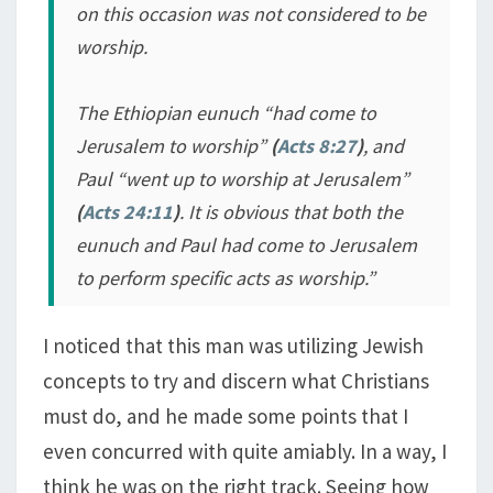
on this occasion was not considered to be
worship.
The Ethiopian eunuch “
had come to
Jerusalem to worship
”
(
Acts 8:27
)
, and
Paul “
went up to worship at Jerusalem
”
(
Acts 24:11
)
. It is obvious that both the
eunuch and Paul had come to Jerusalem
to perform specific acts as worship.”
I noticed that this man was utilizing Jewish
concepts to try and discern what Christians
must do, and he made some points that I
even concurred with quite amiably. In a way, I
think he was on the right track. Seeing how