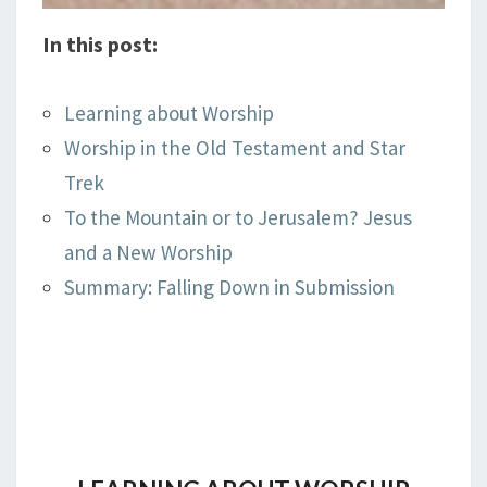
In this post:
Learning about Worship
Worship in the Old Testament and Star
Trek
To the Mountain or to Jerusalem? Jesus
and a New Worship
Summary: Falling Down in Submission