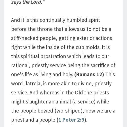
says the Lord.”
And it is this continually humbled spirit
before the throne that allows us to not be a
stiff-necked people, getting exterior actions
right while the inside of the cup molds. It is
this spiritual prostration which leads to our
rational, priestly service being the sacrifice of
one’s life as living and holy.
(Romans 12
)
This
word, latreia, is more akin to divine, priestly
service. And whereas in the Old the priests
might slaughter an animal (a service) while
the people bowed (worshiped), now we are a
priest and a people
(
1 Peter 2:9
)
.