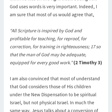
God uses words is very important. Indeed, I
am sure that most of us would agree that,
“All Scripture is inspired by God and
profitable for teaching, for reproof, for
correction, for training in righteousness; 17 so
that the man of God may be adequate,
equipped for every good work.”
(2 Timothy 3
)
I am also convinced that most of understand
that God considers those of His children
under the New Dispensation to be spiritual
Israel, but not physical Israel. In much the
same way, Jesus talks about a conversion of