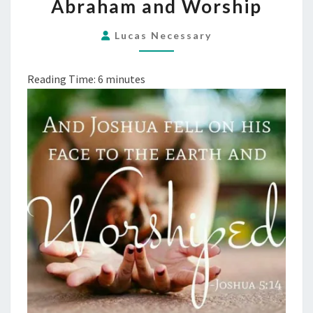
Abraham and Worship
AND
WORSHIP
Lucas Necessary
Reading Time:
6
minutes