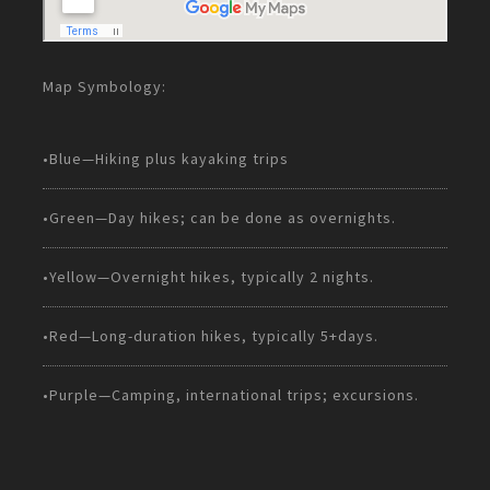
Map Symbology:
•Blue—Hiking plus kayaking trips
•Green—Day hikes; can be done as overnights.
•Yellow—Overnight hikes, typically 2 nights.
•Red—Long-duration hikes, typically 5+days.
•Purple—Camping, international trips; excursions.