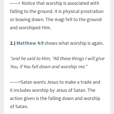
——> Notice that worship is associated with
falling to the ground. It is physical prostration
or bowing down. The magi fell to the ground
and worshiped Him.
2.)
Matthew 4:9
shows what worship is again.
“and he said to Him, “All these things I will give
You, if You fall down and worship me.”
——>Satan wants Jesus to make a trade and
it includes worship by Jesus of Satan. The
action given is the falling down and worship
of Satan.