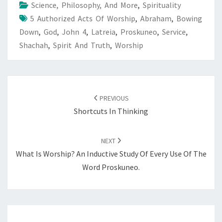
Science, Philosophy, And More
,
Spirituality
5 Authorized Acts Of Worship
,
Abraham
,
Bowing
Down
,
God
,
John 4
,
Latreia
,
Proskuneo
,
Service
,
Shachah
,
Spirit And Truth
,
Worship
POST
NAVIGATION
PREVIOUS
Shortcuts In Thinking
NEXT
What Is Worship? An Inductive Study Of Every Use Of The
Word Proskuneo.