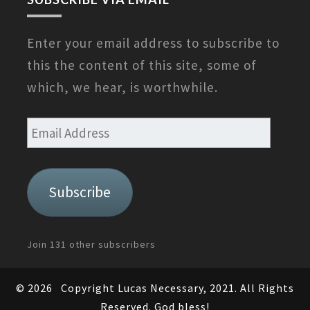
Enter your email address to subscribe to
this the content of this site, some of
which, we hear, is worthwhile.
Email
Address
Subscribe
Join 131 other subscribers
© 2026
Copyright Lucas Necessary, 2021. All Rights
Reserved. God bless!