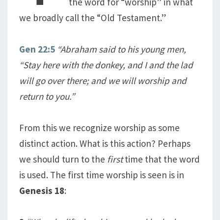
the word for “worship” in what
we broadly call the “Old Testament.”
Gen 22:5
“Abraham said to his young men,
“Stay here with the donkey, and I and the lad
will go over there; and we will worship and
return to you.”
From this we recognize worship as some
distinct action. What is this action? Perhaps
we should turn to the
first
time that the word
is used. The first time worship is seen is in
Genesis 18
: