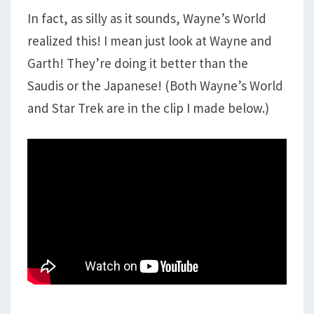
In fact, as silly as it sounds, Wayne’s World
realized this! I mean just look at Wayne and
Garth! They’re doing it better than the
Saudis or the Japanese! (Both Wayne’s World
and Star Trek are in the clip I made below.)