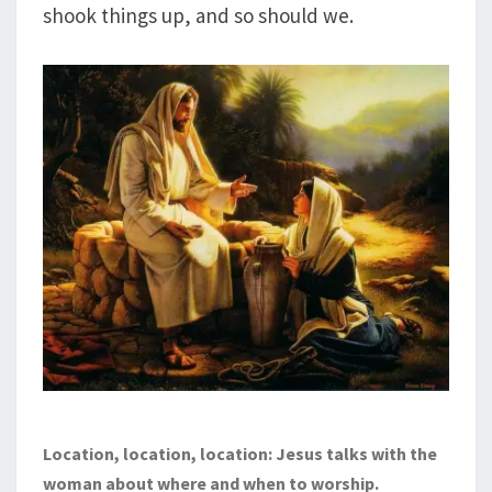
shook things up, and so should we.
Location, location, location: Jesus talks with the
woman about where and when to worship.