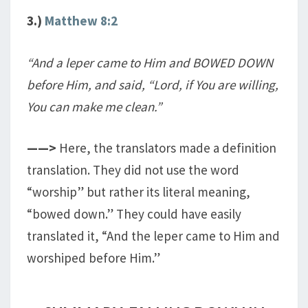
3.)
Matthew 8:2
“And a leper came to Him and BOWED DOWN
before Him, and said, “Lord, if You are willing,
You can make me clean.”
——>
Here, the translators made a definition
translation. They did not use the word
“worship” but rather its literal meaning,
“bowed down.” They could have easily
translated it, “And the leper came to Him and
worshiped before Him.”