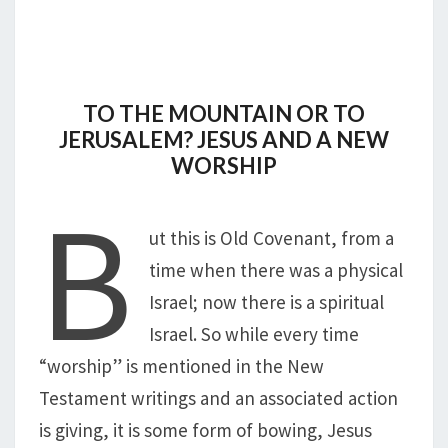
TO THE MOUNTAIN OR TO
JERUSALEM? JESUS AND A NEW
WORSHIP
B
ut this is Old Covenant, from a
time when there was a physical
Israel; now there is a spiritual
Israel. So while every time
“worship” is mentioned in the New
Testament writings and an associated action
is giving, it is some form of bowing, Jesus