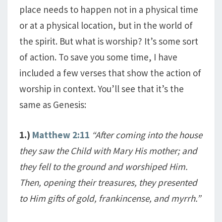
place needs to happen not in a physical time
or at a physical location, but in the world of
the spirit. But what is worship? It’s some sort
of action. To save you some time, I have
included a few verses that show the action of
worship in context. You’ll see that it’s the
same as Genesis:
1.)
Matthew 2:11
“After coming into the house
they saw the Child with Mary His mother; and
they fell to the ground and worshiped Him.
Then, opening their treasures, they presented
to Him gifts of gold, frankincense, and myrrh.”