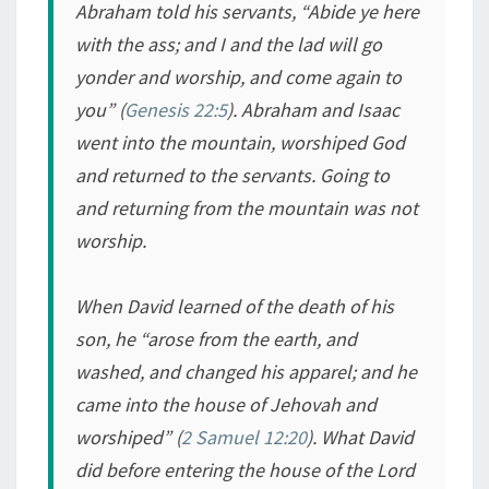
Abraham told his servants, “Abide ye here
with the ass; and I and the lad will go
yonder and worship, and come again to
you” (
Genesis 22:5
). Abraham and Isaac
went into the mountain, worshiped God
and returned to the servants. Going to
and returning from the mountain was not
worship.
When David learned of the death of his
son, he “arose from the earth, and
washed, and changed his apparel; and he
came into the house of Jehovah and
worshiped” (
2 Samuel 12:20
). What David
did before entering the house of the Lord