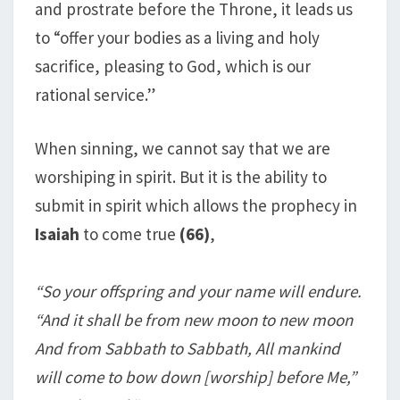
and prostrate before the Throne, it leads us
to “offer your bodies as a living and holy
sacrifice, pleasing to God, which is our
rational service.”
When sinning, we cannot say that we are
worshiping in spirit. But it is the ability to
submit in spirit which allows the prophecy in
Isaiah
to come true
(66)
,
“So your offspring and your name will endure.
“And it shall be from new moon to new moon
And from Sabbath to Sabbath, All mankind
will come to bow down [worship] before Me,”