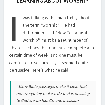
LEARNING ABOUT WORSHIP
I
was talking with a man today about
the term “worship.” He had
determined that “New Testament
worship” must be a set number of
physical actions that one must complete at a
certain time of week, and one must be
careful to do so correctly. It seemed quite
persuasive. Here’s what he said:
“Many Bible passages make it clear that
not everything that we do that is pleasing
to God is worship. On one occasion