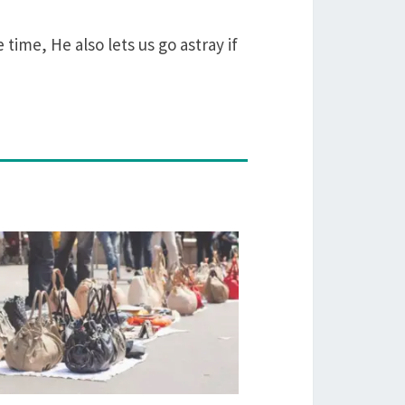
time, He also lets us go astray if