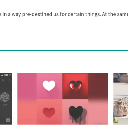
in a way pre-destined us for certain things. At the same 