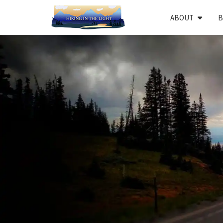
ABOUT
B