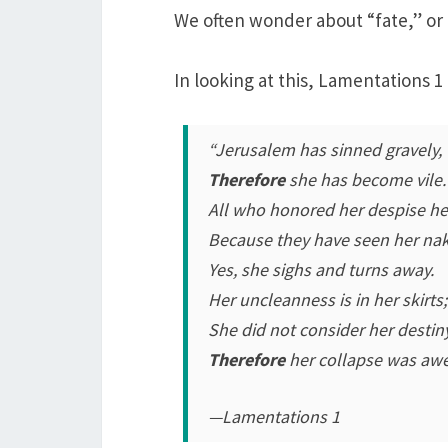
We often wonder about “fate,” or
In looking at this, Lamentations 1
“Jerusalem has sinned gravely,
Therefore
she has become vile.
All who honored her despise he
Because they have seen her na
Yes, she sighs and turns away.
Her uncleanness is in her skirts;
She did not consider her destin
Therefore
her collapse was aw
—Lamentations 1