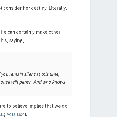
 consider her destiny. Literally,
 He can certainly make other
his, saying,
you remain silent at this time,
 house will perish. And who knows
re to believe implies that we do
:31
;
Acts 19:4
).