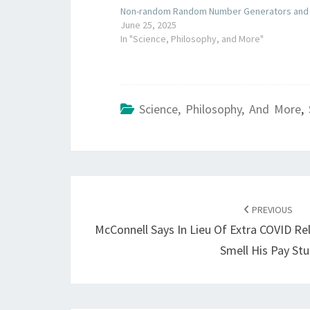
Non-random Random Number Generators and S
June 25, 2025
In "Science, Philosophy, and More"
Science, Philosophy, And More
,
POST
NAVIGATION
PREVIOUS
McConnell Says In Lieu Of Extra COVID Rel
Smell His Pay St