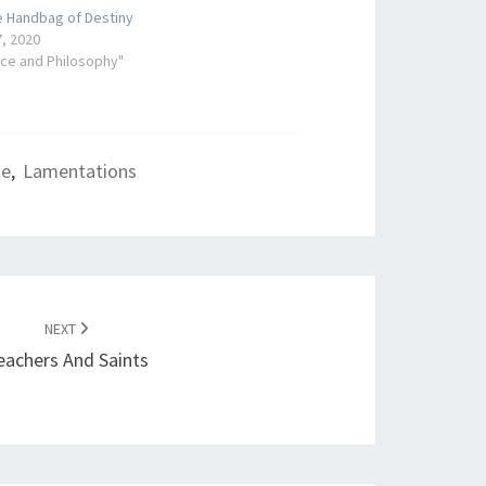
e Handbag of Destiny
, 2020
nce and Philosophy"
te
,
Lamentations
NEXT
eachers And Saints