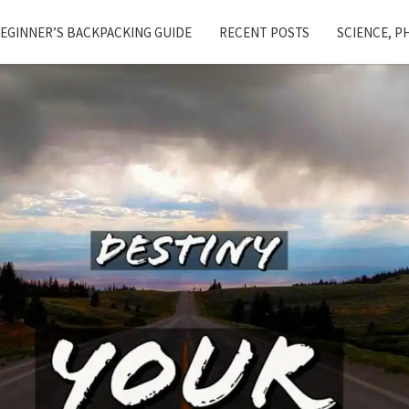
EGINNER’S BACKPACKING GUIDE
RECENT POSTS
SCIENCE, P