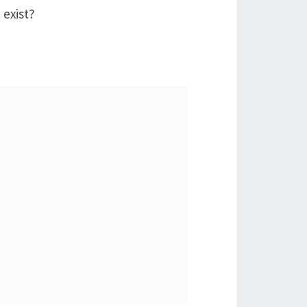
 exist?