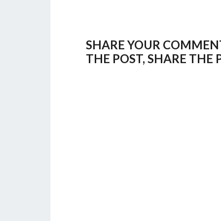
SHARE YOUR COMMENTS,
THE POST, SHARE THE 