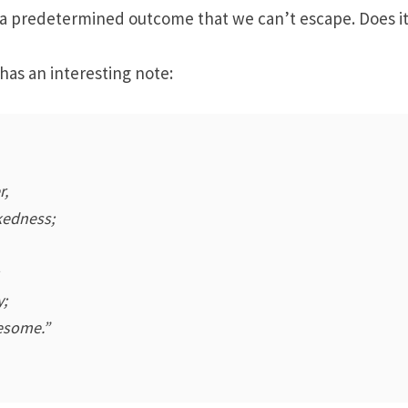
 a predetermined outcome that we can’t escape. Does it
has an interesting note:
r,
kedness;
y;
esome.”