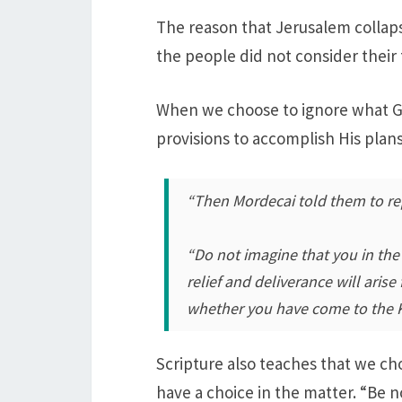
The reason that Jerusalem collapse
the people did not consider their
When we choose to ignore what Go
provisions to accomplish His plans
“Then Mordecai told them to re
“Do not imagine that you in the
relief and deliverance will ari
whether you have come to the K
Scripture also teaches that we ch
have a choice in the matter. “Be no