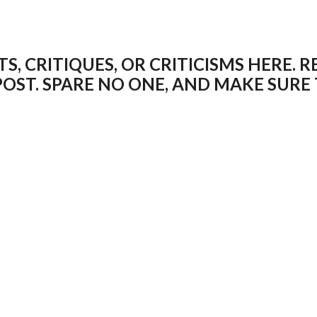
 CRITIQUES, OR CRITICISMS HERE. R
POST. SPARE NO ONE, AND MAKE SUR