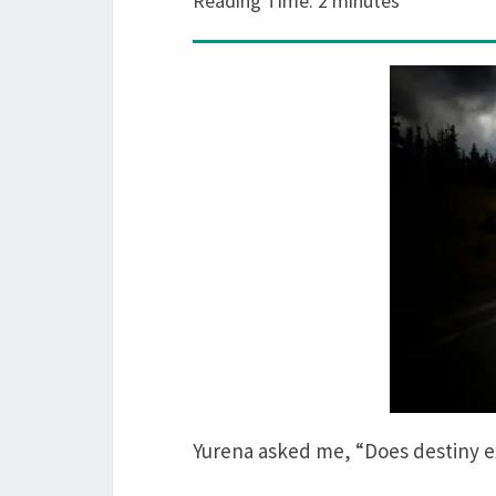
Reading Time:
2
minutes
Yurena asked me, “Does destiny 