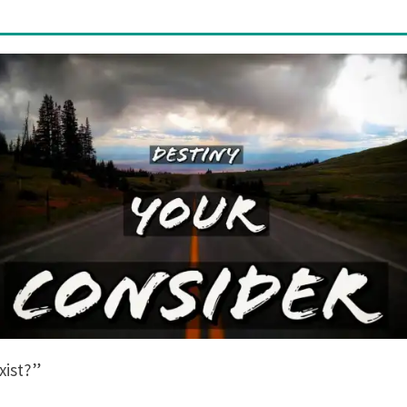
exist?”