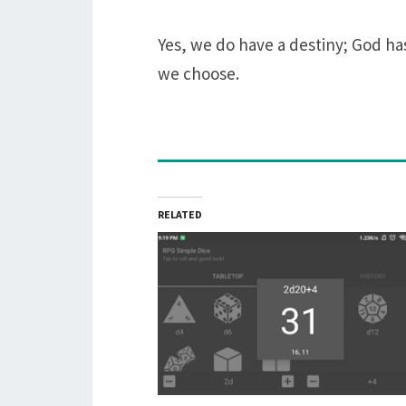
Yes, we do have a destiny; God has 
we choose.
RELATED