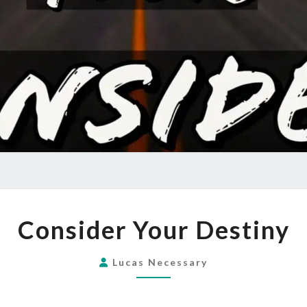
CONSIDER
Consider Your Destiny
YOUR
DESTINY
Lucas Necessary