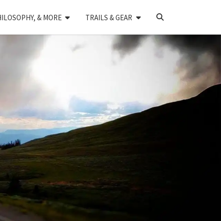
SEARCH
HILOSOPHY, & MORE
TRAILS & GEAR
ICON