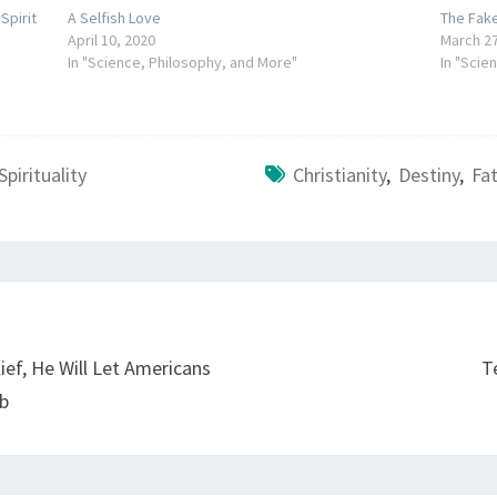
pirit
A Selfish Love
The Fak
April 10, 2020
March 27
In "Science, Philosophy, and More"
In "Scie
Spirituality
Christianity
,
Destiny
,
Fa
ief, He Will Let Americans
T
ub