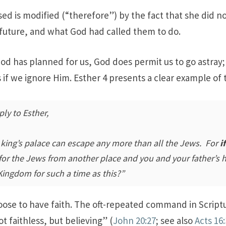
d is modified (“therefore”) by the fact that she did not
 future, and what God had called them to do.
d has planned for us, God does permit us to go astray;
 if we ignore Him. Esther 4
presents a clear example of t
ply to Esther,
 king’s palace can escape any more than all the Jews. For
if
se for the Jews from another place and you and your father’s
ingdom for such a time as this?”
oose to have faith. The oft-repeated command in Scriptu
t faithless, but believing” (
John 20:27
; see also
Acts 16