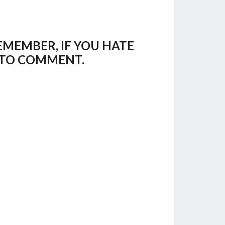
EMEMBER, IF YOU HATE
E TO COMMENT.