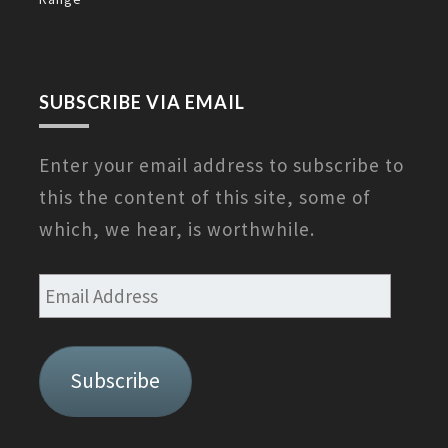
SUBSCRIBE VIA EMAIL
Enter your email address to subscribe to
this the content of this site, some of
which, we hear, is worthwhile.
Email
Address
Subscribe