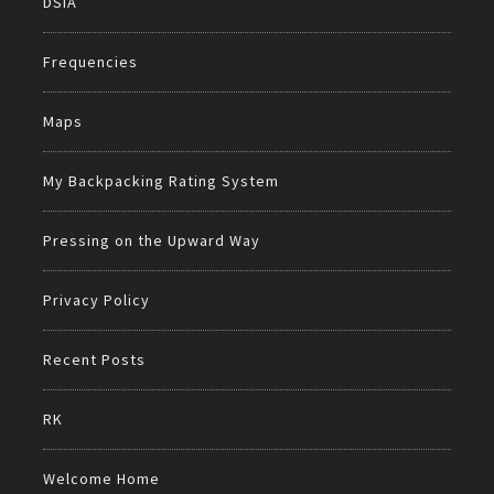
DSIA
Frequencies
Maps
My Backpacking Rating System
Pressing on the Upward Way
Privacy Policy
Recent Posts
RK
Welcome Home