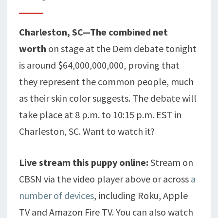
Charleston, SC—The combined net
worth
on stage at the Dem debate tonight
is around $64,000,000,000, proving that
they represent the common people, much
as their skin color suggests. The debate will
take place at 8 p.m. to 10:15 p.m. EST in
Charleston, SC. Want to watch it?
Live stream this puppy online:
Stream on
CBSN via the video player above or across
a
number of devices
, including Roku, Apple
TV and Amazon Fire TV. You can also watch