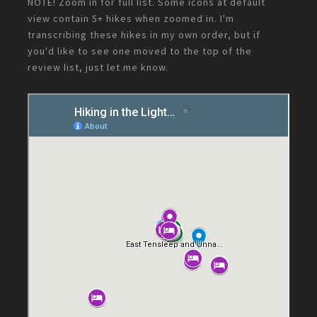
NOTE! Zoom in for full list. Some icons at default
view contain 5+ hikes when zoomed in. I'm
transcribing these hikes in my own order, but if
you'd like to see one moved to the top of the
review list, just let me know.