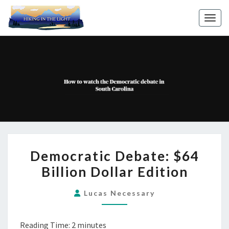
Toggl
DEMOCRATIC
Democratic Debate: $64
DEBATE:
Billion Dollar Edition
$64
BILLION
Lucas Necessary
DOLLAR
EDITION
Reading Time:
2
minutes