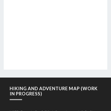
HIKING AND ADVENTURE MAP (WORK
IN PROGRESS)