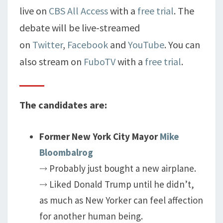
live on
CBS All Access
with a
free trial
. The
debate will be live-streamed
on
Twitter
,
Facebook
and
YouTube
. You can
also stream on
FuboTV
with a
free trial
.
The candidates are:
Former New York City Mayor
Mike
Bloombalrog
⤑ Probably just bought a new airplane.
⤑ Liked Donald Trump until he didn’t,
as much as New Yorker can feel affection
for another human being.