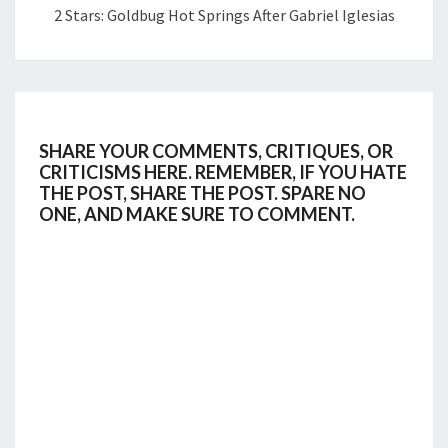
2 Stars: Goldbug Hot Springs After Gabriel Iglesias
SHARE YOUR COMMENTS, CRITIQUES, OR
CRITICISMS HERE. REMEMBER, IF YOU HATE
THE POST, SHARE THE POST. SPARE NO
ONE, AND MAKE SURE TO COMMENT.