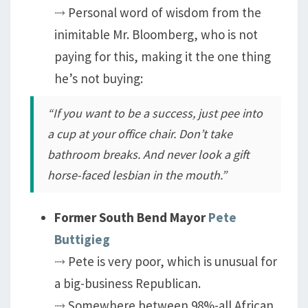
⤑ Personal word of wisdom from the
inimitable Mr. Bloomberg, who is not
paying for this, making it the one thing
he’s not buying:
“If you want to be a success, just pee into
a cup at your office chair. Don’t take
bathroom breaks. And never look a gift
horse-faced lesbian in the mouth.”
Former South Bend Mayor
Pete
Buttigieg
⤑ Pete is very poor, which is unusual for
a big-business Republican.
⤑ Somewhere between 98%-all African