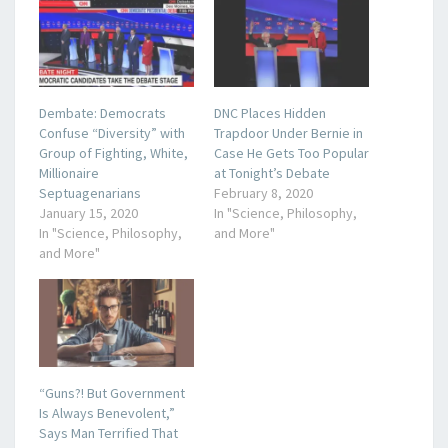
Dembate: Democrats
DNC Places Hidden
Confuse “Diversity” with
Trapdoor Under Bernie in
Group of Fighting, White,
Case He Gets Too Popular
Millionaire
at Tonight’s Debate
Septuagenarians
February 8, 2020
January 15, 2020
In "Science, Philosophy,
In "Science, Philosophy,
and More"
and More"
“Guns?! But Government
Is Always Benevolent,”
Says Man Terrified That