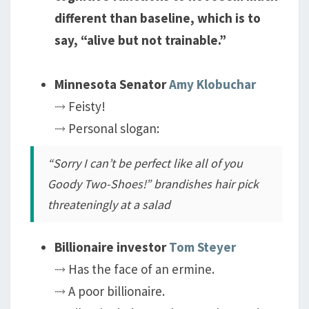
different than baseline, which is to
say, “alive but not trainable.”
Minnesota Senator
Amy Klobuchar
⤑ Feisty!
⤑ Personal slogan:
“Sorry I can’t be perfect like all of you
Goody Two-Shoes!”
brandishes hair pick
threateningly at a salad
Billionaire investor
Tom Steyer
⤑ Has the face of an ermine.
⤑ A poor billionaire.