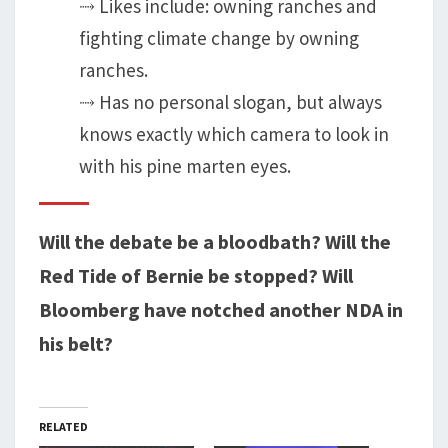
⤑ Likes include: owning ranches and
fighting climate change by owning
ranches.
⤑ Has no personal slogan, but always
knows exactly which camera to look in
with his pine marten eyes.
Will the debate be a bloodbath? Will the
Red Tide of Bernie be stopped? Will
Bloomberg have notched another NDA in
his belt?
RELATED