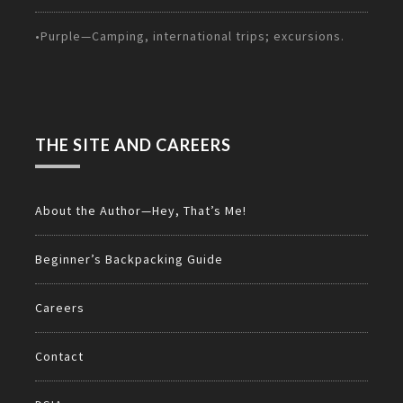
•Purple—Camping, international trips; excursions.
THE SITE AND CAREERS
About the Author—Hey, That’s Me!
Beginner’s Backpacking Guide
Careers
Contact