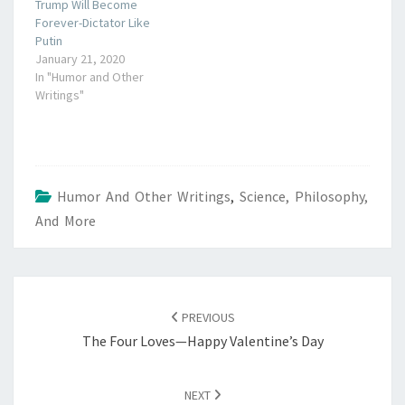
Trump Will Become
Forever-Dictator Like
Putin
January 21, 2020
In "Humor and Other
Writings"
Humor And Other Writings
,
Science, Philosophy,
And More
POST
NAVIGATION
PREVIOUS
The Four Loves—Happy Valentine’s Day
NEXT