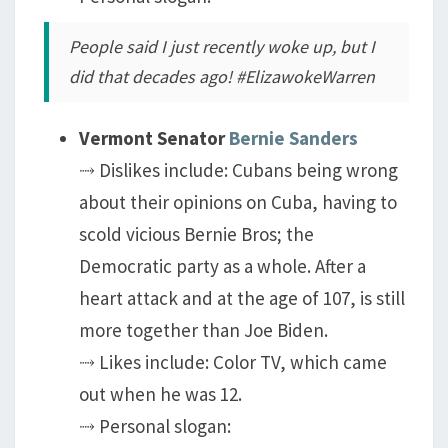
People said I just recently woke up, but I
did that decades ago! #ElizawokeWarren
Vermont Senator
Bernie Sanders
⤑ Dislikes include: Cubans being wrong
about their opinions on Cuba, having to
scold vicious Bernie Bros; the
Democratic party as a whole. After a
heart attack and at the age of 107, is still
more together than Joe Biden.
⤑ Likes include: Color TV, which came
out when he was 12.
⤑ Personal slogan: