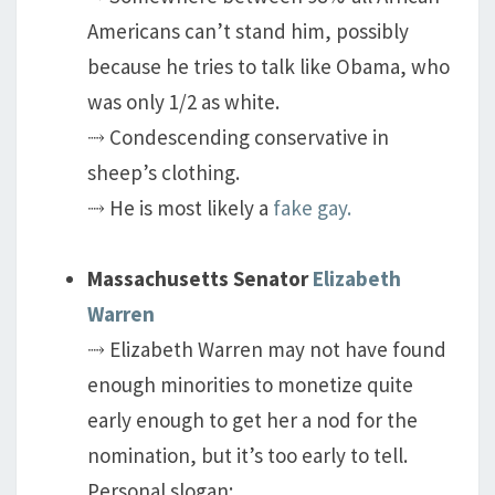
Americans can’t stand him, possibly
because he tries to talk like Obama, who
was only 1/2 as white.
⤑ Condescending conservative in
sheep’s clothing.
⤑ He is most likely a
fake gay.
Massachusetts Senator
Elizabeth
Warren
⤑ Elizabeth Warren may not have found
enough minorities to monetize quite
early enough to get her a nod for the
nomination, but it’s too early to tell.
Personal slogan: