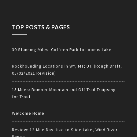
TOP POSTS & PAGES
30 Stunning Miles: Coffeen Park to Loomis Lake
Rockhounding Locations in WY, MT; UT. (Rough Draft,
05/02/2021 Revision)
15 Miles: Bomber Mountain and Off-Trail Traipsing
for Trout
Welcome Home
Review: 12-Mile Day Hike to Slide Lake, Wind River
Range