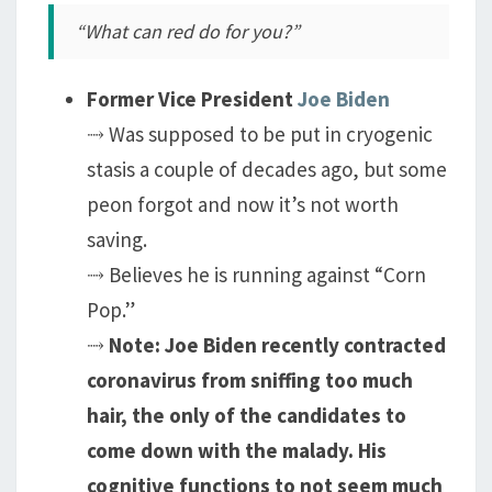
“What can red do for you?”
Former Vice President
Joe Biden
⤑ Was supposed to be put in cryogenic
stasis a couple of decades ago, but some
peon forgot and now it’s not worth
saving.
⤑ Believes he is running against “Corn
Pop.”
⤑
Note: Joe Biden recently contracted
coronavirus from sniffing too much
hair, the only of the candidates to
come down with the malady. His
cognitive functions to not seem much