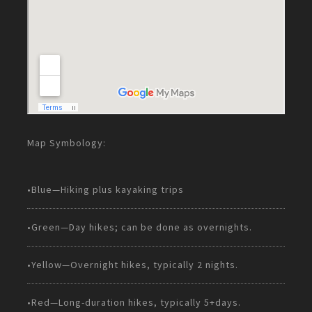
Map Symbology:
•Blue—Hiking plus kayaking trips
•Green—Day hikes; can be done as overnights.
•Yellow—Overnight hikes, typically 2 nights.
•Red—Long-duration hikes, typically 5+days.