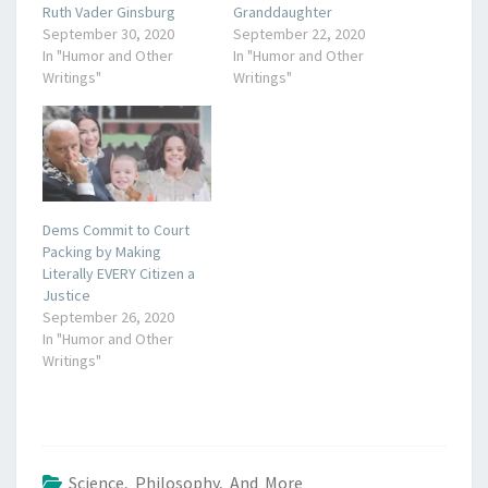
Ruth Vader Ginsburg
Granddaughter
September 30, 2020
September 22, 2020
In "Humor and Other
In "Humor and Other
Writings"
Writings"
Dems Commit to Court
Packing by Making
Literally EVERY Citizen a
Justice
September 26, 2020
In "Humor and Other
Writings"
Science, Philosophy, And More