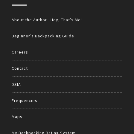
About the Author—Hey, That’s Me!
Beginner’s Backpacking Guide
Careers
Contact
DSIA
Frequencies
Maps
My Backpacking Rating System