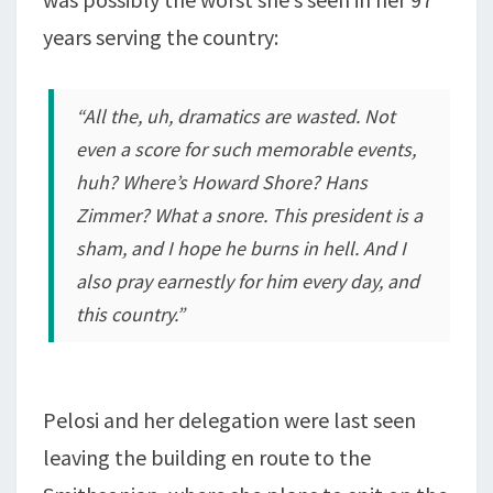
years serving the country:
“All the, uh, dramatics are wasted. Not
even a score for such memorable events,
huh? Where’s Howard Shore? Hans
Zimmer? What a snore. This president is a
sham, and I hope he burns in hell. And I
also pray earnestly for him every day, and
this country.”
Pelosi and her delegation were last seen
leaving the building en route to the