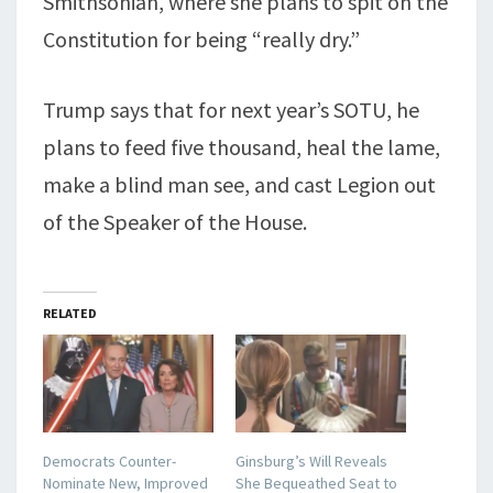
Smithsonian, where she plans to spit on the
Constitution for being “really dry.”
Trump says that for next year’s SOTU, he
plans to feed five thousand, heal the lame,
make a blind man see, and cast Legion out
of the Speaker of the House.
RELATED
Democrats Counter-
Ginsburg’s Will Reveals
Nominate New, Improved
She Bequeathed Seat to