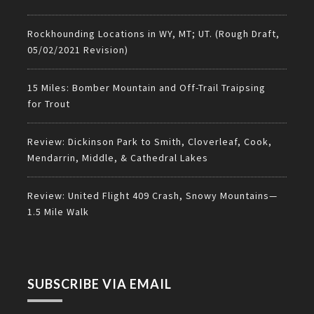
Rockhounding Locations in WY, MT; UT. (Rough Draft,
05/02/2021 Revision)
15 Miles: Bomber Mountain and Off-Trail Traipsing
for Trout
Review: Dickinson Park to Smith, Cloverleaf, Cook,
Mendarrin, Middle, & Cathedral Lakes
Review: United Flight 409 Crash, Snowy Mountains—
1.5 Mile Walk
SUBSCRIBE VIA EMAIL