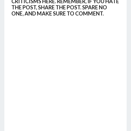
CRITICISMS HERE. REMEMBER, IF YOU HATE
THE POST, SHARE THE POST. SPARE NO
ONE, AND MAKE SURE TO COMMENT.