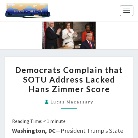
Toggl
DEMOCRATS
Democrats Complain that
COMPLAIN
SOTU Address Lacked
THAT
Hans Zimmer Score
SOTU
ADDRESS
Lucas Necessary
LACKED
HANS
Reading Time:
< 1
minute
ZIMMER
SCORE
Washington, DC
—President Trump’s State