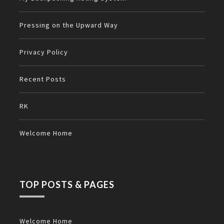
Pressing on the Upward Way
Privacy Policy
Recent Posts
RK
Welcome Home
TOP POSTS & PAGES
Welcome Home