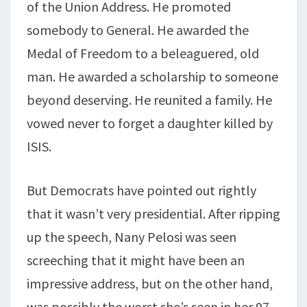
of the Union Address. He promoted
somebody to General. He awarded the
Medal of Freedom to a beleaguered, old
man. He awarded a scholarship to someone
beyond deserving. He reunited a family. He
vowed never to forget a daughter killed by
ISIS.
But Democrats have pointed out rightly
that it wasn’t very presidential. After ripping
up the speech, Nany Pelosi was seen
screeching that it might have been an
impressive address, but on the other hand,
was possibly the worst she’s seen in her 97