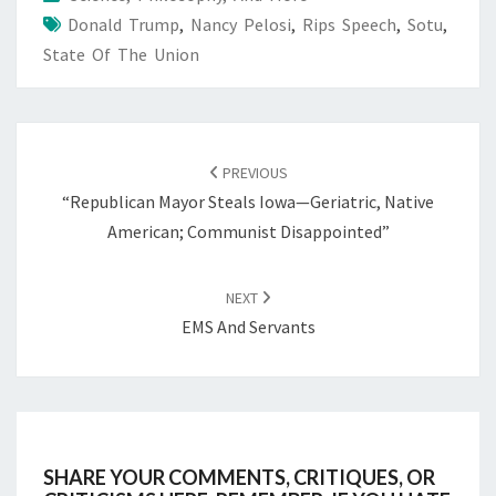
Donald Trump
,
Nancy Pelosi
,
Rips Speech
,
Sotu
,
State Of The Union
POST
NAVIGATION
PREVIOUS
“Republican Mayor Steals Iowa—Geriatric, Native
American; Communist Disappointed”
NEXT
EMS And Servants
SHARE YOUR COMMENTS, CRITIQUES, OR