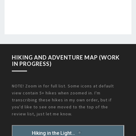
HIKING AND ADVENTURE MAP (WORK
IN PROGRESS)
NOTE! Zoom in for full list. Some icons at default
view contain 5+ hikes when zoomed in. I'm
transcribing these hikes in my own order, but if
you'd like to see one moved to the top of the
review list, just let me know.