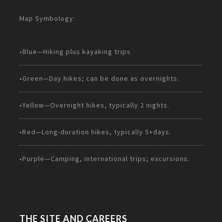
Map Symbology:
•Blue—Hiking plus kayaking trips
•Green—Day hikes; can be done as overnights.
•Yellow—Overnight hikes, typically 2 nights.
•Red—Long-duration hikes, typically 5+days.
•Purple—Camping, international trips; excursions.
THE SITE AND CAREERS