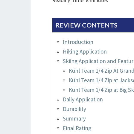
Reading Time:
8
minutes
REVIEW CONTENTS
Introduction
Hiking Application
Skiing Application and Featur
Kühl Team 1/4 Zip At Gran
Kühl Team 1/4 Zip at Jacks
Kühl Team 1/4 Zip at Big Sk
Daily Application
Durability
Summary
Final Rating