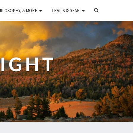
SEARCH
HILOSOPHY, & MORE
TRAILS & GEAR
ICON
LIGHT