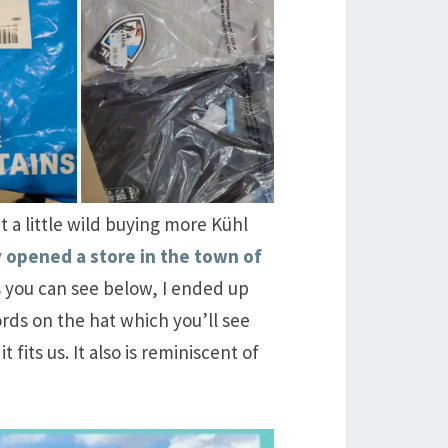
t a little wild buying more Kühl
y opened a store in the town of
as you can see below, I ended up
rds on the hat which you’ll see
fits us. It also is reminiscent of