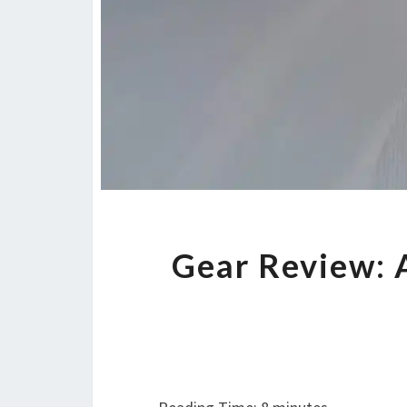
Gear Review: 