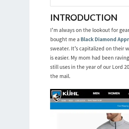
INTRODUCTION
I’m always on the lookout for gear
bought me a
Black Diamond App
sweater. It’s capitalized on their 
is easier. My mom had been ravin
still uses in the year of our Lord
the mail.