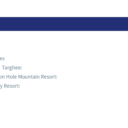
TEAM
1/4
ZIP
(MERINO
SWEATER)
es
d Targhee:
on Hole Mountain Resort:
y Resort: