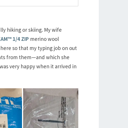
y hiking or skiing. My wife
AM™ 1/4 ZIP
merino wool
it here so that my typing job on out
pants from them—and which she
I was very happy when it arrived in