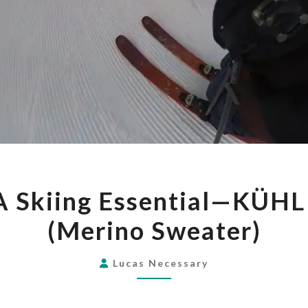
GEAR
A Skiing Essential—KÜH
REVIEW:
(Merino Sweater)
A
SKIING
ESSENTIAL
Lucas Necessary
—
KÜHL