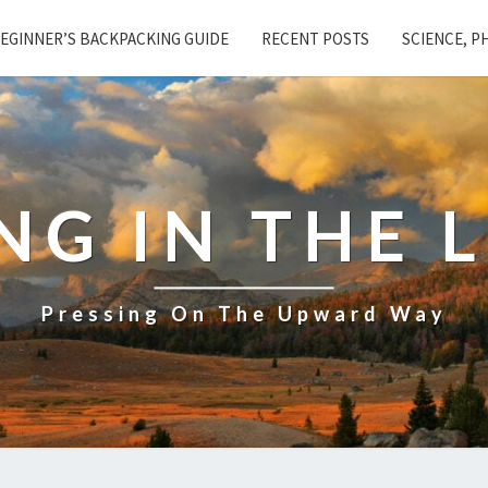
EGINNER’S BACKPACKING GUIDE
RECENT POSTS
SCIENCE, P
NG IN THE 
Pressing On The Upward Way