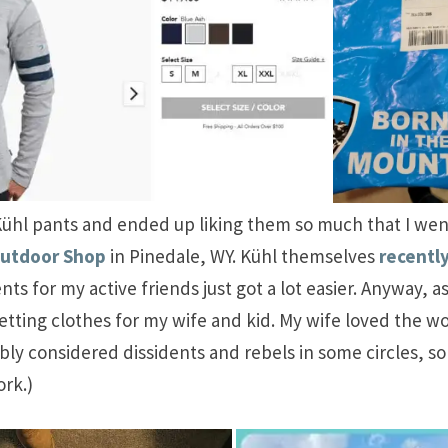
of Kühl pants and ended up liking them so much that I wen
Outdoor Shop
in Pinedale, WY. Kühl themselves
recentl
nts for my active friends just got a lot easier. Anyway, 
tting clothes for my wife and kid. My wife loved the wo
 considered dissidents and rebels in some circles, so it 
rk.)