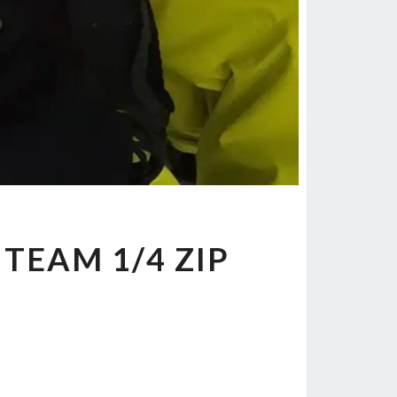
L TEAM 1/4 ZIP