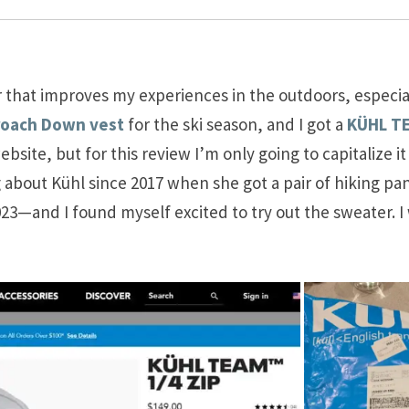
 that improves my experiences in the outdoors, especiall
roach Down vest
for the ski season, and I got a
KÜHL TE
website, but for this review I’m only going to capitalize 
g about Kühl since 2017 when she got a pair of hiking 
 2023—and I found myself excited to try out the sweater. 