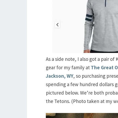
As a side note, I also got a pair 
gear for my family at
The Great 
Jackson, WY
, so purchasing prese
spending a few hundred dollars ge
pictured below. We’re both probably
the Tetons. (Photo taken at my wo