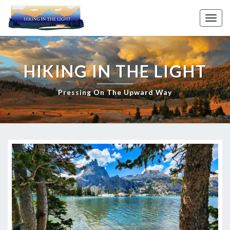
Skip
to
Toggl
content
HIKING IN THE LIGHT
Pressing On The Upward Way