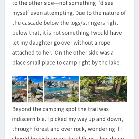
to the other side—not something I’d see
myself even attempting. Due to the nature of
the cascade below the logs/stringers right
below that, it is not something I would have
let my daughter go over without a rope
attached to her. On the other side was a
place small place to camp right by the lake.
Beyond the camping spot the trail was
indiscernible. I picked my way up and down,
through forest and over rock, wondering if I
should be high up on the cliffs or…low down