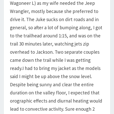
Wagoneer L) as my wife needed the Jeep
Wrangler, mostly because she preferred to
drive it. The Juke sucks on dirt roads and in
general, so after a lot of bumping along, I got
to the trailhead around 1:15, and was on the
trail 30 minutes later, watching jets zip
overhead to Jackson. Two separate couples
came down the trail while I was getting
ready.I had to bring my jacket as the models
said I might be up above the snow level.
Despite being sunny and clear the entire
duration on the valley floor, I expected that
orographic effects and diurnal heating would
lead to convective activity. Sure enough 2