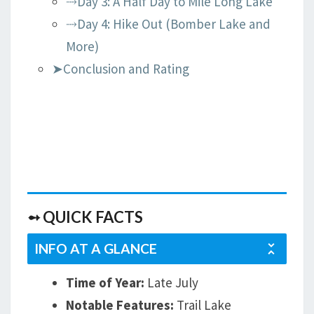
⤑Day 3: A Half Day to Mile Long Lake
⤑Day 4: Hike Out (Bomber Lake and
More)
➤Conclusion and Rating
➻ QUICK FACTS
INFO AT A GLANCE
Time of Year:
Late July
Notable Features:
Trail Lake