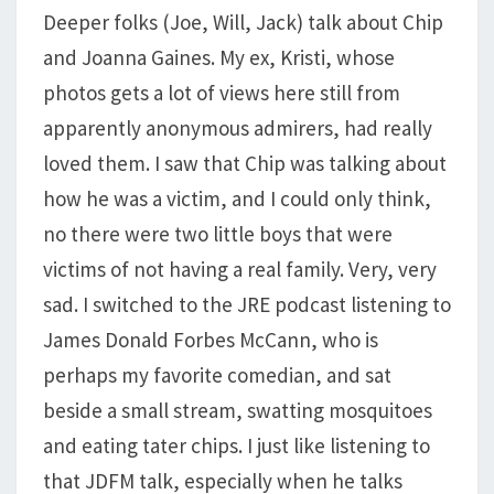
Deeper folks (Joe, Will, Jack) talk about Chip
and Joanna Gaines. My ex, Kristi, whose
photos gets a lot of views here still from
apparently anonymous admirers, had really
loved them. I saw that Chip was talking about
how he was a victim, and I could only think,
no there were two little boys that were
victims of not having a real family. Very, very
sad. I switched to the JRE podcast listening to
James Donald Forbes McCann, who is
perhaps my favorite comedian, and sat
beside a small stream, swatting mosquitoes
and eating tater chips. I just like listening to
that JDFM talk, especially when he talks