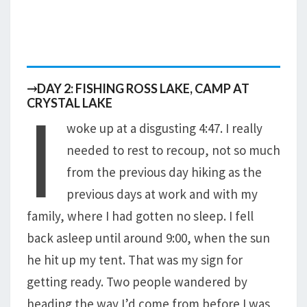
⤑DAY 2: FISHING ROSS LAKE, CAMP AT
I
CRYSTAL LAKE
woke up at a disgusting 4:47. I really
needed to rest to recoup, not so much
from the previous day hiking as the
previous days at work and with my
family, where I had gotten no sleep. I fell
back asleep until around 9:00, when the sun
he hit up my tent. That was my sign for
getting ready. Two people wandered by
heading the way I’d come from before I was