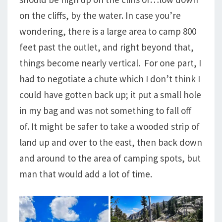
on the cliffs, by the water. In case you’re
wondering, there is a large area to camp 800
feet past the outlet, and right beyond that,
things become nearly vertical. For one part, I
had to negotiate a chute which I don’t think I
could have gotten back up; it put a small hole
in my bag and was not something to fall off
of. It might be safer to take a wooded strip of
land up and over to the east, then back down
and around to the area of camping spots, but
man that would add a lot of time.