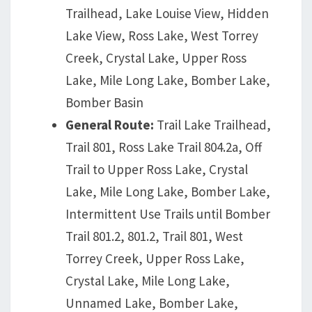
Trailhead, Lake Louise View, Hidden
Lake View, Ross Lake, West Torrey
Creek, Crystal Lake, Upper Ross
Lake, Mile Long Lake, Bomber Lake,
Bomber Basin
General Route:
Trail Lake Trailhead,
Trail 801, Ross Lake Trail 804.2a, Off
Trail to Upper Ross Lake, Crystal
Lake, Mile Long Lake, Bomber Lake,
Intermittent Use Trails until Bomber
Trail 801.2, 801.2, Trail 801, West
Torrey Creek, Upper Ross Lake,
Crystal Lake, Mile Long Lake,
Unnamed Lake, Bomber Lake,