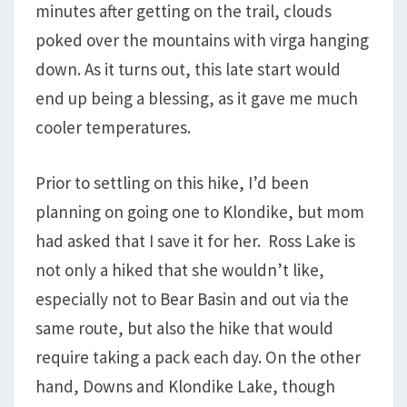
minutes after getting on the trail, clouds
poked over the mountains with virga hanging
down. As it turns out, this late start would
end up being a blessing, as it gave me much
cooler temperatures.
Prior to settling on this hike, I’d been
planning on going one to Klondike, but mom
had asked that I save it for her. Ross Lake is
not only a hiked that she wouldn’t like,
especially not to Bear Basin and out via the
same route, but also the hike that would
require taking a pack each day. On the other
hand, Downs and Klondike Lake, though