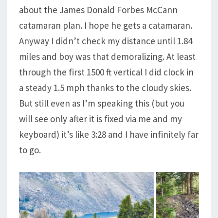
about the James Donald Forbes McCann
catamaran plan. I hope he gets a catamaran.
Anyway I didn’t check my distance until 1.84
miles and boy was that demoralizing. At least
through the first 1500 ft vertical I did clock in
a steady 1.5 mph thanks to the cloudy skies.
But still even as I’m speaking this (but you
will see only after it is fixed via me and my
keyboard) it’s like 3:28 and I have infinitely far
to go.