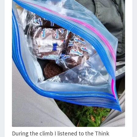
During the climb I listened to the Think