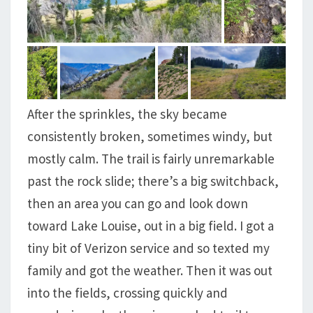
After the sprinkles, the sky became
consistently broken, sometimes windy, but
mostly calm. The trail is fairly unremarkable
past the rock slide; there’s a big switchback,
then an area you can go and look down
toward Lake Louise, out in a big field. I got a
tiny bit of Verizon service and so texted my
family and got the weather. Then it was out
into the fields, crossing quickly and