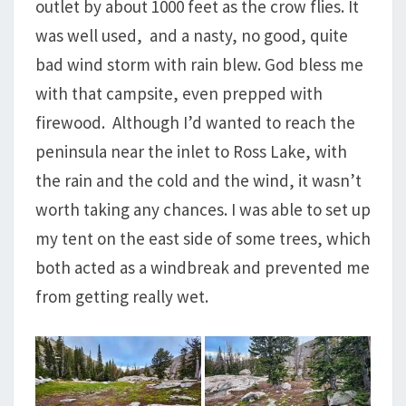
outlet by about 1000 feet as the crow flies. It
was well used, and a nasty, no good, quite
bad wind storm with rain blew. God bless me
with that campsite, even prepped with
firewood. Although I’d wanted to reach the
peninsula near the inlet to Ross Lake, with
the rain and the cold and the wind, it wasn’t
worth taking any chances. I was able to set up
my tent on the east side of some trees, which
both acted as a windbreak and prevented me
from getting really wet.