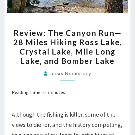
REVIEW:
Review: The Canyon Run—
THE
28 Miles Hiking Ross Lake,
CANYON
Crystal Lake, Mile Long
RUN
—
Lake, and Bomber Lake
28
Lucas Necessary
MILES
HIKING
ROSS
Reading Time:
21
minutes
LAKE,
CRYSTAL
Although the fishing is killer, some of the
LAKE,
MILE
views to die for, and the history compelling,
LONG
this was one of my least favorite hikes of