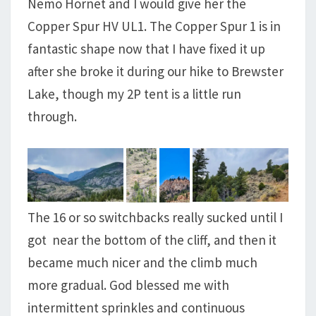
Nemo Hornet and I would give her the
Copper Spur HV UL1. The Copper Spur 1 is in
fantastic shape now that I have fixed it up
after she broke it during our hike to Brewster
Lake, though my 2P tent is a little run
through.
The 16 or so switchbacks really sucked until I
got near the bottom of the cliff, and then it
became much nicer and the climb much
more gradual. God blessed me with
intermittent sprinkles and continuous