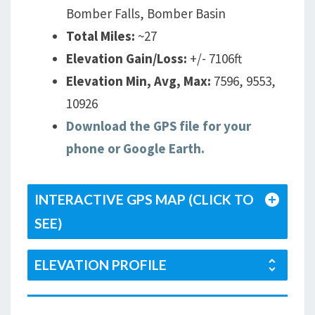
Bomber Falls, Bomber Basin
Total Miles:
~27
Elevation Gain/Loss:
+/- 7106ft
Elevation Min, Avg, Max:
7596, 9553,
10926
Download the GPS file for your
phone or Google Earth.
INTERACTIVE GPS MAP (CLICK TO
SEE)
ELEVATION PROFILE