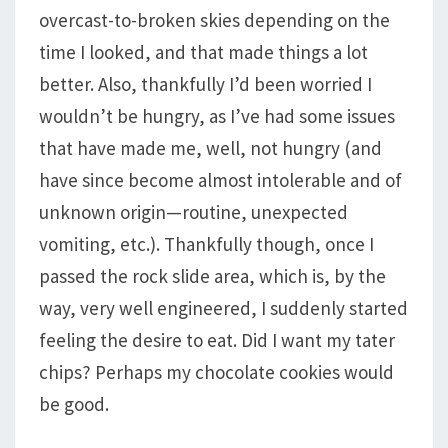
overcast-to-broken skies depending on the
time I looked, and that made things a lot
better. Also, thankfully I’d been worried I
wouldn’t be hungry, as I’ve had some issues
that have made me, well, not hungry (and
have since become almost intolerable and of
unknown origin—routine, unexpected
vomiting, etc.). Thankfully though, once I
passed the rock slide area, which is, by the
way, very well engineered, I suddenly started
feeling the desire to eat. Did I want my tater
chips? Perhaps my chocolate cookies would
be good.