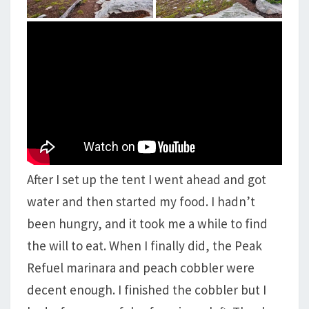
After I set up the tent I went ahead and got
water and then started my food. I hadn’t
been hungry, and it took me a while to find
the will to eat. When I finally did, the Peak
Refuel marinara and peach cobbler were
decent enough. I finished the cobbler but I