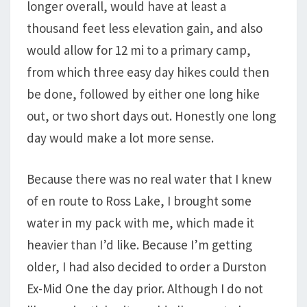
longer overall, would have at least a
thousand feet less elevation gain, and also
would allow for 12 mi to a primary camp,
from which three easy day hikes could then
be done, followed by either one long hike
out, or two short days out. Honestly one long
day would make a lot more sense.
Because there was no real water that I knew
of en route to Ross Lake, I brought some
water in my pack with me, which made it
heavier than I’d like. Because I’m getting
older, I had also decided to order a Durston
Ex-Mid One the day prior. Although I do not