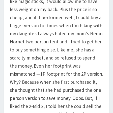
like magic sticks, it would allow me to have
less weight on my back. Plus the price is so
cheap, and if it performed well, I could buy a
bigger version for times when I’m hiking with
my daughter. I always hated my mom’s Nemo
Hornet two person tent and I tried to get her
to buy something else. Like me, she has a
scarcity mindset, and so refused to spend
the money. Even her footprint was
mismatched —1P footprint for the 2P version.
Why? Because when she first purchased it,
she thought that she had purchased the one
person version to save money. Oops. But, if I
liked the X-Mid 2, I told her she could sell the