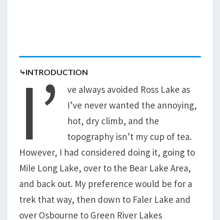
I’
⤷INTRODUCTION
ve always avoided Ross Lake as
I’ve never wanted the annoying,
hot, dry climb, and the
topography isn’t my cup of tea.
However, I had considered doing it, going to
Mile Long Lake, over to the Bear Lake Area,
and back out. My preference would be for a
trek that way, then down to Faler Lake and
over Osbourne to Green River Lakes