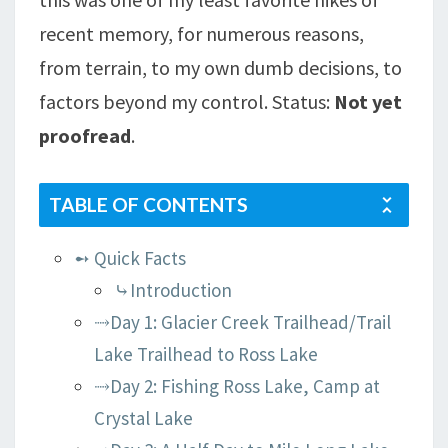
LAKE,
recent memory, for numerous reasons,
AND
from terrain, to my own dumb decisions, to
BOMBER
LAKE
factors beyond my control. Status:
Not yet
proofread
.
TABLE OF CONTENTS
➻ Quick Facts
⤷Introduction
⤑Day 1: Glacier Creek Trailhead/Trail
Lake Trailhead to Ross Lake
⤑Day 2: Fishing Ross Lake, Camp at
Crystal Lake