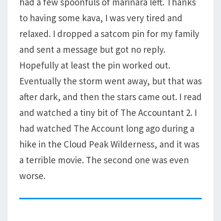
had a few spoonfuls of marinara left. Thanks
to having some kava, I was very tired and
relaxed. I dropped a satcom pin for my family
and sent a message but got no reply.
Hopefully at least the pin worked out.
Eventually the storm went away, but that was
after dark, and then the stars came out. I read
and watched a tiny bit of The Accountant 2. I
had watched The Account long ago during a
hike in the Cloud Peak Wilderness, and it was
a terrible movie. The second one was even
worse.