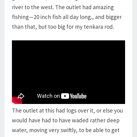
river to the west. The outlet had amazing
fishing—20 inch fish all day long., and bigger
than that, but too big for my tenkara rod.
The outlet at this had logs over it, or else you
would have had to have waded rather deep
water, moving very swiftly, to be able to get