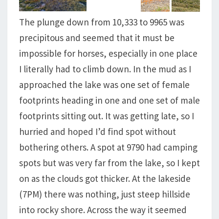
The plunge down from 10,333 to 9965 was
precipitous and seemed that it must be
impossible for horses, especially in one place
I literally had to climb down. In the mud as I
approached the lake was one set of female
footprints heading in one and one set of male
footprints sitting out. It was getting late, so I
hurried and hoped I’d find spot without
bothering others. A spot at 9790 had camping
spots but was very far from the lake, so I kept
on as the clouds got thicker. At the lakeside
(7PM) there was nothing, just steep hillside
into rocky shore. Across the way it seemed