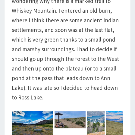
wondering why there is a marked trail to
Whiskey Mountain. I entered an old burn,
where I think there are some ancient Indian
settlements, and soon was at the last flat,
which is very green thanks to a small pond
and marshy surroundings. I had to decide if I
should go up through the forest to the West
and then up onto the plateau (or to a small
pond at the pass that leads down to Ann
Lake). It was late so I decided to head down
to Ross Lake.