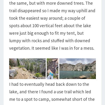
the same, but with more downed trees. The
trail disappeared so I made my way uphill and
took the easiest way around; a couple of
spots about 100 vertical feet about the lake
were just big enough to fit my tent, but
lumpy with rocks and stuffed with downed
vegetation. It seemed like I was in for a mess.
I had to eventually head back down to the
lake, and there I found a use trail which led
me to a spot to camp, somewhat short of the