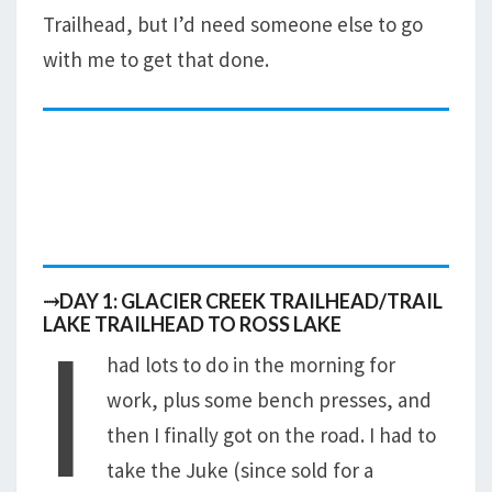
Trailhead, but I’d need someone else to go
with me to get that done.
⤑DAY 1: GLACIER CREEK TRAILHEAD/TRAIL
I
LAKE TRAILHEAD TO ROSS LAKE
had lots to do in the morning for
work, plus some bench presses, and
then I finally got on the road. I had to
take the Juke (since sold for a