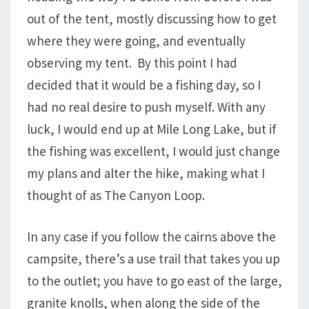
out of the tent, mostly discussing how to get
where they were going, and eventually
observing my tent. By this point I had
decided that it would be a fishing day, so I
had no real desire to push myself. With any
luck, I would end up at Mile Long Lake, but if
the fishing was excellent, I would just change
my plans and alter the hike, making what I
thought of as The Canyon Loop.
In any case if you follow the cairns above the
campsite, there’s a use trail that takes you up
to the outlet; you have to go east of the large,
granite knolls, when along the side of the