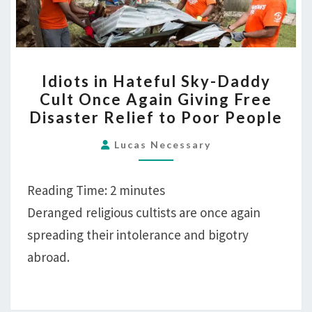
Disaster
Relief
to
IDIOTS
Poor
Idiots in Hateful Sky-Daddy
IN
People
Cult Once Again Giving Free
HATEFUL
Disaster Relief to Poor People
SKY-
DADDY
Lucas Necessary
CULT
ONCE
Reading Time:
2
minutes
AGAIN
Deranged religious cultists are once again
GIVING
spreading their intolerance and bigotry
FREE
DISASTER
abroad.
RELIEF
TO
POOR