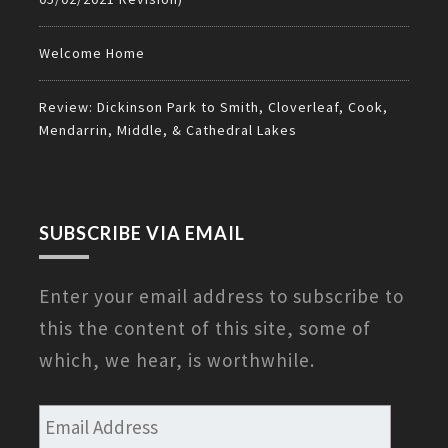
Welcome Home
Review: Dickinson Park to Smith, Cloverleaf, Cook,
Mendarrin, Middle, & Cathedral Lakes
SUBSCRIBE VIA EMAIL
Enter your email address to subscribe to
this the content of this site, some of
which, we hear, is worthwhile.
Email