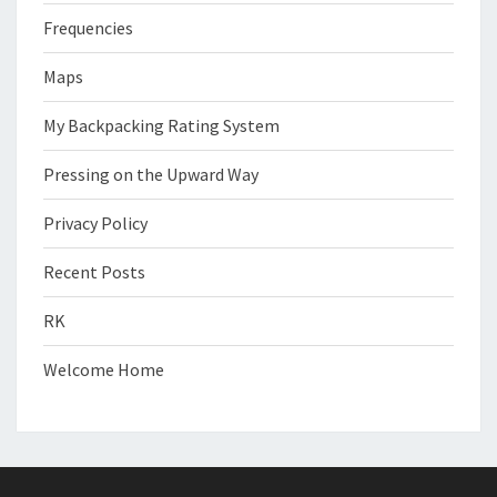
Frequencies
Maps
My Backpacking Rating System
Pressing on the Upward Way
Privacy Policy
Recent Posts
RK
Welcome Home