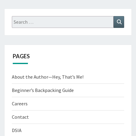
PEOPLE
Search
Search
for:
PAGES
About the Author—Hey, That’s Me!
Beginner’s Backpacking Guide
Careers
Contact
DSIA