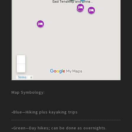
Map Symbology:
•Blue—Hiking plus kayaking trips
•Green—Day hikes; can be done as overnights.