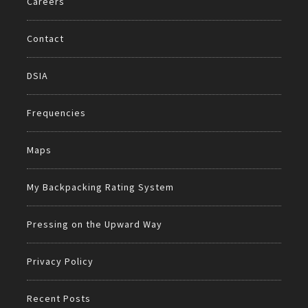
Careers
Contact
DSIA
Frequencies
Maps
My Backpacking Rating System
Pressing on the Upward Way
Privacy Policy
Recent Posts