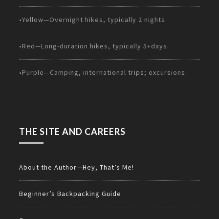
•Yellow—Overnight hikes, typically 2 nights.
•Red—Long-duration hikes, typically 5+days.
•Purple—Camping, international trips; excursions.
THE SITE AND CAREERS
About the Author—Hey, That’s Me!
Beginner’s Backpacking Guide