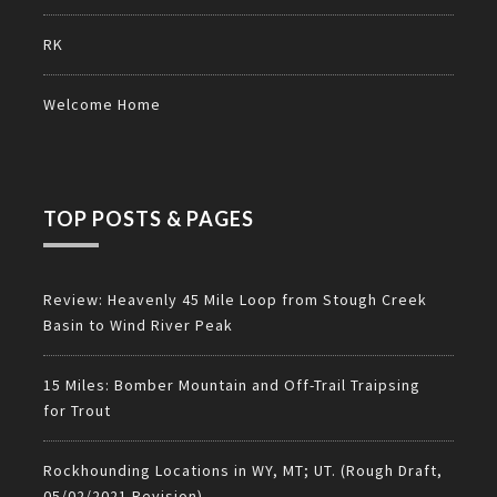
RK
Welcome Home
TOP POSTS & PAGES
Review: Heavenly 45 Mile Loop from Stough Creek
Basin to Wind River Peak
15 Miles: Bomber Mountain and Off-Trail Traipsing
for Trout
Rockhounding Locations in WY, MT; UT. (Rough Draft,
05/02/2021 Revision)