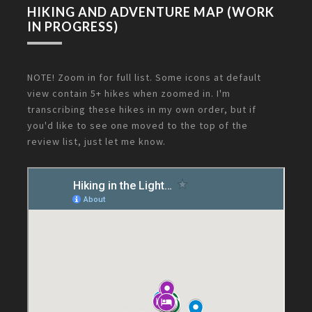
HIKING AND ADVENTURE MAP (WORK
IN PROGRESS)
NOTE! Zoom in for full list. Some icons at default
view contain 5+ hikes when zoomed in. I'm
transcribing these hikes in my own order, but if
you'd like to see one moved to the top of the
review list, just let me know.