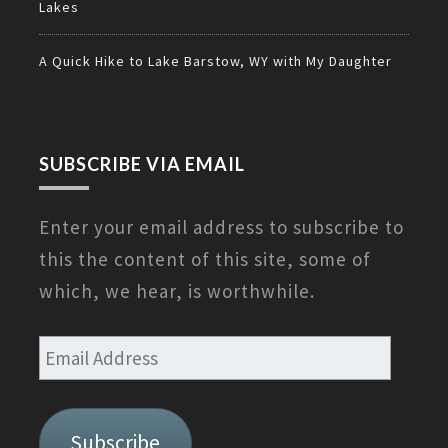
Lakes
A Quick Hike to Lake Barstow, WY with My Daughter
SUBSCRIBE VIA EMAIL
Enter your email address to subscribe to
this the content of this site, some of
which, we hear, is worthwhile.
Email
Address
Subscribe