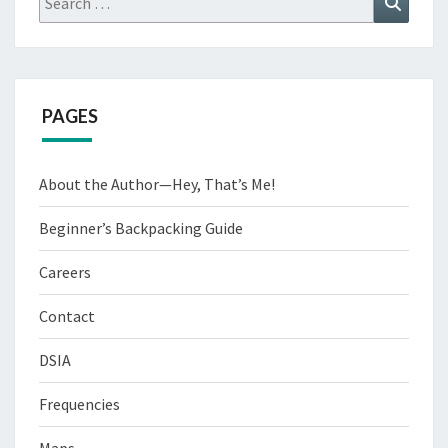
for:
PAGES
About the Author—Hey, That’s Me!
Beginner’s Backpacking Guide
Careers
Contact
DSIA
Frequencies