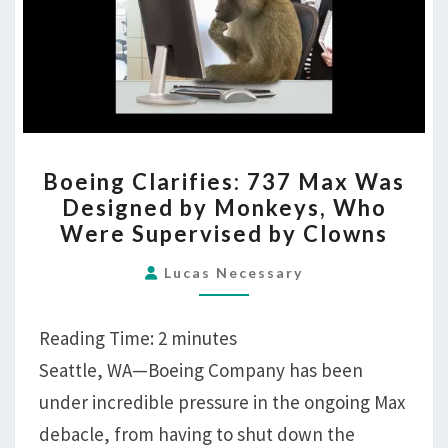
Supervised
by
Clowns
BOEING
Boeing Clarifies: 737 Max Was
CLARIFIES:
Designed by Monkeys, Who
737
Were Supervised by Clowns
MAX
WAS
Lucas Necessary
DESIGNED
BY
Reading Time:
2
minutes
MONKEYS,
Seattle, WA—Boeing Company has been
WHO
under incredible pressure in the ongoing Max
WERE
SUPERVISED
debacle, from having to shut down the