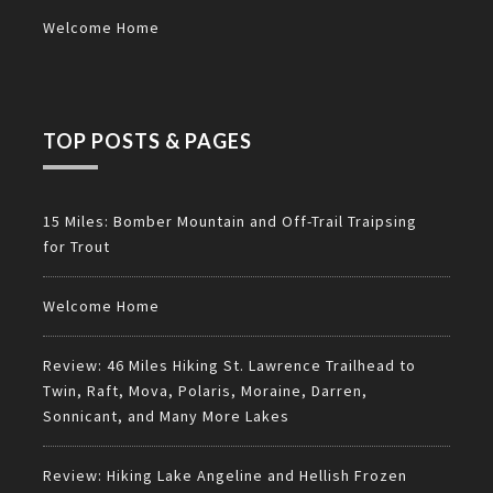
Welcome Home
TOP POSTS & PAGES
15 Miles: Bomber Mountain and Off-Trail Traipsing
for Trout
Welcome Home
Review: 46 Miles Hiking St. Lawrence Trailhead to
Twin, Raft, Mova, Polaris, Moraine, Darren,
Sonnicant, and Many More Lakes
Review: Hiking Lake Angeline and Hellish Frozen