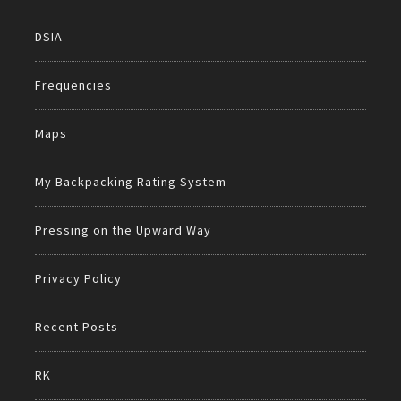
DSIA
Frequencies
Maps
My Backpacking Rating System
Pressing on the Upward Way
Privacy Policy
Recent Posts
RK