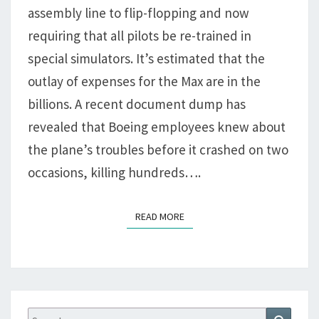
BY
assembly line to flip-flopping and now
CLOWNS
requiring that all pilots be re-trained in
special simulators. It’s estimated that the
outlay of expenses for the Max are in the
billions. A recent document dump has
revealed that Boeing employees knew about
the plane’s troubles before it crashed on two
occasions, killing hundreds….
READ MORE
READ MORE
Search
Search