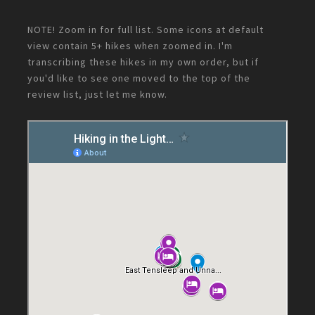
NOTE! Zoom in for full list. Some icons at default
view contain 5+ hikes when zoomed in. I'm
transcribing these hikes in my own order, but if
you'd like to see one moved to the top of the
review list, just let me know.