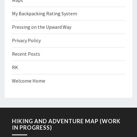
Maps
My Backpacking Rating System
Pressing on the Upward Way
Privacy Policy
Recent Posts
RK
Welcome Home
HIKING AND ADVENTURE MAP (WORK
IN PROGRESS)