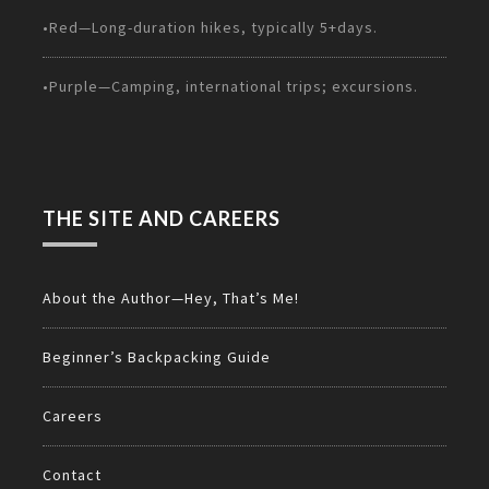
•Red—Long-duration hikes, typically 5+days.
•Purple—Camping, international trips; excursions.
THE SITE AND CAREERS
About the Author—Hey, That’s Me!
Beginner’s Backpacking Guide
Careers
Contact