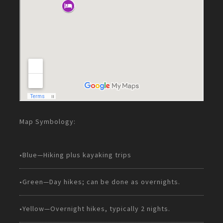
Map Symbology:
•Blue—Hiking plus kayaking trips
•Green—Day hikes; can be done as overnights.
•Yellow—Overnight hikes, typically 2 nights.