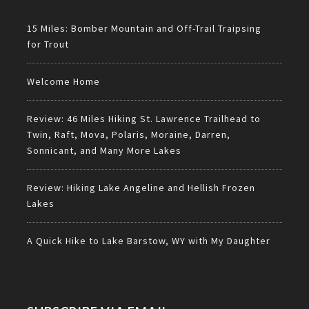
15 Miles: Bomber Mountain and Off-Trail Traipsing
for Trout
Welcome Home
Review: 46 Miles Hiking St. Lawrence Trailhead to
Twin, Raft, Mova, Polaris, Moraine, Darren,
Sonnicant, and Many More Lakes
Review: Hiking Lake Angeline and Hellish Frozen
Lakes
A Quick Hike to Lake Barstow, WY with My Daughter