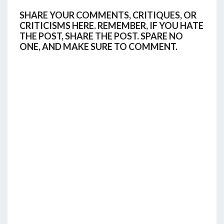
SHARE YOUR COMMENTS, CRITIQUES, OR
CRITICISMS HERE. REMEMBER, IF YOU HATE
THE POST, SHARE THE POST. SPARE NO
ONE, AND MAKE SURE TO COMMENT.