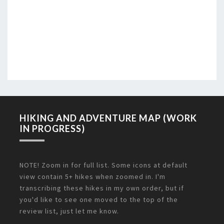
HIKING AND ADVENTURE MAP (WORK
IN PROGRESS)
NOTE! Zoom in for full list. Some icons at default
view contain 5+ hikes when zoomed in. I'm
transcribing these hikes in my own order, but if
you'd like to see one moved to the top of the
review list, just let me know.