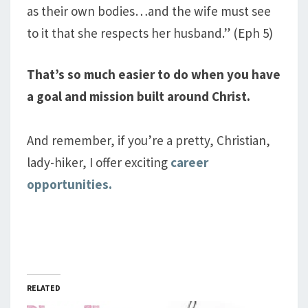
as their own bodies…and the wife must see
to it that she respects her husband.” (Eph 5
)
That’s so much easier to do when you have
a goal and mission built around Christ.
And remember, if you’re a pretty, Christian,
lady-hiker, I offer exciting
career
opportunities.
RELATED