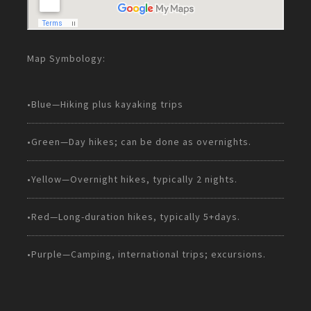
Map Symbology:
•Blue—Hiking plus kayaking trips
•Green—Day hikes; can be done as overnights.
•Yellow—Overnight hikes, typically 2 nights.
•Red—Long-duration hikes, typically 5+days.
•Purple—Camping, international trips; excursions.