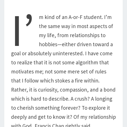
I’
m kind of an A-or-F student. I’m
the same way in most aspects of
my life, from relationships to
hobbies—either driven toward a
goal or absolutely uninterested. I have come
to realize that it is not some algorithm that
motivates me; not some mere set of rules
that I follow which stokes a fire within.
Rather, it is curiosity, compassion, and a bond
which is hard to describe. A crush? A longing
to cherish something forever? To explore it
deeply and get to know it? Of my relationship
with God, Francis Chan rightly said,