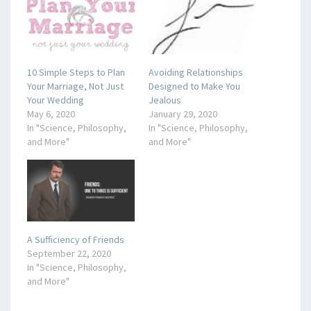
10 Simple Steps to Plan
Avoiding Relationships
Your Marriage, Not Just
Designed to Make You
Your Wedding
Jealous
May 6, 2020
January 29, 2020
In "Science, Philosophy,
In "Science, Philosophy,
and More"
and More"
A Sufficiency of Friends
September 22, 2020
In "Science, Philosophy,
and More"