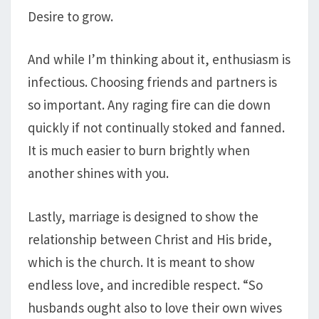
Desire to grow.
And while I’m thinking about it, enthusiasm is
infectious. Choosing friends and partners is
so important. Any raging fire can die down
quickly if not continually stoked and fanned.
It is much easier to burn brightly when
another shines with you.
Lastly, marriage is designed to show the
relationship between Christ and His bride,
which is the church. It is meant to show
endless love, and incredible respect. “So
husbands ought also to love their own wives