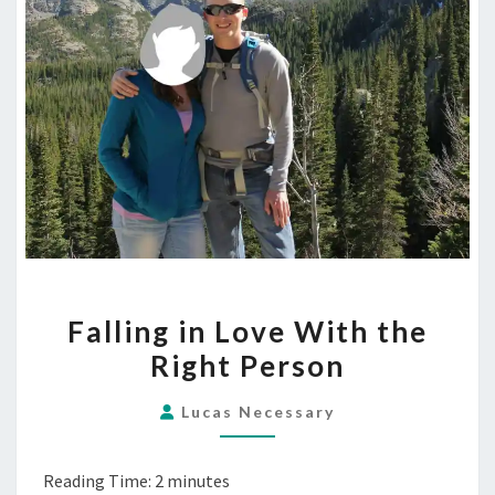
FALLING
Falling in Love With the
IN
Right Person
LOVE
WITH
Lucas Necessary
THE
RIGHT
Reading Time:
2
minutes
PERSON