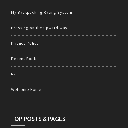
My Backpacking Rating System
Pressing on the Upward Way
Privacy Policy
Recent Posts
RK
Welcome Home
TOP POSTS & PAGES