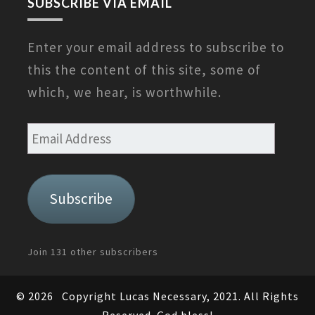
SUBSCRIBE VIA EMAIL
Enter your email address to subscribe to
this the content of this site, some of
which, we hear, is worthwhile.
Email
Address
Subscribe
Join 131 other subscribers
© 2026
Copyright Lucas Necessary, 2021. All Rights
Reserved. God bless!