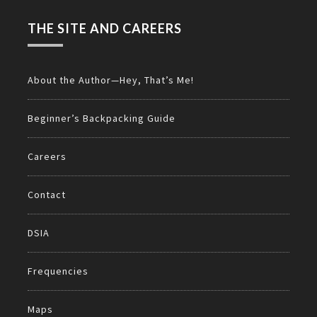
THE SITE AND CAREERS
About the Author—Hey, That’s Me!
Beginner’s Backpacking Guide
Careers
Contact
DSIA
Frequencies
Maps