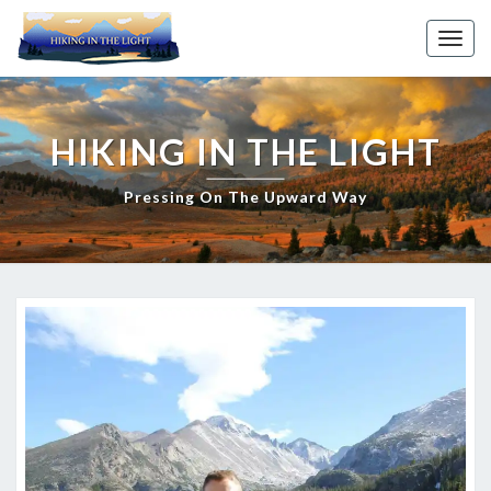
Skip
to
Toggl
content
HIKING IN THE LIGHT
Pressing On The Upward Way