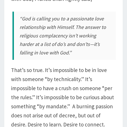
“God is calling you to a passionate love
relationship with Himself. The answer to
religious complacency isn’t working
harder at a list of do’s and don’ts—it’s
falling in love with God.”
That’s so true. It’s impossible to be in love
with someone “by technicality.” It’s
impossible to have a crush on someone “per
the rules.” It’s impossible to be curious about
something “by mandate.” A burning passion
does not arise out of decree, but out of
desire. Desire to learn. Desire to connect.