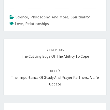
Science, Philosophy, And More
,
Spirituality
Love
,
Relationships
POST
NAVIGATION
PREVIOUS
The Cutting Edge Of The Ability To Cope
NEXT
The Importance Of Study And Prayer Partners; A Life
Update