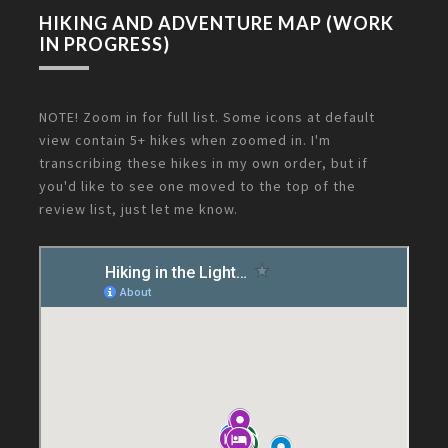
HIKING AND ADVENTURE MAP (WORK
IN PROGRESS)
NOTE! Zoom in for full list. Some icons at default
view contain 5+ hikes when zoomed in. I'm
transcribing these hikes in my own order, but if
you'd like to see one moved to the top of the
review list, just let me know.