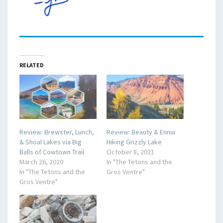
RELATED
Review: Brewster, Lunch,
Review: Beauty & Ennui
& Shoal Lakes via Big
Hiking Grizzly Lake
Balls of Cowtown Trail
October 8, 2021
March 26, 2020
In "The Tetons and the
In "The Tetons and the
Gros Ventre"
Gros Ventre"