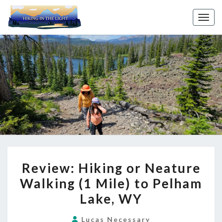
Toggl
REVIEW:
Review: Hiking or Neature
HIKING
Walking (1 Mile) to Pelham
OR
Lake, WY
NEATURE
WALKING
Lucas Necessary