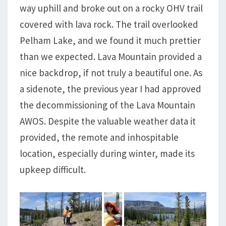
way uphill and broke out on a rocky OHV trail
covered with lava rock. The trail overlooked
Pelham Lake, and we found it much prettier
than we expected. Lava Mountain provided a
nice backdrop, if not truly a beautiful one. As
a sidenote, the previous year I had approved
the decommissioning of the Lava Mountain
AWOS. Despite the valuable weather data it
provided, the remote and inhospitable
location, especially during winter, made its
upkeep difficult.