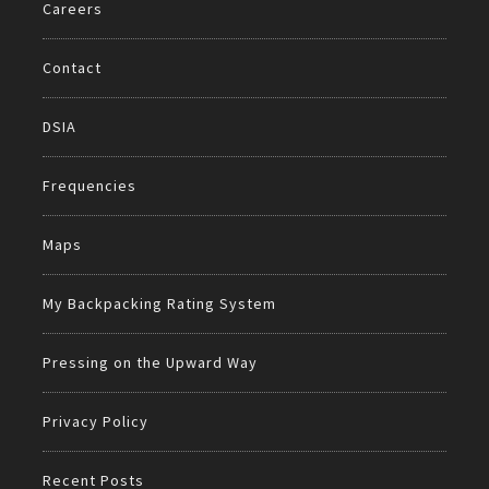
Careers
Contact
DSIA
Frequencies
Maps
My Backpacking Rating System
Pressing on the Upward Way
Privacy Policy
Recent Posts