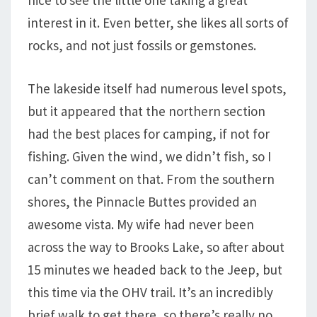
nice to see the little one taking a great
interest in it. Even better, she likes all sorts of
rocks, and not just fossils or gemstones.
The lakeside itself had numerous level spots,
but it appeared that the northern section
had the best places for camping, if not for
fishing. Given the wind, we didn’t fish, so I
can’t comment on that. From the southern
shores, the Pinnacle Buttes provided an
awesome vista. My wife had never been
across the way to Brooks Lake, so after about
15 minutes we headed back to the Jeep, but
this time via the OHV trail. It’s an incredibly
brief walk to get there, so there’s really no