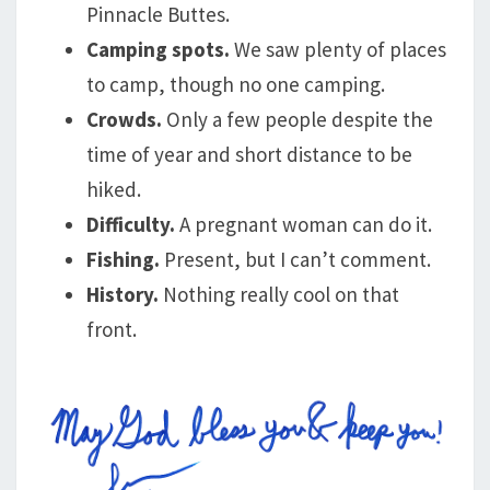
Pinnacle Buttes.
Camping spots.
We saw plenty of places
to camp, though no one camping.
Crowds.
Only a few people despite the
time of year and short distance to be
hiked.
Difficulty.
A pregnant woman can do it.
Fishing.
Present, but I can’t comment.
History.
Nothing really cool on that
front.