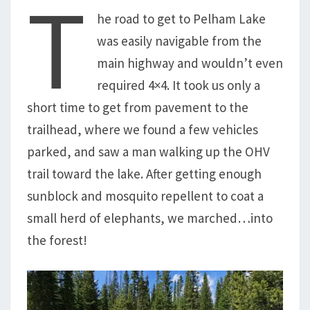
T
he road to get to Pelham Lake
was easily navigable from the
main highway and wouldn’t even
required 4×4. It took us only a
short time to get from pavement to the
trailhead, where we found a few vehicles
parked, and saw a man walking up the OHV
trail toward the lake. After getting enough
sunblock and mosquito repellent to coat a
small herd of elephants, we marched…into
the forest!