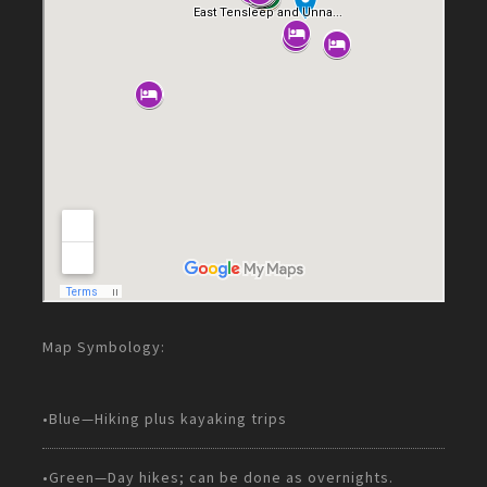
Map Symbology:
•Blue—Hiking plus kayaking trips
•Green—Day hikes; can be done as overnights.