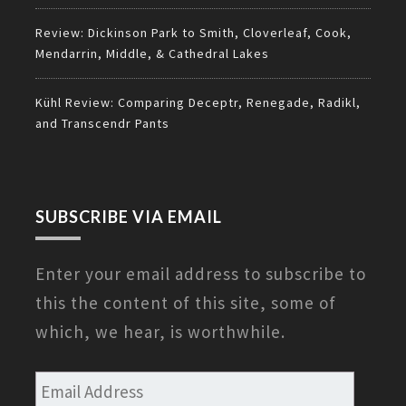
Review: Dickinson Park to Smith, Cloverleaf, Cook,
Mendarrin, Middle, & Cathedral Lakes
Kühl Review: Comparing Deceptr, Renegade, Radikl,
and Transcendr Pants
SUBSCRIBE VIA EMAIL
Enter your email address to subscribe to
this the content of this site, some of
which, we hear, is worthwhile.
Email