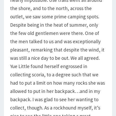
nearly impossible. Use trails went all around
the shore, and to the north, across the
outlet, we saw some prime camping spots.
Despite being in the heat of summer, only
the few old gentlemen were there. One of
the men talked to us and was exceptionally
pleasant, remarking that despite the wind, it
was still a nice day to be out. We all agreed.
Yue Little found herself engrossed in
collecting scoria, to a degree such that we
had to put a limit on how many rocks she was
allowed to put in her backpack…and in my
backpack. I was glad to see her wanting to
collect, though. As a rockhound myself, it’s