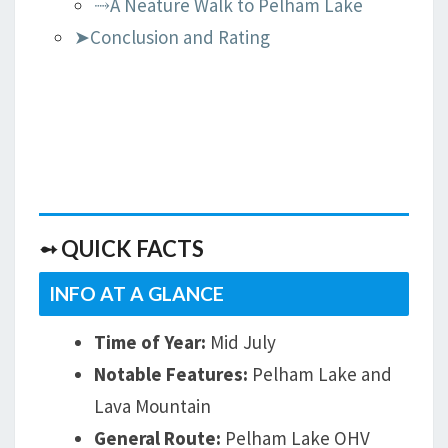
⤑A Neature Walk to Pelham Lake
➤Conclusion and Rating
➻ QUICK FACTS
INFO AT A GLANCE
Time of Year:
Mid July
Notable Features:
Pelham Lake and
Lava Mountain
General Route:
Pelham Lake OHV