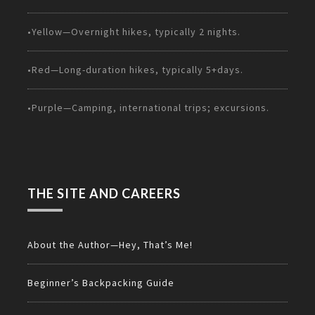
•Yellow—Overnight hikes, typically 2 nights.
•Red—Long-duration hikes, typically 5+days.
•Purple—Camping, international trips; excursions.
THE SITE AND CAREERS
About the Author—Hey, That’s Me!
Beginner’s Backpacking Guide