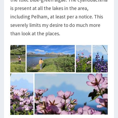
is present at all the lakes in the area,
including Pelham, at least per a notice. This
severely limits my desire to do much more
than look at the places.