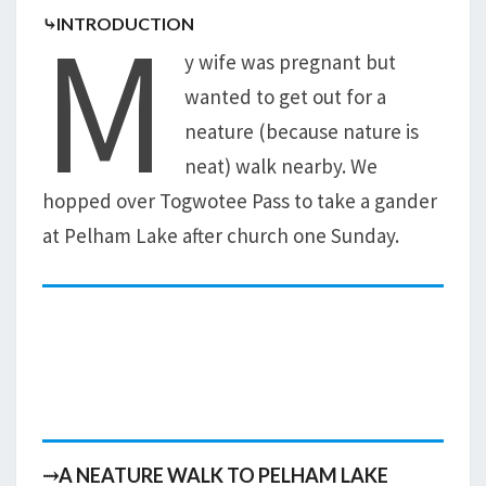
M
⤷INTRODUCTION
y wife was pregnant but
wanted to get out for a
neature (because nature is
neat) walk nearby. We
hopped over Togwotee Pass to take a gander
at Pelham Lake after church one Sunday.
⤑A NEATURE WALK TO PELHAM LAKE