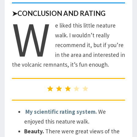
W
➤CONCLUSION AND RATING
e liked this little neature
walk. I wouldn’t really
recommend it, but if you’re
in the area and interested in
the volcanic remnants, it’s fun enough.
Rating: 3 out of 5.
My scientific rating system.
We
enjoyed this neature walk.
Beauty.
There were great views of the