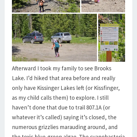
Afterward I took my family to see Brooks
Lake. I’d hiked that area before and really
only have Kissinger Lakes left (or Kissfinger,
as my child calls them) to explore. I still
haven’t done that due to trail 807.1A (or
whatever it’s called) saying it’s closed, the
numerous grizzlies marauding around, and
the toxic blue-green algae. The cyanobacteria