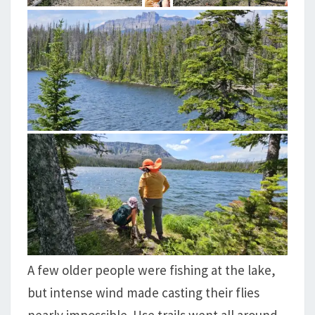
A few older people were fishing at the lake,
but intense wind made casting their flies