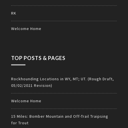
RK
Welcome Home
TOP POSTS & PAGES
Rockhounding Locations in WY, MT; UT. (Rough Draft,
05/02/2021 Revision)
Welcome Home
15 Miles: Bomber Mountain and Off-Trail Traipsing
for Trout