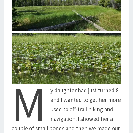
M
y daughter had just turned 8
and I wanted to get her more
used to off-trail hiking and
navigation. I showed her a
couple of small ponds and then we made our