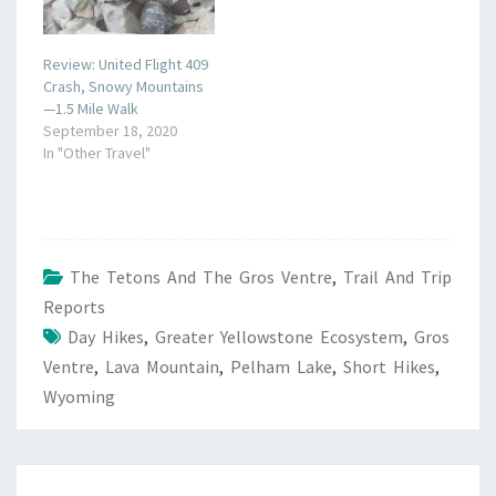
Review: United Flight 409
Crash, Snowy Mountains
—1.5 Mile Walk
September 18, 2020
In "Other Travel"
The Tetons And The Gros Ventre
,
Trail And Trip
Reports
Day Hikes
,
Greater Yellowstone Ecosystem
,
Gros
Ventre
,
Lava Mountain
,
Pelham Lake
,
Short Hikes
,
Wyoming
POST