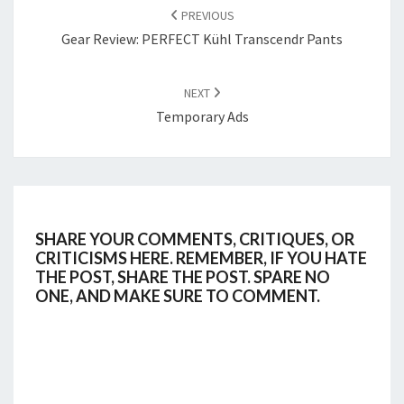
NAVIGATION
PREVIOUS
Gear Review: PERFECT Kühl Transcendr Pants
NEXT
Temporary Ads
SHARE YOUR COMMENTS, CRITIQUES, OR
CRITICISMS HERE. REMEMBER, IF YOU HATE
THE POST, SHARE THE POST. SPARE NO
ONE, AND MAKE SURE TO COMMENT.