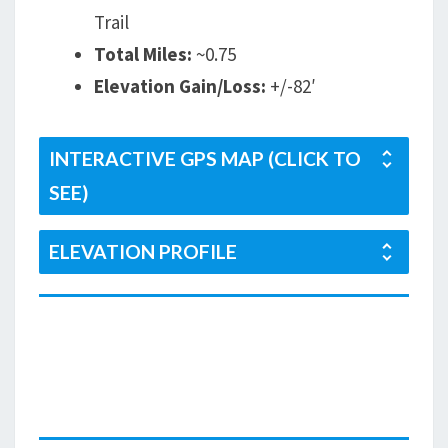
Trail
Total Miles:
~0.75
Elevation Gain/Loss:
+/-82′
INTERACTIVE GPS MAP (CLICK TO
SEE)
ELEVATION PROFILE