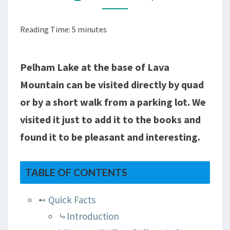
(1
MILE)
Reading Time:
5
minutes
TO
PELHAM
LAKE,
Pelham Lake at the base of Lava
WY
Mountain can be visited directly by quad
or by a short walk from a parking lot. We
visited it just to add it to the books and
found it to be pleasant and interesting.
TABLE OF CONTENTS
➻ Quick Facts
⤷Introduction