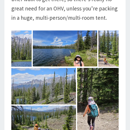
great need for an OHV, unless you’re packing
in a huge, multi-person/multi-room tent.