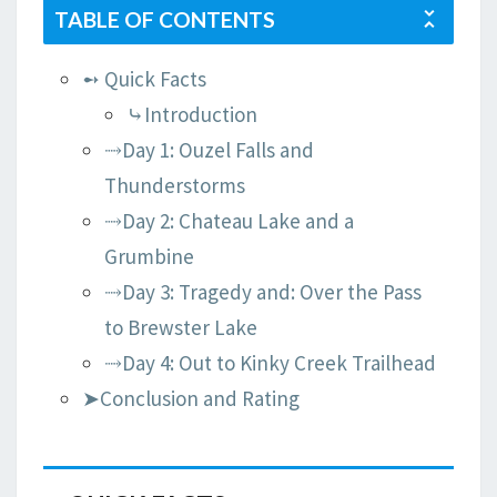
TABLE OF CONTENTS
➻ Quick Facts
⤷Introduction
⤑Day 1: Ouzel Falls and
Thunderstorms
⤑Day 2: Chateau Lake and a
Grumbine
⤑Day 3: Tragedy and: Over the Pass
to Brewster Lake
⤑Day 4: Out to Kinky Creek Trailhead
➤Conclusion and Rating