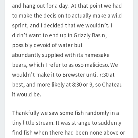
and hang out for a day. At that point we had
to make the decision to actually make a wild
sprint, and I decided that we wouldn’t. I
didn’t want to end up in Grizzly Basin,
possibly devoid of water but
abundantly supplied with its namesake
bears, which I refer to as oso malicioso. We
wouldn’t make it to Brewster until 7:30 at
best, and more likely at 8:30 or 9, so Chateau
it would be.
Thankfully we saw some fish randomly in a
tiny little stream. It was strange to suddenly
find fish when there had been none above or