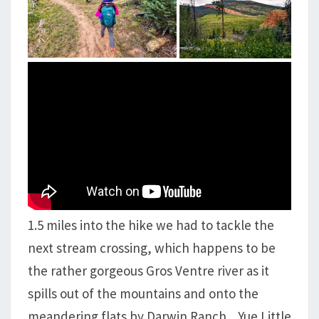
1.5 miles into the hike we had to tackle the
next stream crossing, which happens to be
the rather gorgeous Gros Ventre river as it
spills out of the mountains and onto the
meandering flats by Darwin Ranch. Yue Little