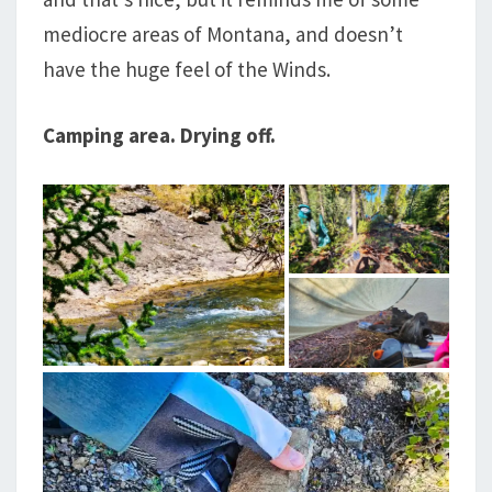
mediocre areas of Montana, and doesn’t
have the huge feel of the Winds.
Camping area. Drying off.