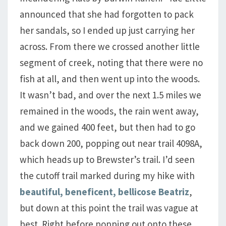
announced that she had forgotten to pack
her sandals, so I ended up just carrying her
across. From there we crossed another little
segment of creek, noting that there were no
fish at all, and then went up into the woods.
It wasn’t bad, and over the next 1.5 miles we
remained in the woods, the rain went away,
and we gained 400 feet, but then had to go
back down 200, popping out near trail 4098A,
which heads up to Brewster’s trail. I’d seen
the cutoff trail marked during my hike with
beautiful, beneficent, bellicose Beatriz
,
but down at this point the trail was vague at
best. Right before popping out onto these