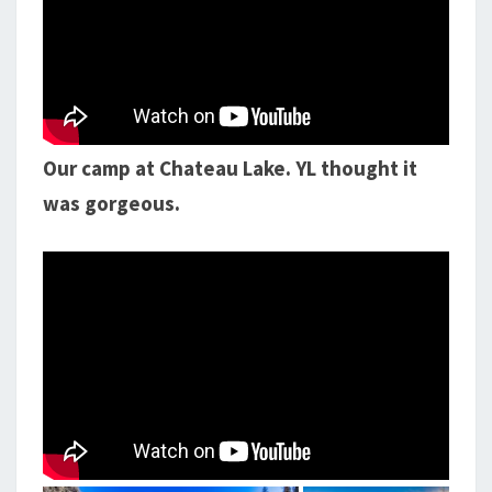
Our camp at Chateau Lake. YL thought it
was gorgeous.