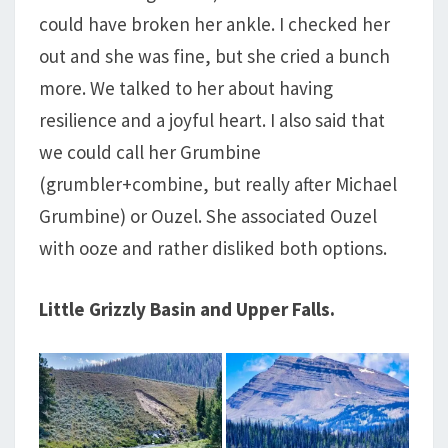
could have broken her ankle. I checked her
out and she was fine, but she cried a bunch
more. We talked to her about having
resilience and a joyful heart. I also said that
we could call her Grumbine
(grumbler+combine, but really after Michael
Grumbine) or Ouzel. She associated Ouzel
with ooze and rather disliked both options.
Little Grizzly Basin and Upper Falls.