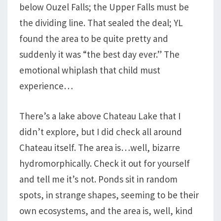
below Ouzel Falls; the Upper Falls must be
the dividing line. That sealed the deal; YL
found the area to be quite pretty and
suddenly it was “the best day ever.” The
emotional whiplash that child must
experience…
There’s a lake above Chateau Lake that I
didn’t explore, but I did check all around
Chateau itself. The area is…well, bizarre
hydromorphically. Check it out for yourself
and tell me it’s not. Ponds sit in random
spots, in strange shapes, seeming to be their
own ecosystems, and the area is, well, kind