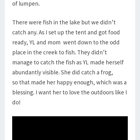
of lumpen.
There were fish in the lake but we didn’t
catch any. As I set up the tent and got food
ready, YL and mom went down to the odd
place in the creek to fish. They didn’t
manage to catch the fish as YL made herself
abundantly visible. She did catch a frog,
so that made her happy enough, which was a
blessing. I want her to love the outdoors like I
do!