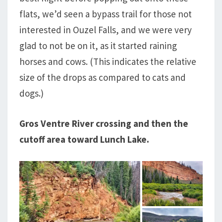
flats, we’d seen a bypass trail for those not
interested in Ouzel Falls, and we were very
glad to not be on it, as it started raining
horses and cows. (This indicates the relative
size of the drops as compared to cats and
dogs.)
Gros Ventre River crossing and then the
cutoff area toward Lunch Lake.