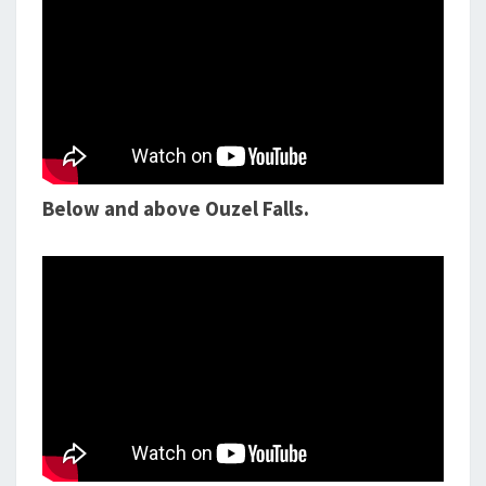
Below and above Ouzel Falls.