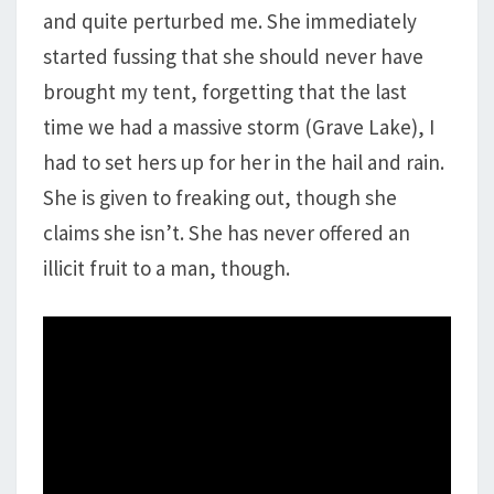
and quite perturbed me. She immediately
started fussing that she should never have
brought my tent, forgetting that the last
time we had a massive storm (Grave Lake), I
had to set hers up for her in the hail and rain.
She is given to freaking out, though she
claims she isn’t. She has never offered an
illicit fruit to a man, though.