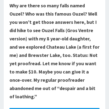
Why are there so many falls named
LAKE,
GROS
Ouzel? Who was this famous Ouzel? Well
VENTRE
you won’t get those answers here, but I
RANGE
did hike to see Ouzel Falls (Gros Ventre
version) with my 8 year-old daughter,
and we explored Chateau Lake (a first for
me) and Brewster Lake, too. Status: Not
yet proofread. Let me know if you want
to make $10. Maybe you can give it a
once-over. My regular proofreader
abandoned me out of “despair and a bit
of loathing.”