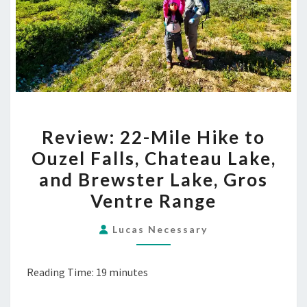
REVIEW:
Review: 22-Mile Hike to
22-
Ouzel Falls, Chateau Lake,
MILE
and Brewster Lake, Gros
HIKE
TO
Ventre Range
OUZEL
Lucas Necessary
FALLS,
CHATEAU
LAKE,
Reading Time:
19
minutes
AND
BREWSTER