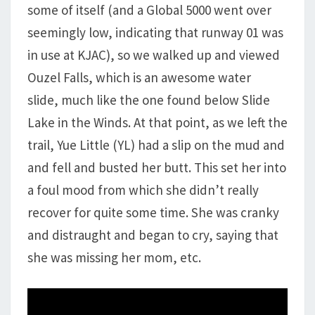
some of itself (and a Global 5000 went over
seemingly low, indicating that runway 01 was
in use at KJAC), so we walked up and viewed
Ouzel Falls, which is an awesome water
slide, much like the one found below Slide
Lake in the Winds. At that point, as we left the
trail, Yue Little (YL) had a slip on the mud and
and fell and busted her butt. This set her into
a foul mood from which she didn’t really
recover for quite some time. She was cranky
and distraught and began to cry, saying that
she was missing her mom, etc.