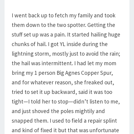
I went back up to fetch my family and took
them down to the two spotter. Getting the
stuff set up was a pain. It started hailing huge
chunks of hail. I got YL inside during the
lightning storm, mostly just to avoid the rain;
the hail was intermittent. I had let my mom
bring my 1 person Big Agnes Copper Spur,
and for whatever reason, she freaked out,
tried to set it up backward, said it was too
tight—I told her to stop—didn’t listen to me,
and just shoved the poles mightily and
snapped them. I used to field a repair splint
and kind of fixed it but that was unfortunate