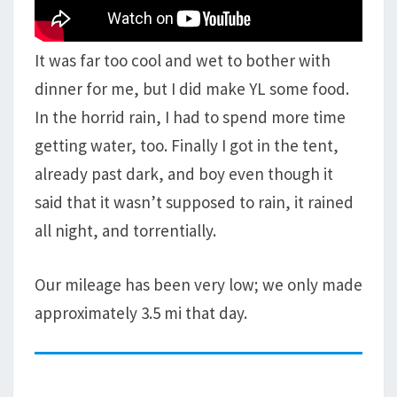
It was far too cool and wet to bother with
dinner for me, but I did make YL some food.
In the horrid rain, I had to spend more time
getting water, too. Finally I got in the tent,
already past dark, and boy even though it
said that it wasn’t supposed to rain, it rained
all night, and torrentially.
Our mileage has been very low; we only made
approximately 3.5 mi that day.