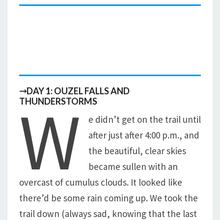
⤑DAY 1: OUZEL FALLS AND
W
THUNDERSTORMS
e didn’t get on the trail until
after just after 4:00 p.m., and
the beautiful, clear skies
became sullen with an
overcast of cumulus clouds. It looked like
there’d be some rain coming up. We took the
trail down (always sad, knowing that the last