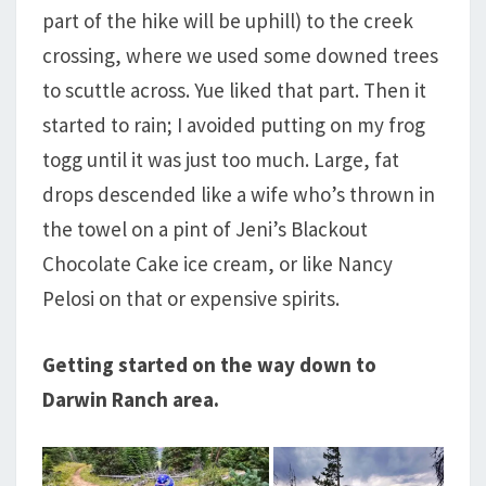
part of the hike will be uphill) to the creek
crossing, where we used some downed trees
to scuttle across. Yue liked that part. Then it
started to rain; I avoided putting on my frog
togg until it was just too much. Large, fat
drops descended like a wife who’s thrown in
the towel on a pint of Jeni’s Blackout
Chocolate Cake ice cream, or like Nancy
Pelosi on that or expensive spirits.
Getting started on the way down to
Darwin Ranch area.