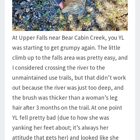
At Upper Falls near Bear Cabin Creek, you YL
was starting to get grumpy again. The little
climb up to the falls area was pretty easy, and
I considered crossing the river to the
unmaintained use trails, but that didn’t work
out because the river was just too deep, and
the brush was thicker than a woman’s leg
hair after 3 months on the trail. At one point
YL fell pretty bad (due to how she was
yanking her feet about; it’s always her
attitude that gets her) and looked like she