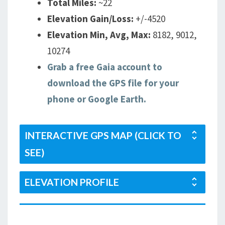
Total Miles:
~22
Elevation Gain/Loss:
+/-4520
Elevation Min, Avg, Max:
8182, 9012,
10274
Grab a free Gaia account to
download the GPS file for your
phone or Google Earth.
INTERACTIVE GPS MAP (CLICK TO
SEE)
ELEVATION PROFILE