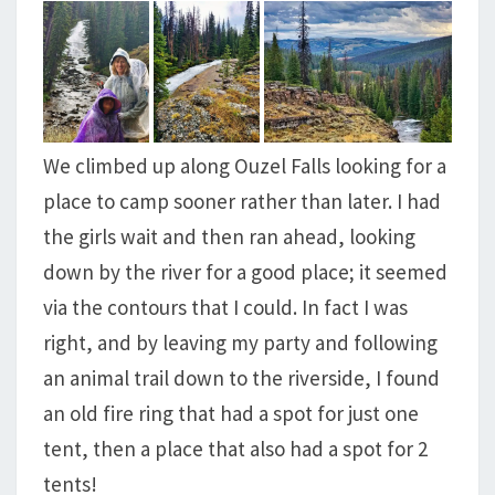
We climbed up along Ouzel Falls looking for a
place to camp sooner rather than later. I had
the girls wait and then ran ahead, looking
down by the river for a good place; it seemed
via the contours that I could. In fact I was
right, and by leaving my party and following
an animal trail down to the riverside, I found
an old fire ring that had a spot for just one
tent, then a place that also had a spot for 2
tents!