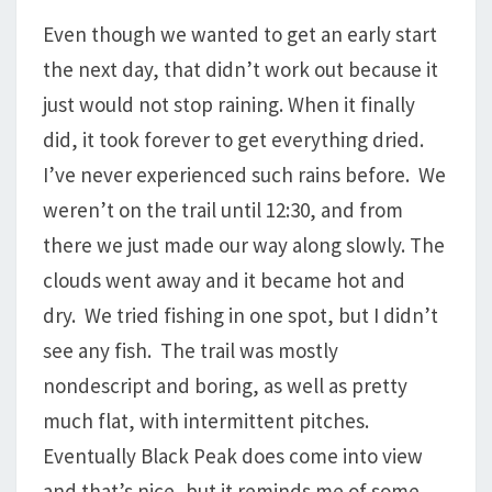
Even though we wanted to get an early start
the next day, that didn’t work out because it
just would not stop raining. When it finally
did, it took forever to get everything dried.
I’ve never experienced such rains before. We
weren’t on the trail until 12:30, and from
there we just made our way along slowly. The
clouds went away and it became hot and
dry. We tried fishing in one spot, but I didn’t
see any fish. The trail was mostly
nondescript and boring, as well as pretty
much flat, with intermittent pitches.
Eventually Black Peak does come into view
and that’s nice, but it reminds me of some