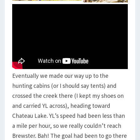
Eventually we made our way up to the
hunting cabins (or I should say tents) and
crossed the creek there (I kept my shoes on
and carried YL across), heading toward
Chateau Lake. YL’s speed had been less than
a mile per hour, so we really couldn’t reach
Brewster. Bah! The goal had been to go there