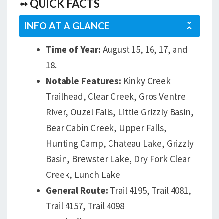
➻ QUICK FACTS
INFO AT A GLANCE
Time of Year:
August 15, 16, 17, and
18.
Notable Features:
Kinky Creek
Trailhead, Clear Creek, Gros Ventre
River, Ouzel Falls, Little Grizzly Basin,
Bear Cabin Creek, Upper Falls,
Hunting Camp, Chateau Lake, Grizzly
Basin, Brewster Lake, Dry Fork Clear
Creek, Lunch Lake
General Route:
Trail 4195, Trail 4081,
Trail 4157, Trail 4098