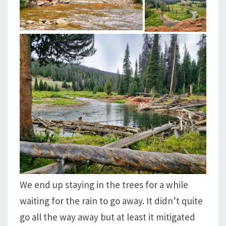
We end up staying in the trees for a while
waiting for the rain to go away. It didn’t quite
go all the way away but at least it mitigated