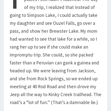
of my trip, I realized that instead of
going to Simpson Lake, I could actually take
my daughter and see Ouzel Falls, go over a
pass, and show her Brewster Lake. My mom
had wanted to see that lake for a while, so I
rang her up to see if she could make an
impromptu trip. She could, so she packed
faster than a Peruvian can gank a guinea and
headed up. We were leaving from Jackson,
and she from Rock Springs, so we ended up
meeting at 40 Rod Road and then drove my
Jeep all the way to Kinky Creek trailhead. The
road’s a “lot of fun.” (That’s a damnable lie.)