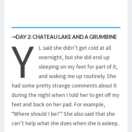
Y
⤑DAY 2: CHATEAU LAKE AND A GRUMBINE
L said she didn’t get cold at all
overnight, but she did end up
sleeping on my feet for part of it,
and waking me up routinely. She
had some pretty strange comments about it
during the night when I told her to get off my
feet and back on her pad. For example,
“Where should I be?” She also said that she
can’t help what she does when she is asleep.