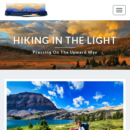
Skip
to
Toggl
content
HIKING IN THE LIGHT
Pressing On The Upward Way