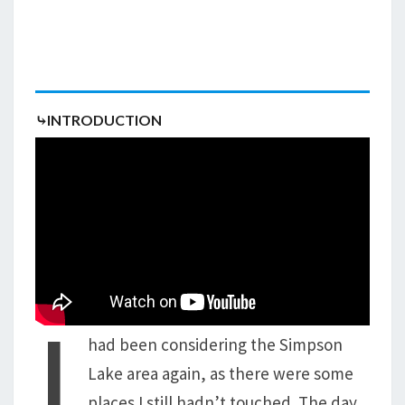
⤷INTRODUCTION
I
had been considering the Simpson
Lake area again, as there were some
places I still hadn’t touched. The day