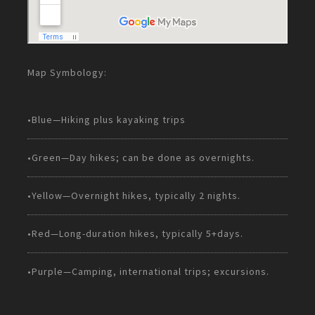
Map Symbology:
•Blue—Hiking plus kayaking trips
•Green—Day hikes; can be done as overnights.
•Yellow—Overnight hikes, typically 2 nights.
•Red—Long-duration hikes, typically 5+days.
•Purple—Camping, international trips; excursions.