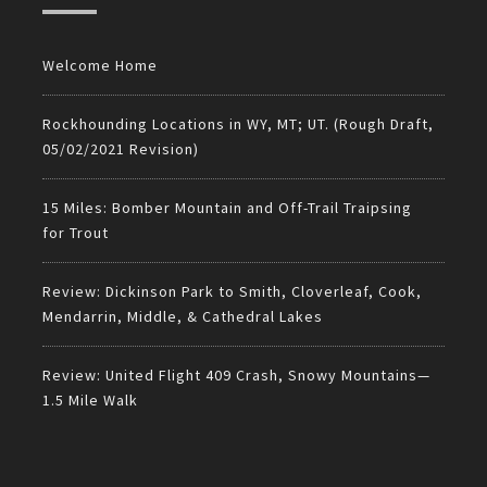
Welcome Home
Rockhounding Locations in WY, MT; UT. (Rough Draft,
05/02/2021 Revision)
15 Miles: Bomber Mountain and Off-Trail Traipsing
for Trout
Review: Dickinson Park to Smith, Cloverleaf, Cook,
Mendarrin, Middle, & Cathedral Lakes
Review: United Flight 409 Crash, Snowy Mountains—
1.5 Mile Walk