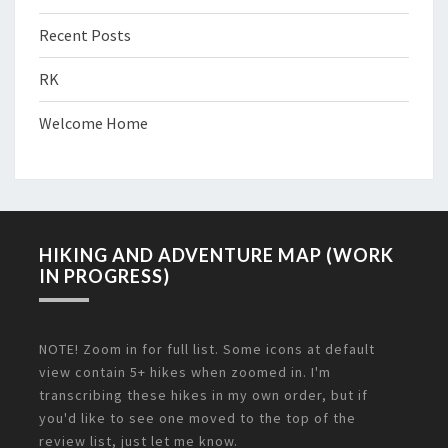
Recent Posts
RK
Welcome Home
HIKING AND ADVENTURE MAP (WORK
IN PROGRESS)
NOTE! Zoom in for full list. Some icons at default
view contain 5+ hikes when zoomed in. I'm
transcribing these hikes in my own order, but if
you'd like to see one moved to the top of the
review list, just let me know.