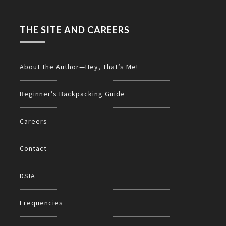
THE SITE AND CAREERS
About the Author—Hey, That’s Me!
Beginner’s Backpacking Guide
Careers
Contact
DSIA
Frequencies