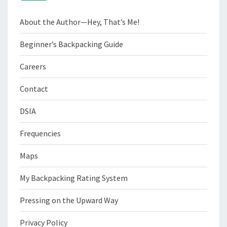
About the Author—Hey, That’s Me!
Beginner’s Backpacking Guide
Careers
Contact
DSIA
Frequencies
Maps
My Backpacking Rating System
Pressing on the Upward Way
Privacy Policy