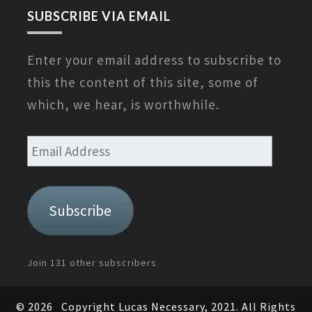
SUBSCRIBE VIA EMAIL
Enter your email address to subscribe to
this the content of this site, some of
which, we hear, is worthwhile.
Email
Address
Subscribe
Join 131 other subscribers
© 2026
Copyright Lucas Necessary, 2021. All Rights