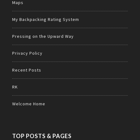
Maps
My Backpacking Rating System
Pressing on the Upward Way
Privacy Policy
Recent Posts
RK
Welcome Home
TOP POSTS & PAGES