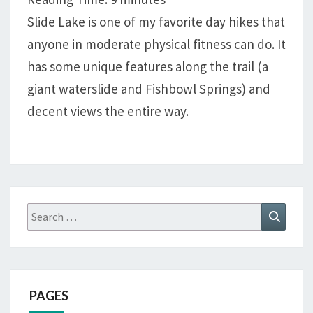
SLIDE
Slide Lake is one of my favorite day hikes that
LAKE,
anyone in moderate physical fitness can do. It
WIND
RIVER
has some unique features along the trail (a
RANGE
giant waterslide and Fishbowl Springs) and
decent views the entire way.
Search
Search
for:
PAGES