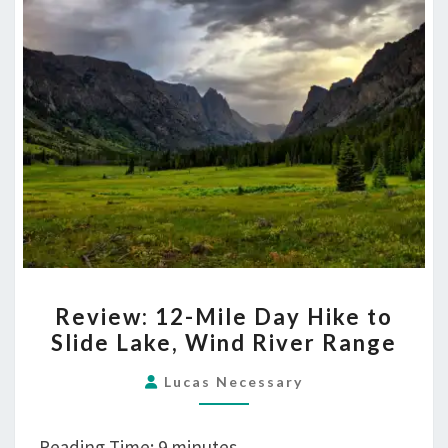
REVIEW:
Review: 12-Mile Day Hike to
12-
Slide Lake, Wind River Range
MILE
DAY
Lucas Necessary
HIKE
TO
Reading Time:
9
minutes