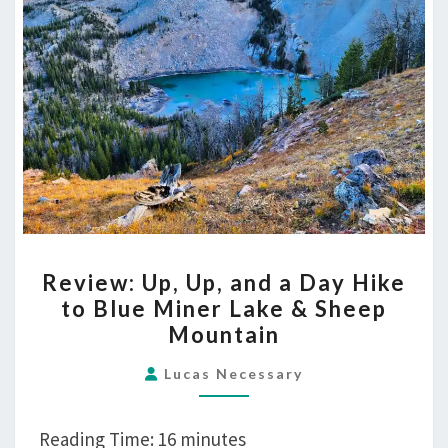
Lake
&
Sheep
Mountain
REVIEW:
Review: Up, Up, and a Day Hike
UP,
to Blue Miner Lake & Sheep
UP,
Mountain
AND
A
Lucas Necessary
DAY
HIKE
Reading Time:
16
minutes