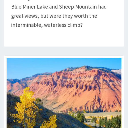
TO
Blue Miner Lake and Sheep Mountain had
BLUE
great views, but were they worth the
MINER
LAKE
interminable, waterless climb?
&
SHEEP
MOUNTAIN