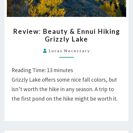
REVIEW:
Review: Beauty & Ennui Hiking
BEAUTY
Grizzly Lake
&
ENNUI
Lucas Necessary
HIKING
GRIZZLY
Reading Time:
13
minutes
LAKE
Grizzly Lake offers some nice fall colors, but
isn’t worth the hike in any season. A trip to
the first pond on the hike might be worth it.