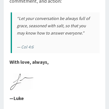
commitment, and action:
“Let your conversation be always full of
grace, seasoned with salt, so that you
may know how to answer everyone.”
—
Col 4:6
With love, always,
—Luke