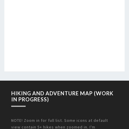
HIKING AND ADVENTURE MAP (WORK
IN PROGRESS)
NOTE! Zoom in for full list. Some icons at default
view contain 5+ hikes when zoomed in. I'm