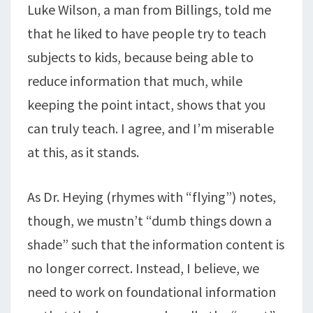
Luke Wilson, a man from Billings, told me
that he liked to have people try to teach
subjects to kids, because being able to
reduce information that much, while
keeping the point intact, shows that you
can truly teach. I agree, and I’m miserable
at this, as it stands.
As Dr. Heying (rhymes with “flying”) notes,
though, we mustn’t “dumb things down a
shade” such that the information content is
no longer correct. Instead, I believe, we
need to work on foundational information