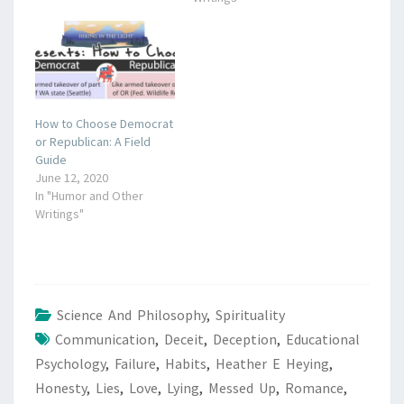
How to Choose Democrat
or Republican: A Field
Guide
June 12, 2020
In "Humor and Other
Writings"
Science And Philosophy
,
Spirituality
Communication
,
Deceit
,
Deception
,
Educational
Psychology
,
Failure
,
Habits
,
Heather E Heying
,
Honesty
,
Lies
,
Love
,
Lying
,
Messed Up
,
Romance
,