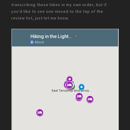
transcribing these hikes in my own order, but if
you'd like to see one moved to the top of the
review list, just let me know.