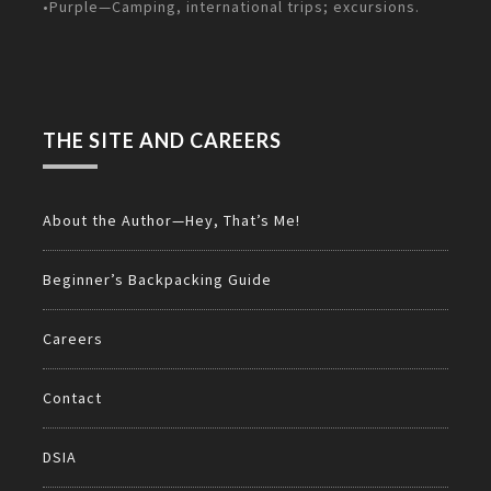
•Purple—Camping, international trips; excursions.
THE SITE AND CAREERS
About the Author—Hey, That’s Me!
Beginner’s Backpacking Guide
Careers
Contact
DSIA