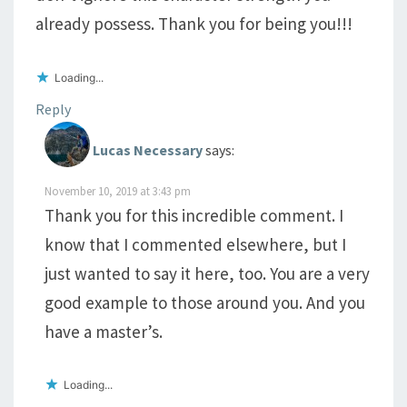
already possess. Thank you for being you!!!
Loading...
Reply
Lucas Necessary
says:
November 10, 2019 at 3:43 pm
Thank you for this incredible comment. I
know that I commented elsewhere, but I
just wanted to say it here, too. You are a very
good example to those around you. And you
have a master’s.
Loading...