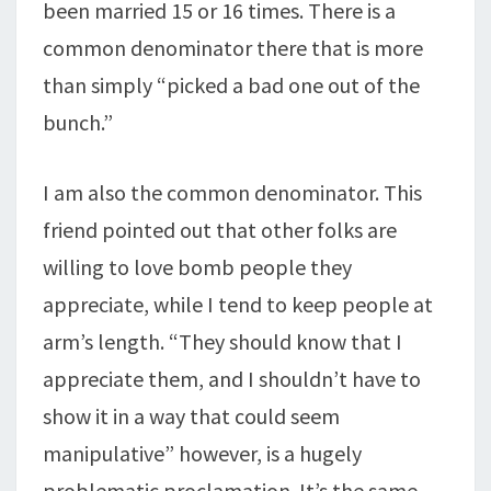
been married 15 or 16 times. There is a
common denominator there that is more
than simply “picked a bad one out of the
bunch.”
I am also the common denominator. This
friend pointed out that other folks are
willing to love bomb people they
appreciate, while I tend to keep people at
arm’s length. “They should know that I
appreciate them, and I shouldn’t have to
show it in a way that could seem
manipulative” however, is a hugely
problematic proclamation. It’s the same