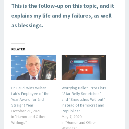
This is the follow-up on this topic, and it
explains my life and my failures, as well
as blessings.
RELATED
Dr. Fauci Wins Wuhan
Worrying Ballot Error Lists
Lab’s Employee of the
“Star-Belly Sneetches”
Year Award for 2nd
and “Sneetches Without”
Straight Year
Instead of Democrat and
October 21, 2021
Republican
In "Humor and Other
May 7, 2020
Writings"
In "Humor and Other
Writings"