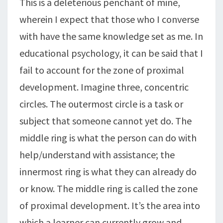
This is a deleterious penchant of mine,
wherein I expect that those who I converse
with have the same knowledge set as me. In
educational psychology, it can be said that I
fail to account for the zone of proximal
development. Imagine three, concentric
circles. The outermost circle is a task or
subject that someone cannot yet do. The
middle ring is what the person can do with
help/understand with assistance; the
innermost ring is what they can already do
or know. The middle ring is called the zone
of proximal development. It’s the area into
which a learner can currently grow and