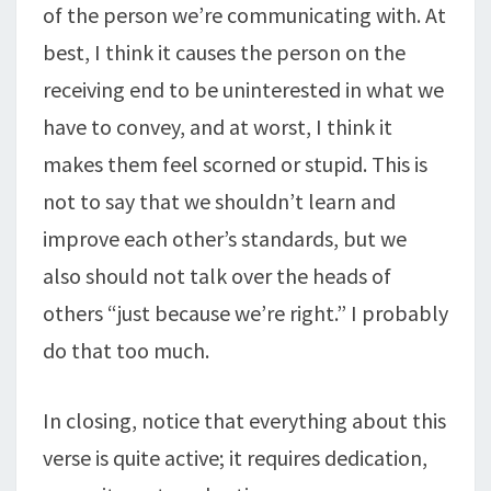
of the person we’re communicating with. At
best, I think it causes the person on the
receiving end to be uninterested in what we
have to convey, and at worst, I think it
makes them feel scorned or stupid. This is
not to say that we shouldn’t learn and
improve each other’s standards, but we
also should not talk over the heads of
others “just because we’re right.” I probably
do that too much.
In closing, notice that everything about this
verse is quite active; it requires dedication,