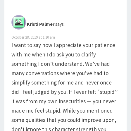
Kristi Palmer
says:
October 28, 2019 at 1:10 am
I want to say how I appreciate your patience
with me when I do ask you to clarify
something I don’t understand. We’ve had
many conversations where you’ve had to
simplify something for me and never once
did I feel judged by you. If I ever felt “stupid”
it was from my own insecurities — you never
made me feel stupid. While you mentioned
some qualities that you could improve upon,
don’t ignore this character strength you