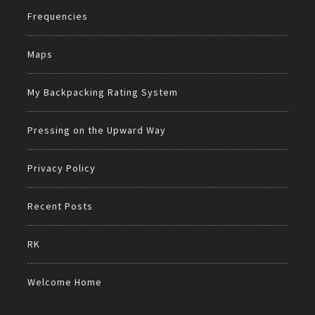
Frequencies
Maps
My Backpacking Rating System
Pressing on the Upward Way
Privacy Policy
Recent Posts
RK
Welcome Home