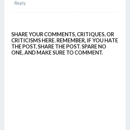
Reply
SHARE YOUR COMMENTS, CRITIQUES, OR
CRITICISMS HERE. REMEMBER, IF YOU HATE
THE POST, SHARE THE POST. SPARE NO
ONE, AND MAKE SURE TO COMMENT.