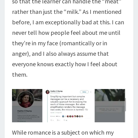
so that the learner can handle the “meat”
rather than just the “milk.” As I mentioned
before, I am exceptionally bad at this. I can
never tell how people feel about me until
they’re in my face (romantically or in
anger), and I also always assume that
everyone knows exactly how I feel about
them.
While romance is a subject on which my