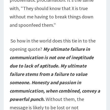
with, “They should know that X is true
without me having to break things down
and spoonfeed them.”
So how in the world does this tie in to the
opening quote?
My ultimate failure in
communication is not one of ineptitude
due to lack of aptitude. My ultimate
failure stems from a failure to value
someone. Honesty and passion in
communication, when combined, convey a
powerful punch.
Without them, the
message is likely to be lost or not