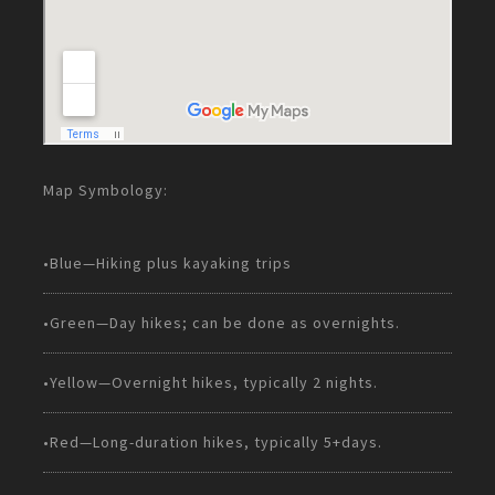
Map Symbology:
•Blue—Hiking plus kayaking trips
•Green—Day hikes; can be done as overnights.
•Yellow—Overnight hikes, typically 2 nights.
•Red—Long-duration hikes, typically 5+days.