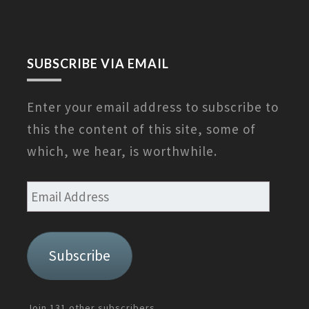
SUBSCRIBE VIA EMAIL
Enter your email address to subscribe to
this the content of this site, some of
which, we hear, is worthwhile.
Email
Address
Subscribe
Join 131 other subscribers