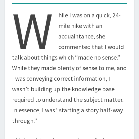
W
hile I was on a quick, 24-
mile hike with an
acquaintance, she
commented that I would
talk about things which “made no sense.”
While they made plenty of sense to me, and
I was conveying correct information, I
wasn’t building up the knowledge base
required to understand the subject matter.
In essence, I was “starting a story half-way
through.”