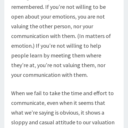
remembered. If you’re not willing to be
open about your emotions, you are not
valuing the other person, nor your
communication with them. (In matters of
emotion.) If you’re not willing to help
people learn by meeting them where
they’re at, you’re not valuing them, nor
your communication with them.
When we fail to take the time and effort to
communicate, even when it seems that
what we’re saying is obvious, it shows a
sloppy and casual attitude to our valuation