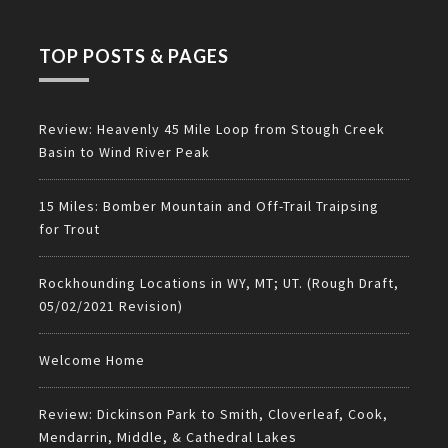
TOP POSTS & PAGES
Review: Heavenly 45 Mile Loop from Stough Creek
Basin to Wind River Peak
15 Miles: Bomber Mountain and Off-Trail Traipsing
for Trout
Rockhounding Locations in WY, MT; UT. (Rough Draft,
05/02/2021 Revision)
Welcome Home
Review: Dickinson Park to Smith, Cloverleaf, Cook,
Mendarrin, Middle, & Cathedral Lakes