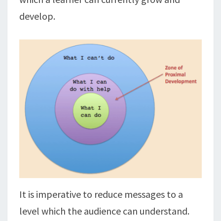
develop.
It is imperative to reduce messages to a
level which the audience can understand.