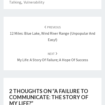
Talking
,
Vulnerability
POST
NAVIGATION
PREVIOUS
12 Miles: Blue Lake, Wind River Range (Unpopular And
Easy!)
NEXT
My Life: A Story Of Failure; A Hope Of Success
2 THOUGHTS ON “
A FAILURE TO
COMMUNICATE: THE STORY OF
MY LIFE?
”