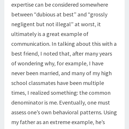
expertise can be considered somewhere
between “dubious at best” and “grossly
negligent but not illegal” at worst, it
ultimately is a great example of
communication. In talking about this with a
best friend, I noted that, after many years
of wondering why, for example, I have
never been married, and many of my high
school classmates have been multiple
times, I realized something: the common
denominator is me. Eventually, one must
assess one’s own behavioral patterns. Using
my father as an extreme example, he’s