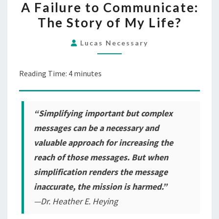
A Failure to Communicate:
FAILURE
The Story of My Life?
TO
COMMUNICATE:
Lucas Necessary
THE
STORY
Reading Time:
4
minutes
OF
MY
LIFE?
“Simplifying important but complex
messages can be a necessary and
valuable approach for increasing the
reach of those messages. But when
simplification renders the message
inaccurate, the mission is harmed.”
—Dr. Heather E. Heying