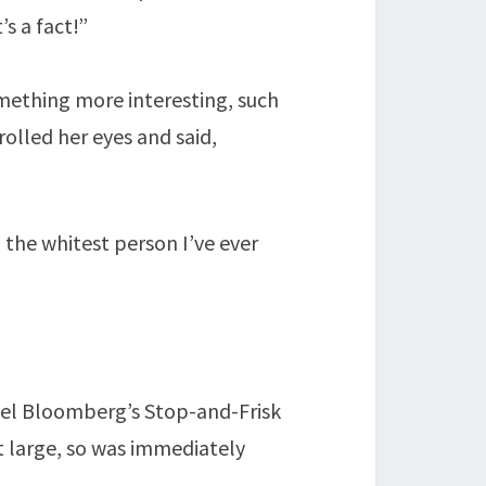
s a fact!”
omething more interesting, such
olled her eyes and said,
, the whitest person I’ve ever
hael Bloomberg’s Stop-and-Frisk
at large, so was immediately