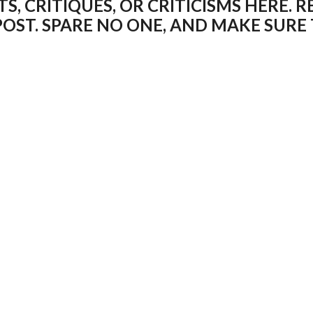
 CRITIQUES, OR CRITICISMS HERE. R
POST. SPARE NO ONE, AND MAKE SUR