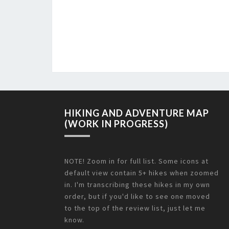
HIKING AND ADVENTURE MAP
(WORK IN PROGRESS)
NOTE! Zoom in for full list. Some icons at
default view contain 5+ hikes when zoomed
in. I'm transcribing these hikes in my own
order, but if you'd like to see one moved
to the top of the review list, just let me
know.