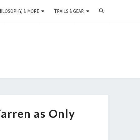
SEARCH
HILOSOPHY, & MORE
TRAILS & GEAR
ICON
arren as Only