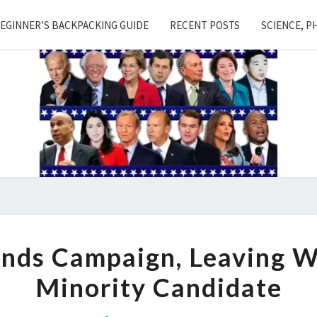
EGINNER’S BACKPACKING GUIDE
RECENT POSTS
SCIENCE, P
BOOKER
nds Campaign, Leaving W
SUSPENDS
Minority Candidate
CAMPAIGN,
LEAVING