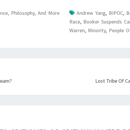
ence, Philosophy, And More
Andrew Yang
,
BIPOC
,
B
Race
,
Booker Suspends C
Warren
,
Minority
,
People O
 Team?
Lost Tribe Of Ca