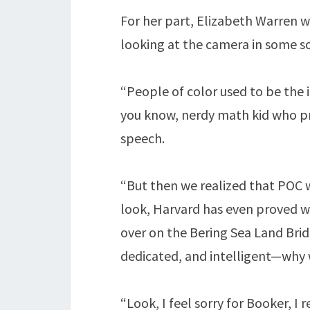
For her part, Elizabeth Warren w
looking at the camera in some so
“People of color used to be the i
you know, nerdy math kid who pr
speech.
“But then we realized that POC w
look, Harvard has even proved wi
over on the Bering Sea Land Brid
dedicated, and intelligent—why 
“Look, I feel sorry for Booker, I