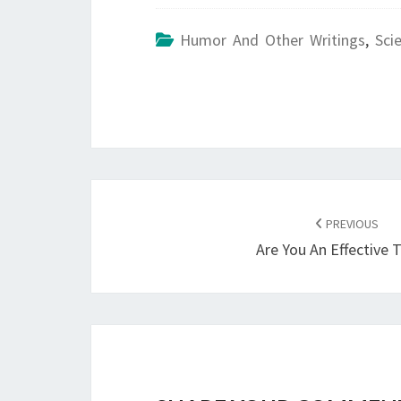
Humor And Other Writings
,
Sci
POST
NAVIGATION
PREVIOUS
Are You An Effective