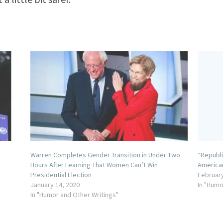
Warren Completes Gender Transition in Under Two
“Republi
Hours After Learning That Women Can’t Win
America
Presidential Election
February
January 14, 2020
In "Humo
In "Humor and Other Writings"