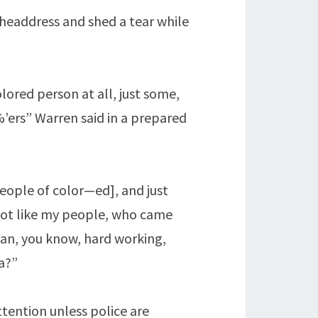
 headdress and shed a tear while
lored person at all, just some,
’ers” Warren said in a prepared
eople of color—ed], and just
 Not like my people, who came
sian, you know, hard working,
a?”
ttention unless police are