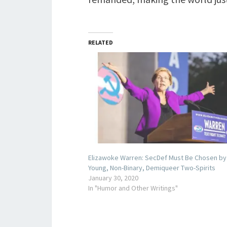
RELATED
Elizawoke Warren: SecDef Must Be Chosen by
Young, Non-Binary, Demiqueer Two-Spirits
January 30, 2020
In "Humor and Other Writings"