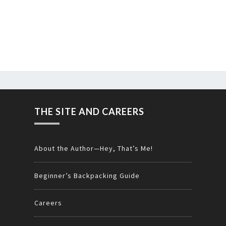
THE SITE AND CAREERS
About the Author—Hey, That’s Me!
Beginner’s Backpacking Guide
Careers