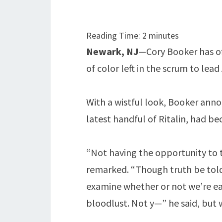
Reading Time:
2
minutes
Newark, NJ
—Cory Booker has off
of color left in the scrum to lead
With a wistful look, Booker ann
latest handful of Ritalin, had b
“Not having the opportunity to t
remarked. “Though truth be told,
examine whether or not we’re eat
bloodlust. Not y—” he said, but