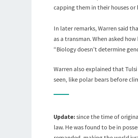
capping them in their houses or b
In later remarks, Warren said th
as a transman. When asked how he
“Biology doesn’t determine gend
Warren also explained that Tulsi 
seen, like polar bears before cl
Update:
since the time of origi
law. He was found to be in posse
remanded, making the world just a