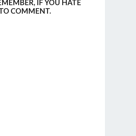
EMEMBER, IF YOU HATE
E TO COMMENT.