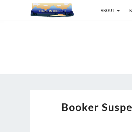
ABOUT
B
Booker Suspe