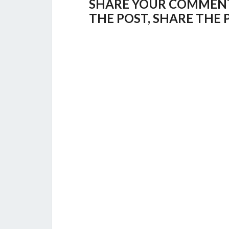
SHARE YOUR COMMENTS,
THE POST, SHARE THE 