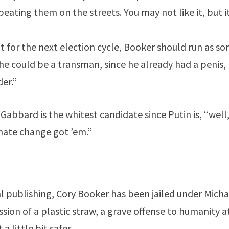
eating them on the streets. You may not like it, but it’
at for the next election cycle, Booker should run as s
 could be a transman, since he already had a penis, r
er.”
Gabbard is the whitest candidate since Putin is, “well
imate change got ’em.”
nal publishing, Cory Booker has been jailed under Mic
ssion of a plastic straw, a grave offense to humanity 
 little bit safer.