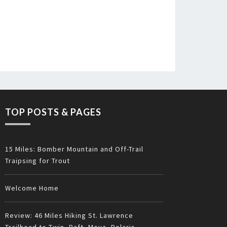
TOP POSTS & PAGES
15 Miles: Bomber Mountain and Off-Trail
Traipsing for Trout
Welcome Home
Review: 46 Miles Hiking St. Lawrence