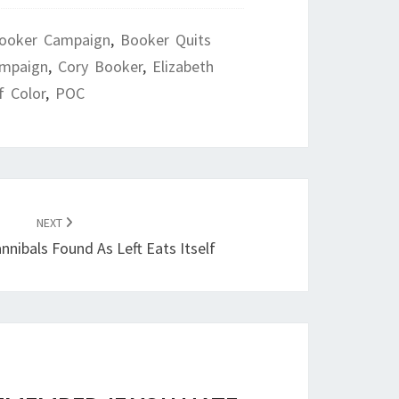
ooker Campaign
,
Booker Quits
ampaign
,
Cory Booker
,
Elizabeth
f Color
,
POC
NEXT
nnibals Found As Left Eats Itself