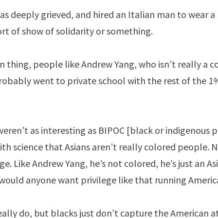
as deeply grieved, and hired an Italian man to wear a
rt of show of solidarity or something.
n thing, people like Andrew Yang, who isn’t really a co
obably went to private school with the rest of the 1%
eren’t as interesting as BIPOC [black or indigenous p
th science that Asians aren’t really colored people.
ge. Like Andrew Yang, he’s not colored, he’s just an A
would anyone want privilege like that running Americ
 really do, but blacks just don’t capture the American a