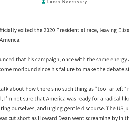
WARREN
Lucas Necessary
AS
ONLY
MINORITY
icially exited the 2020 Presidential race, leaving El
CANDIDATE
 America.
ounced that his campaign, once with the same energy 
ecome moribund since his failure to make the debate s
alk about how there’s no such thing as “too far left” 
 I’m not sure that America was ready for a radical lik
ing ourselves, and urging gentle discourse. The US ju
 was cut short as Howard Dean went screaming by in 