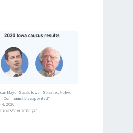
can Mayor Steals Iowa—Geriatric, Native
n; Communist Disappointed”
 4, 2020
r and Other Writings"