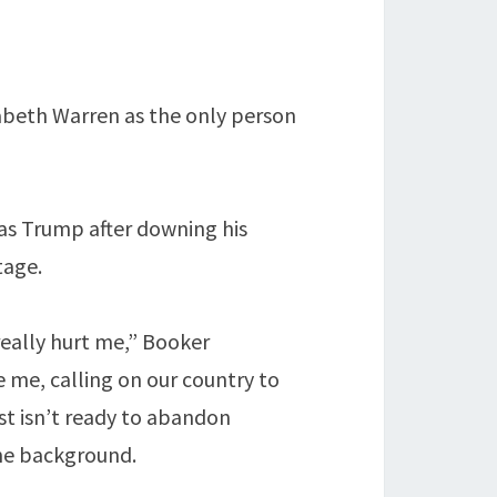
izabeth Warren as the only person
as Trump after downing his
tage.
really hurt me,” Booker
e me, calling on our country to
st isn’t ready to abandon
the background.