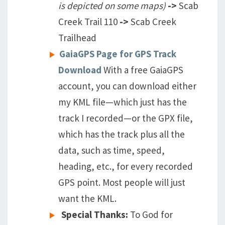
is depicted on some maps)
->
Scab
Creek Trail 110
->
Scab Creek
Trailhead
GaiaGPS Page for GPS Track
Download
With a free GaiaGPS
account, you can download either
my KML file—which just has the
track I recorded—or the GPX file,
which has the track plus all the
data, such as time, speed,
heading, etc., for every recorded
GPS point. Most people will just
want the KML.
Special Thanks:
To God for