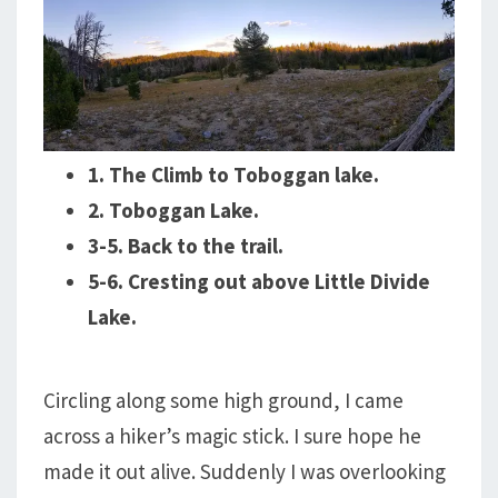
1. The Climb to Toboggan lake.
2. Toboggan Lake.
3-5. Back to the trail.
5-6. Cresting out above Little Divide
Lake.
Circling along some high ground, I came
across a hiker’s magic stick. I sure hope he
made it out alive. Suddenly I was overlooking