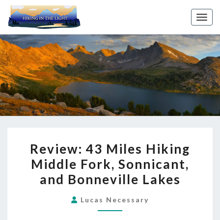
Toggl
REVIEW:
Review: 43 Miles Hiking
43
Middle Fork, Sonnicant,
MILES
and Bonneville Lakes
HIKING
MIDDLE
Lucas Necessary
FORK,
SONNICANT,