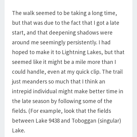
The walk seemed to be taking a long time,
but that was due to the fact that I got a late
start, and that deepening shadows were
around me seemingly persistently. I had
hoped to make it to Lightning Lakes, but that
seemed like it might be a mile more than I
could handle, even at my quick clip. The trail
just meanders so much that I think an
intrepid individual might make better time in
the late season by following some of the
fields. (For example, look that the fields
between Lake 9438 and Toboggan (singular)
Lake.