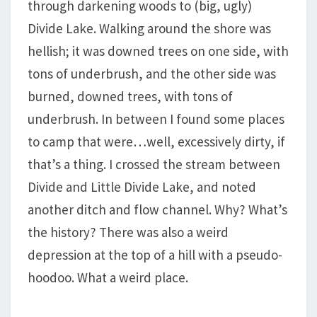
through darkening woods to (big, ugly)
Divide Lake. Walking around the shore was
hellish; it was downed trees on one side, with
tons of underbrush, and the other side was
burned, downed trees, with tons of
underbrush. In between I found some places
to camp that were…well, excessively dirty, if
that’s a thing. I crossed the stream between
Divide and Little Divide Lake, and noted
another ditch and flow channel. Why? What’s
the history? There was also a weird
depression at the top of a hill with a pseudo-
hoodoo. What a weird place.