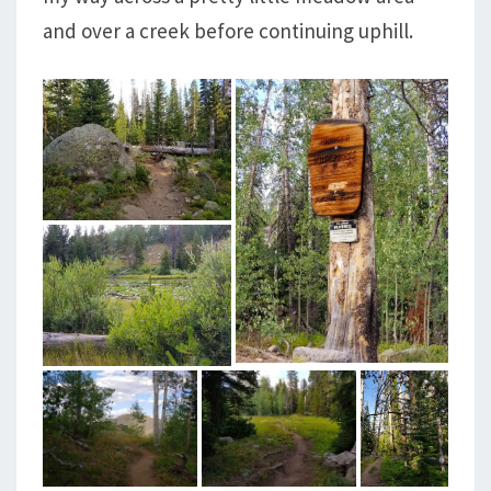
and over a creek before continuing uphill.