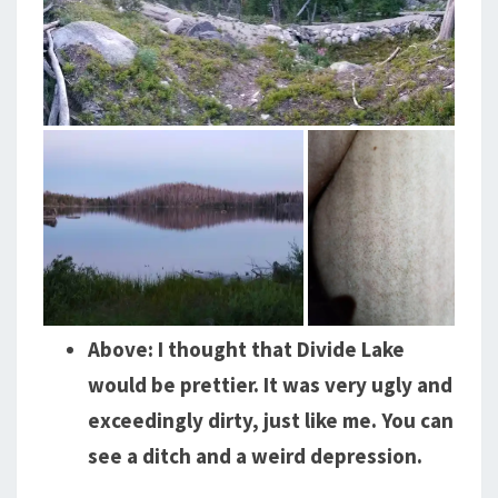
Above: I thought that Divide Lake
would be prettier. It was very ugly and
exceedingly dirty, just like me. You can
see a ditch and a weird depression.