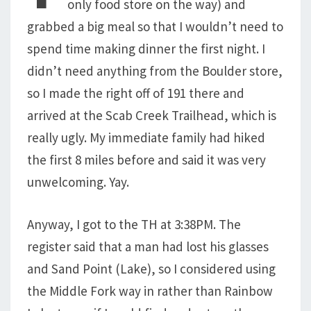
only food store on the way) and
grabbed a big meal so that I wouldn’t need to
spend time making dinner the first night. I
didn’t need anything from the Boulder store,
so I made the right off of 191 there and
arrived at the Scab Creek Trailhead, which is
really ugly. My immediate family had hiked
the first 8 miles before and said it was very
unwelcoming. Yay.
Anyway, I got to the TH at 3:38PM. The
register said that a man had lost his glasses
and Sand Point (Lake), so I considered using
the Middle Fork way in rather than Rainbow