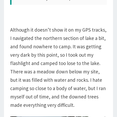
Although it doesn’t show it on my GPS tracks,
I navigated the northern section of lake a bit,
and found nowhere to camp. It was getting
very dark by this point, so I took out my
flashlight and camped too lose to the lake.
There was a meadow down below my site,
but it was filled with water and rocks. I hate
camping so close to a body of water, but I ran
myself out of time, and the downed trees
made everything very difficult.