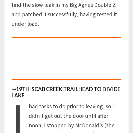
find the slow leak in my Big Agnes Double Z
and patched it successfully, having tested it
under load.
⤑19TH: SCAB CREEK TRAILHEAD TO DIVIDE
I
LAKE
had tasks to do prior to leaving, so I
didn’t get out the door until after
noon; I stopped by McDonald’s (the