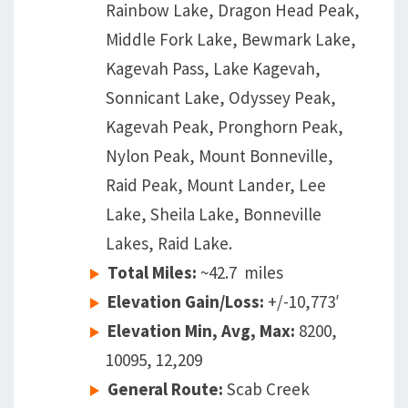
Rainbow Lake, Dragon Head Peak,
Middle Fork Lake, Bewmark Lake,
Kagevah Pass, Lake Kagevah,
Sonnicant Lake, Odyssey Peak,
Kagevah Peak, Pronghorn Peak,
Nylon Peak, Mount Bonneville,
Raid Peak, Mount Lander, Lee
Lake, Sheila Lake, Bonneville
Lakes, Raid Lake.
Total Miles:
~42.7 miles
Elevation Gain/Loss:
+/-10,773′
Elevation Min, Avg, Max:
8200,
10095, 12,209
General Route:
Scab Creek