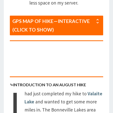
less space on my server.
GPS MAP OF HIKE—INTERACTIVE
(CLICK TO SHOW)
I
⤷INTRODUCTION TO AN AUGUST HIKE
had just completed my hike to
Valaite
Lake
and wanted to get some more
miles in. The Bonneville Lakes area