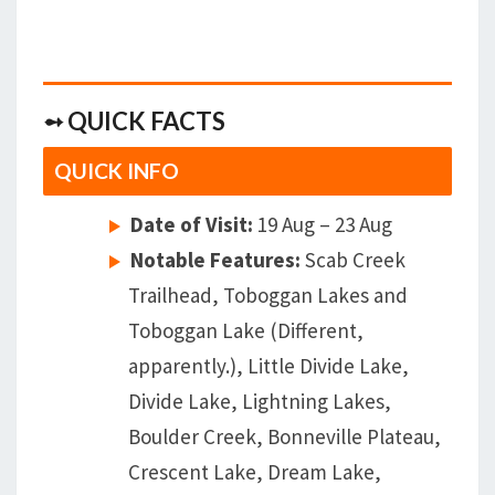
➻ QUICK FACTS
QUICK INFO
Date of Visit:
19 Aug – 23 Aug
Notable Features:
Scab Creek
Trailhead, Toboggan Lakes and
Toboggan Lake (Different,
apparently.), Little Divide Lake,
Divide Lake, Lightning Lakes,
Boulder Creek, Bonneville Plateau,
Crescent Lake, Dream Lake,