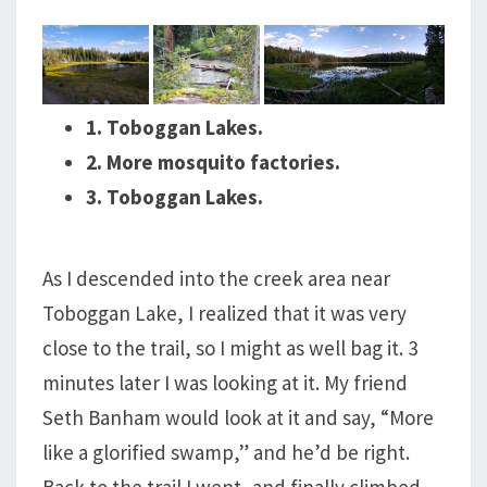
1. Toboggan Lakes.
2. More mosquito factories.
3. Toboggan Lakes.
As I descended into the creek area near
Toboggan Lake, I realized that it was very
close to the trail, so I might as well bag it. 3
minutes later I was looking at it. My friend
Seth Banham would look at it and say, “More
like a glorified swamp,” and he’d be right.
Back to the trail I went, and finally climbed