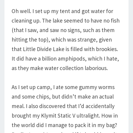
Oh well. I set up my tent and got water for
cleaning up. The lake seemed to have no fish
(that I saw, and saw no signs, such as them
hitting the top), which was strange, given
that Little Divide Lake is filled with brookies.
It did have a billion amphipods, which I hate,
as they make water collection laborious.
As I set up camp, I ate some gummy worms
and some chips, but didn’t make an actual
meal. I also discovered that I’d accidentally
brought my Klymit Static V ultralight. How in
the world did I manage to pack it in my bag?