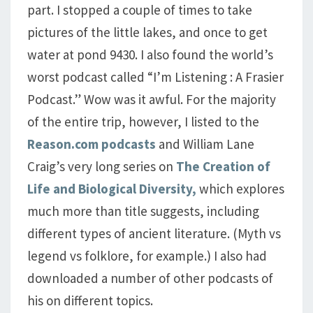
part. I stopped a couple of times to take
pictures of the little lakes, and once to get
water at pond 9430. I also found the world’s
worst podcast called “I’m Listening : A Frasier
Podcast.” Wow was it awful. For the majority
of the entire trip, however, I listed to the
Reason.com podcasts
and William Lane
Craig’s very long series on
The Creation of
Life and Biological Diversity,
which explores
much more than title suggests, including
different types of ancient literature. (Myth vs
legend vs folklore, for example.) I also had
downloaded a number of other podcasts of
his on different topics.