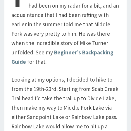
had been on my radar for a bit, and an
acquaintance that I had been rafting with
earlier in the summer told me that Middle
Fork was very pretty to him. He was there
when the incredible story of Mike Turner
unfolded. See my
Beginner’s Backpacking
Guide
for that.
Looking at my options, I decided to hike to
from the 19th-23rd. Starting from Scab Creek
Trailhead I’d take the trail up to Divide Lake,
then make my way to Middle Fork Lake via
either Sandpoint Lake or Rainbow Lake pass.
Rainbow Lake would allow me to hit up a