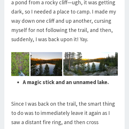
a pond from a rocky cliff—ugh, it was getting
dark, so I needed a place to camp. I made my
way down one cliff and up another, cursing
myself for not following the trail, and then,
suddenly, I was back upon it! Yay.
A magic stick and an unnamed lake.
Since I was back on the trail, the smart thing
to do was to immediately leave it again as I
saw a distant fire ring, and then cross