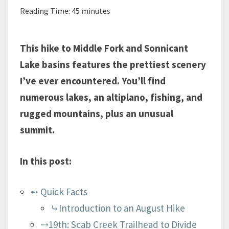
Reading Time:
45
minutes
AND
BONNEVILLE
LAKES
This hike to Middle Fork and Sonnicant
Lake basins features the prettiest scenery
I’ve ever encountered. You’ll find
numerous lakes, an altiplano, fishing, and
rugged mountains, plus an unusual
summit.
In this post:
➻ Quick Facts
⤷Introduction to an August Hike
⤑19th: Scab Creek Trailhead to Divide