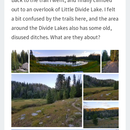
out to an overlook of Little Divide Lake. I felt
a bit confused by the trails here, and the area
around the Divide Lakes also has some old,
disused ditches. What are they about?