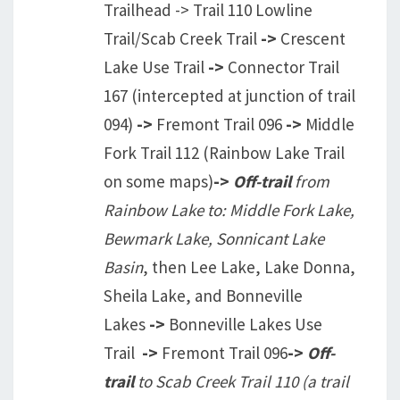
Trailhead -> Trail 110 Lowline
Trail/Scab Creek Trail
->
Crescent
Lake Use Trail
->
Connector Trail
167 (intercepted at junction of trail
094)
->
Fremont Trail 096
->
Middle
Fork Trail 112 (Rainbow Lake Trail
on some maps)
->
Off-trail
from
Rainbow Lake to: Middle Fork Lake,
Bewmark Lake, Sonnicant Lake
Basin
, then Lee Lake, Lake Donna,
Sheila Lake, and Bonneville
Lakes
->
Bonneville Lakes Use
Trail
->
Fremont Trail 096
->
Off-
trail
to Scab Creek Trail 110 (a trail