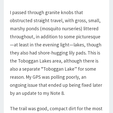
I passed through granite knobs that
obstructed straight travel, with gross, small,
marshy ponds (mosquito nurseries) littered
throughout, in addition to some picturesque
—at least in the evening light—lakes, though
they also had shore-hugging lily pads. This is
the Toboggan Lakes area, although there is
also a separate “Toboggan Lake” for some
reason. My GPS was polling poorly, an
ongoing issue that ended up being fixed later
by an update to my Note 8.
The trail was good, compact dirt for the most