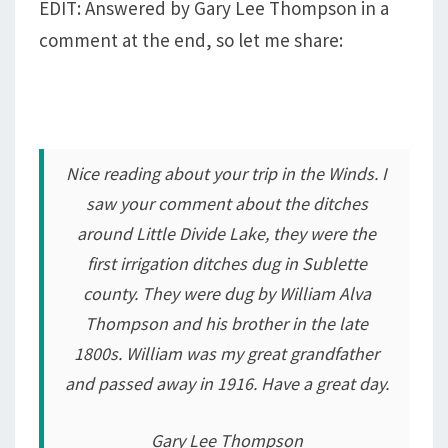
EDIT: Answered by Gary Lee Thompson in a
comment at the end, so let me share:
Nice reading about your trip in the Winds. I
saw your comment about the ditches
around Little Divide Lake, they were the
first irrigation ditches dug in Sublette
county. They were dug by William Alva
Thompson and his brother in the late
1800s. William was my great grandfather
and passed away in 1916. Have a great day.
Gary Lee Thompson