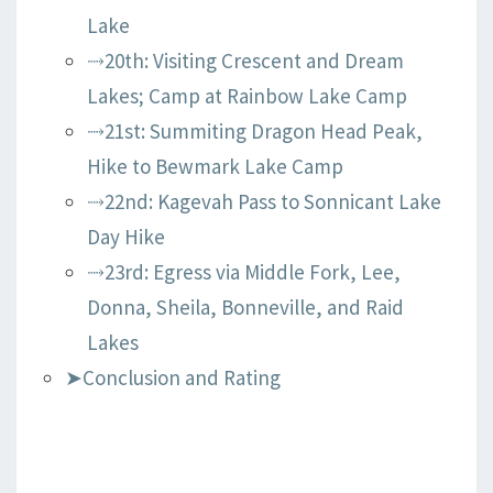
Lake
⤑20th: Visiting Crescent and Dream
Lakes; Camp at Rainbow Lake Camp
⤑21st: Summiting Dragon Head Peak,
Hike to Bewmark Lake Camp
⤑22nd: Kagevah Pass to Sonnicant Lake
Day Hike
⤑23rd: Egress via Middle Fork, Lee,
Donna, Sheila, Bonneville, and Raid
Lakes
➤Conclusion and Rating