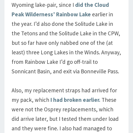
Wyoming lake-pair, since I
did the Cloud
Peak Wilderness’ Rainbow Lake
earlier in
the year. I’d also done the Solitude Lake in
the Tetons and the Solitude Lake in the CPW,
but so far have only nabbed one of the (at
least) three Long Lakes in the Winds. Anyway,
from Rainbow Lake I’d go off-trail to
Sonnicant Basin, and exit via Bonneville Pass.
Also, my replacement straps had arrived for
my pack, which
I had broken earlier.
These
were not the Osprey replacements, which
did arrive later, but I tested them under load
and they were fine. I also had managed to