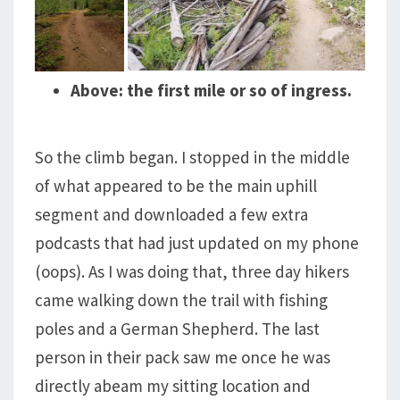
Above: the first mile or so of ingress.
So the climb began. I stopped in the middle
of what appeared to be the main uphill
segment and downloaded a few extra
podcasts that had just updated on my phone
(oops). As I was doing that, three day hikers
came walking down the trail with fishing
poles and a German Shepherd. The last
person in their pack saw me once he was
directly abeam my sitting location and