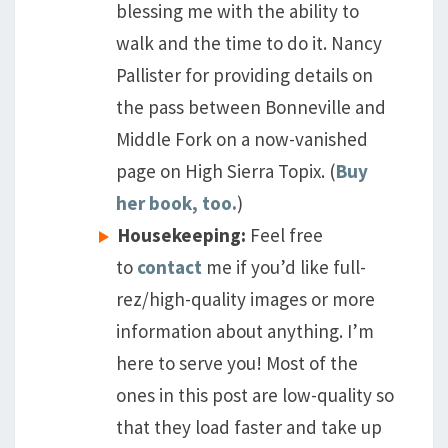
blessing me with the ability to
walk and the time to do it. Nancy
Pallister for providing details on
the pass between Bonneville and
Middle Fork on a now-vanished
page on High Sierra Topix. (
Buy
her book, too.
)
Housekeeping:
Feel free
to
contact
me if you’d like full-
rez/high-quality images or more
information about anything. I’m
here to serve you! Most of the
ones in this post are low-quality so
that they load faster and take up