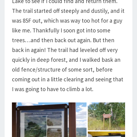
Lake to see if I could find and return them.
The trail started off steeply and dustily, and it
was 85F out, which was way too hot for a guy
like me. Thankfully I soon got into some
trees…and then back out again. But then
back in again! The trail had leveled off very
quickly in deep forest, and I walked bask an
old fence/structure of some sort, before
coming out in a little clearing and seeing that
I was going to have to climb a lot.