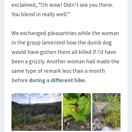
exclaimed, “Oh wow! Didn’t see you there.
You blend in really well.”
We exchanged pleasantries while the woman
in the group lamented how the dumb dog
would have gotten them all killed if I’d have
been a grizzly. Another woman had made the
same type of remark less than a month
before
during a different hike.