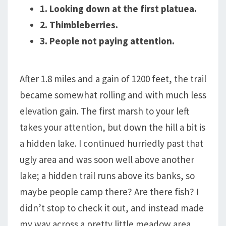
1. Looking down at the first platuea.
2. Thimbleberries.
3. People not paying attention.
After 1.8 miles and a gain of 1200 feet, the trail
became somewhat rolling and with much less
elevation gain. The first marsh to your left
takes your attention, but down the hill a bit is
a hidden lake. I continued hurriedly past that
ugly area and was soon well above another
lake; a hidden trail runs above its banks, so
maybe people camp there? Are there fish? I
didn’t stop to check it out, and instead made
my way across a pretty little meadow area