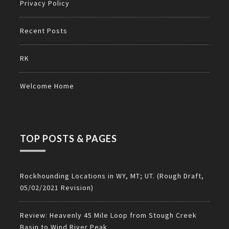
Privacy Policy
Recent Posts
RK
Welcome Home
TOP POSTS & PAGES
Rockhounding Locations in WY, MT; UT. (Rough Draft,
05/02/2021 Revision)
Review: Heavenly 45 Mile Loop from Stough Creek
Basin to Wind River Peak