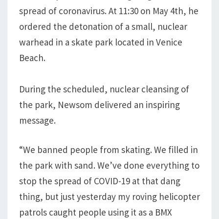
spread of coronavirus. At 11:30 on May 4th, he
ordered the detonation of a small, nuclear
warhead in a skate park located in Venice
Beach.
During the scheduled, nuclear cleansing of
the park, Newsom delivered an inspiring
message.
“We banned people from skating. We filled in
the park with sand. We’ve done everything to
stop the spread of COVID-19 at that dang
thing, but just yesterday my roving helicopter
patrols caught people using it as a BMX