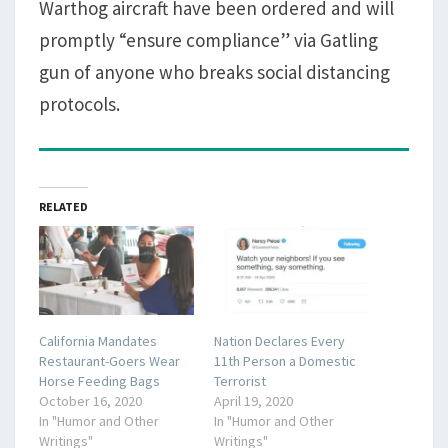
Warthog aircraft have been ordered and will
promptly “ensure compliance” via Gatling
gun of anyone who breaks social distancing
protocols.
RELATED
California Mandates
Nation Declares Every
Restaurant-Goers Wear
11th Person a Domestic
Horse Feeding Bags
Terrorist
October 16, 2020
April 19, 2020
In "Humor and Other
In "Humor and Other
Writings"
Writings"