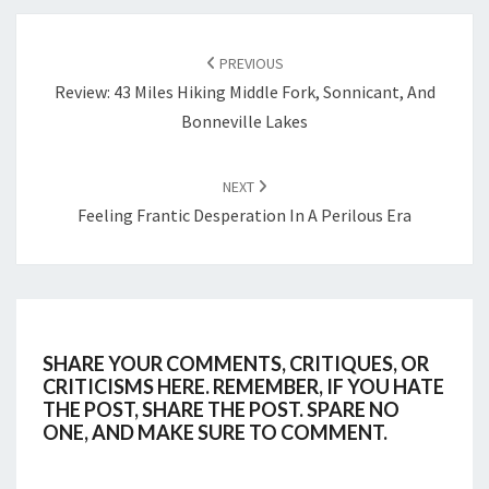
POST
NAVIGATION
PREVIOUS
Review: 43 Miles Hiking Middle Fork, Sonnicant, And
Bonneville Lakes
NEXT
Feeling Frantic Desperation In A Perilous Era
SHARE YOUR COMMENTS, CRITIQUES, OR
CRITICISMS HERE. REMEMBER, IF YOU HATE
THE POST, SHARE THE POST. SPARE NO
ONE, AND MAKE SURE TO COMMENT.