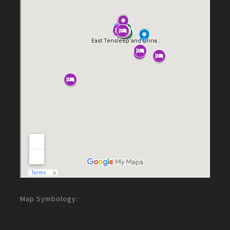
Map Symbology: