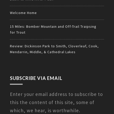
Welcome Home
15 Miles: Bomber Mountain and Off-Trail Traipsing
for Trout
Review: Dickinson Park to Smith, Cloverleaf, Cook,
Mendarrin, Middle, & Cathedral Lakes
SUBSCRIBE VIA EMAIL
Enter your email address to subscribe to
this the content of this site, some of
which, we hear, is worthwhile.