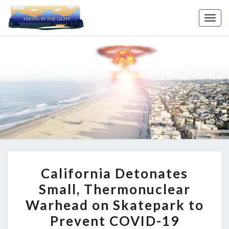
Toggl
CALIFORNIA
California Detonates
DETONATES
Small, Thermonuclear
SMALL,
Warhead on Skatepark to
THERMONUCLEAR
WARHEAD
Prevent COVID-19