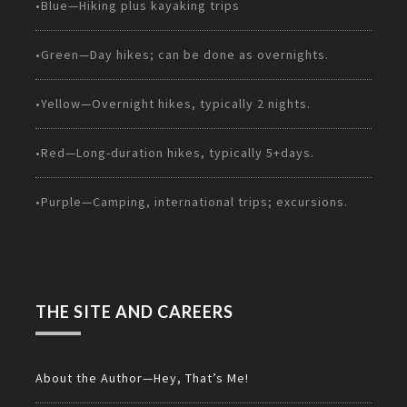
•Blue—Hiking plus kayaking trips
•Green—Day hikes; can be done as overnights.
•Yellow—Overnight hikes, typically 2 nights.
•Red—Long-duration hikes, typically 5+days.
•Purple—Camping, international trips; excursions.
THE SITE AND CAREERS
About the Author—Hey, That’s Me!