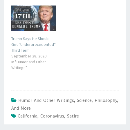
Trump Says He Should
Get “Underprecedented”
Third Term
September 28, 2020
In "Humor and Other
Writings"
Humor And Other Writings
,
Science, Philosophy,
And More
California
,
Coronavirus
,
Satire