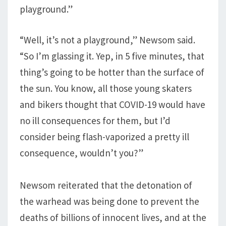
playground.”
“Well, it’s not a playground,” Newsom said.
“So I’m glassing it. Yep, in 5 five minutes, that
thing’s going to be hotter than the surface of
the sun. You know, all those young skaters
and bikers thought that COVID-19 would have
no ill consequences for them, but I’d
consider being flash-vaporized a pretty ill
consequence, wouldn’t you?”
Newsom reiterated that the detonation of
the warhead was being done to prevent the
deaths of billions of innocent lives, and at the