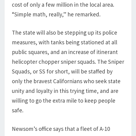
cost of only a few million in the local area.
“Simple math, really,” he remarked.
The state will also be stepping up its police
measures, with tanks being stationed at all
public squares, and an increase of itinerant
helicopter chopper sniper squads. The Sniper
Squads, or SS for short, will be staffed by
only the bravest Californians who seek state
unity and loyalty in this trying time, and are
willing to go the extra mile to keep people
safe.
Newsom’s office says that a fleet of A-10