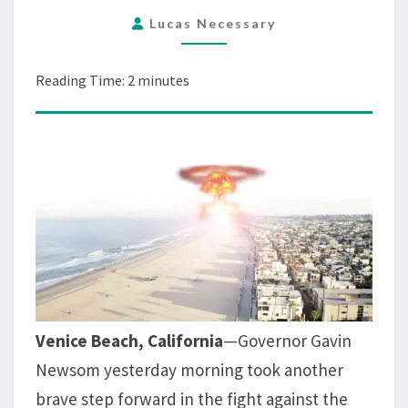
ON
Lucas Necessary
SKATEPARK
TO
PREVENT
Reading Time:
2
minutes
COVID-
19
Venice Beach, California
—Governor Gavin
Newsom yesterday morning took another
brave step forward in the fight against the