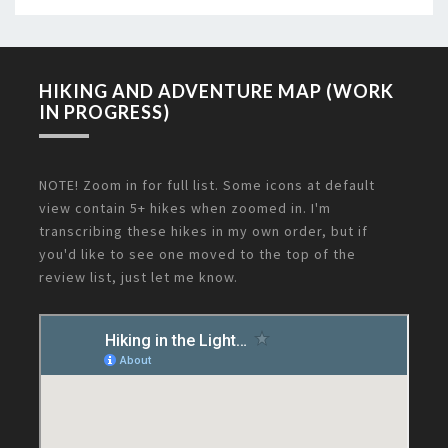
HIKING AND ADVENTURE MAP (WORK
IN PROGRESS)
NOTE! Zoom in for full list. Some icons at default
view contain 5+ hikes when zoomed in. I'm
transcribing these hikes in my own order, but if
you'd like to see one moved to the top of the
review list, just let me know.