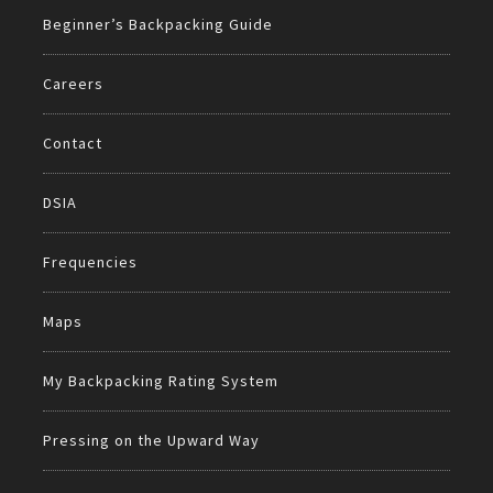
Beginner’s Backpacking Guide
Careers
Contact
DSIA
Frequencies
Maps
My Backpacking Rating System
Pressing on the Upward Way