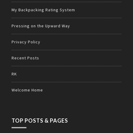
My Backpacking Rating System
Pressing on the Upward Way
Privacy Policy
Recent Posts
RK
Welcome Home
TOP POSTS & PAGES