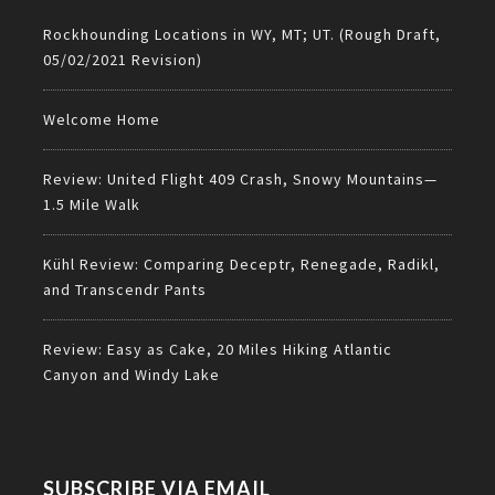
Rockhounding Locations in WY, MT; UT. (Rough Draft,
05/02/2021 Revision)
Welcome Home
Review: United Flight 409 Crash, Snowy Mountains—
1.5 Mile Walk
Kühl Review: Comparing Deceptr, Renegade, Radikl,
and Transcendr Pants
Review: Easy as Cake, 20 Miles Hiking Atlantic
Canyon and Windy Lake
SUBSCRIBE VIA EMAIL