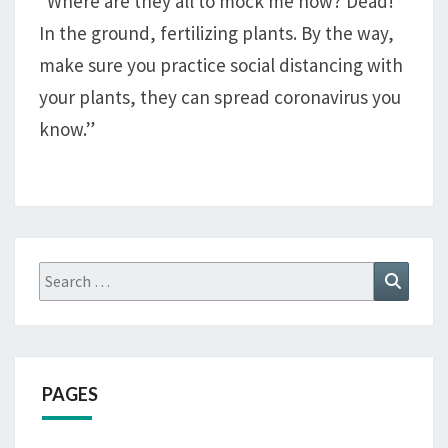
“Where are they all to mock me now? Dead!
In the ground, fertilizing plants. By the way,
make sure you practice social distancing with
your plants, they can spread coronavirus you
know.”
Search
Search
for:
PAGES