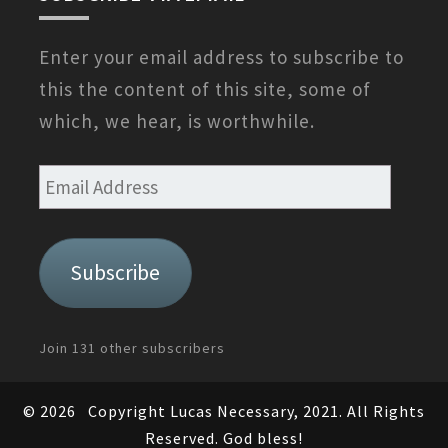
Enter your email address to subscribe to
this the content of this site, some of
which, we hear, is worthwhile.
Email
Address
Subscribe
Join 131 other subscribers
© 2026
Copyright Lucas Necessary, 2021. All Rights
Reserved. God bless!