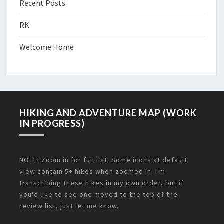
Recent Posts
RK
Welcome Home
HIKING AND ADVENTURE MAP (WORK
IN PROGRESS)
NOTE! Zoom in for full list. Some icons at default
view contain 5+ hikes when zoomed in. I'm
transcribing these hikes in my own order, but if
you'd like to see one moved to the top of the
review list, just let me know.