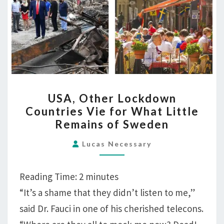
USA,
USA, Other Lockdown
OTHER
Countries Vie for What Little
LOCKDOWN
Remains of Sweden
COUNTRIES
VIE
Lucas Necessary
FOR
WHAT
Reading Time:
2
minutes
LITTLE
“It’s a shame that they didn’t listen to me,”
REMAINS
said Dr. Fauci in one of his cherished telecons.
OF
SWEDEN