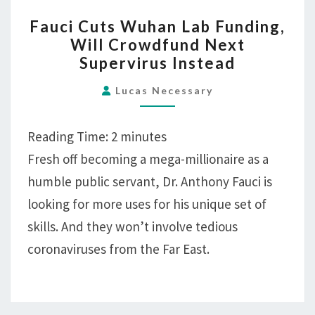
FAUCI
Fauci Cuts Wuhan Lab Funding,
CUTS
Will Crowdfund Next
WUHAN
Supervirus Instead
LAB
FUNDING,
Lucas Necessary
WILL
CROWDFUND
Reading Time:
2
minutes
NEXT
Fresh off becoming a mega-millionaire as a
SUPERVIRUS
humble public servant, Dr. Anthony Fauci is
INSTEAD
looking for more uses for his unique set of
skills. And they won’t involve tedious
coronaviruses from the Far East.