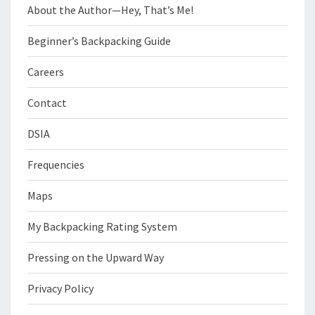
About the Author—Hey, That’s Me!
Beginner’s Backpacking Guide
Careers
Contact
DSIA
Frequencies
Maps
My Backpacking Rating System
Pressing on the Upward Way
Privacy Policy