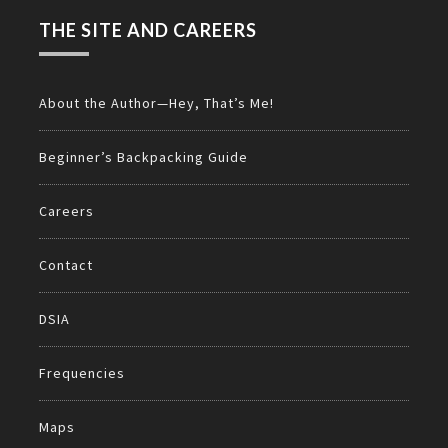
THE SITE AND CAREERS
About the Author—Hey, That’s Me!
Beginner’s Backpacking Guide
Careers
Contact
DSIA
Frequencies
Maps