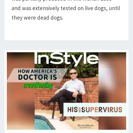
DOGS
and was extensively tested on live dogs, until
they were dead dogs.