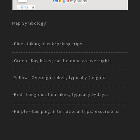
Map Symbology:
•Blue—Hiking plus kayaking trips
•Green—Day hikes; can be done as overnights.
•Yellow—Overnight hikes, typically 2 nights.
•Red—Long-duration hikes, typically 5+days.
•Purple—Camping, international trips; excursions.