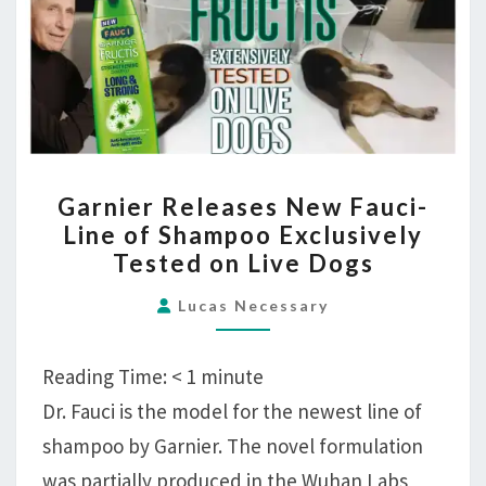
Live
Dogs
GARNIER
Garnier Releases New Fauci-
RELEASES
Line of Shampoo Exclusively
NEW
Tested on Live Dogs
FAUCI-
LINE
Lucas Necessary
OF
SHAMPOO
Reading Time:
< 1
minute
EXCLUSIVELY
Dr. Fauci is the model for the newest line of
TESTED
shampoo by Garnier. The novel formulation
ON
LIVE
was partially produced in the Wuhan Labs