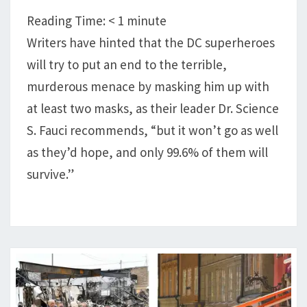
‘SUPERSPREADER!’
Reading Time:
< 1
minute
Writers have hinted that the DC superheroes
will try to put an end to the terrible,
murderous menace by masking him up with
at least two masks, as their leader Dr. Science
S. Fauci recommends, “but it won’t go as well
as they’d hope, and only 99.6% of them will
survive.”