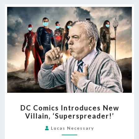
DC
DC Comics Introduces New
COMICS
Villain, ‘Superspreader!’
INTRODUCES
NEW
Lucas Necessary
VILLAIN,