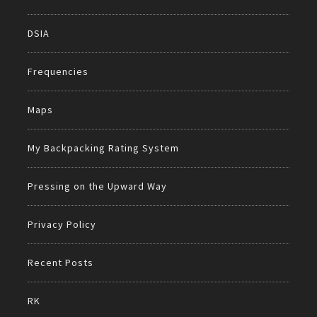
DSIA
Frequencies
Maps
My Backpacking Rating System
Pressing on the Upward Way
Privacy Policy
Recent Posts
RK