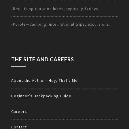
•Red—Long-duration hikes, typically 5+days.
•Purple—Camping, international trips; excursions.
THE SITE AND CAREERS
About the Author—Hey, That’s Me!
Beginner’s Backpacking Guide
Careers
Contact