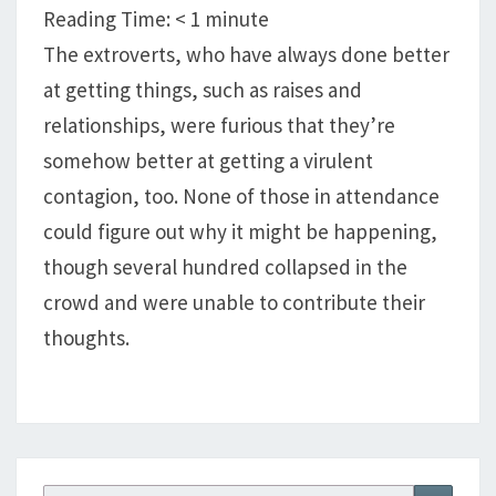
GETTING
Reading Time:
< 1
minute
CORONAVIRUS?
The extroverts, who have always done better
at getting things, such as raises and
relationships, were furious that they’re
somehow better at getting a virulent
contagion, too. None of those in attendance
could figure out why it might be happening,
though several hundred collapsed in the
crowd and were unable to contribute their
thoughts.