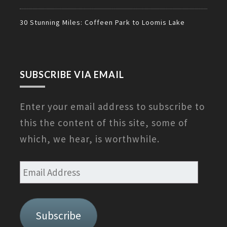
30 Stunning Miles: Coffeen Park to Loomis Lake
SUBSCRIBE VIA EMAIL
Enter your email address to subscribe to
this the content of this site, some of
which, we hear, is worthwhile.
Email
Address
Subscribe