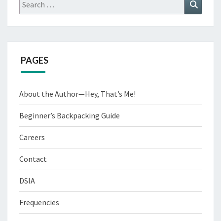
Search
Search
for:
PAGES
About the Author—Hey, That’s Me!
Beginner’s Backpacking Guide
Careers
Contact
DSIA
Frequencies