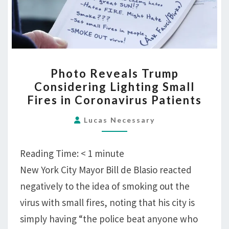
PHOTO
Photo Reveals Trump
REVEALS
Considering Lighting Small
TRUMP
Fires in Coronavirus Patients
CONSIDERING
LIGHTING
Lucas Necessary
SMALL
FIRES
Reading Time:
< 1
minute
IN
New York City Mayor Bill de Blasio reacted
CORONAVIRUS
negatively to the idea of smoking out the
PATIENTS
virus with small fires, noting that his city is
simply having “the police beat anyone who