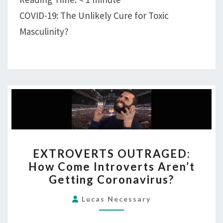
MORE
COVID-19: The Unlikely Cure for Toxic
MEN,
Masculinity?
SO
NOW’S
THE
TIME!
EXTROVERTS
EXTROVERTS OUTRAGED:
OUTRAGED:
How Come Introverts Aren’t
HOW
Getting Coronavirus?
COME
INTROVERTS
Lucas Necessary
AREN’T