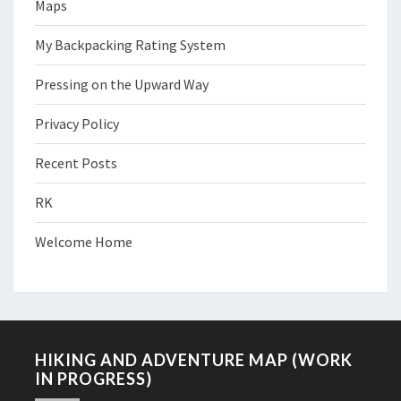
Maps
My Backpacking Rating System
Pressing on the Upward Way
Privacy Policy
Recent Posts
RK
Welcome Home
HIKING AND ADVENTURE MAP (WORK
IN PROGRESS)