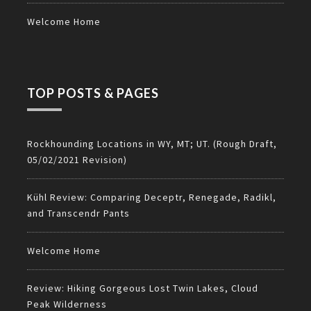
Welcome Home
TOP POSTS & PAGES
Rockhounding Locations in WY, MT; UT. (Rough Draft,
05/02/2021 Revision)
Kühl Review: Comparing Deceptr, Renegade, Radikl,
and Transcendr Pants
Welcome Home
Review: Hiking Gorgeous Lost Twin Lakes, Cloud
Peak Wilderness