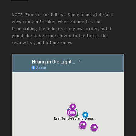
NOTE! Zoom in for full list. Some icons at default
view contain 5+ hikes when zoomed in. I'm
transcribing these hikes in my own order, but if
you'd like to see one moved to the top of the
review list, just let me know.