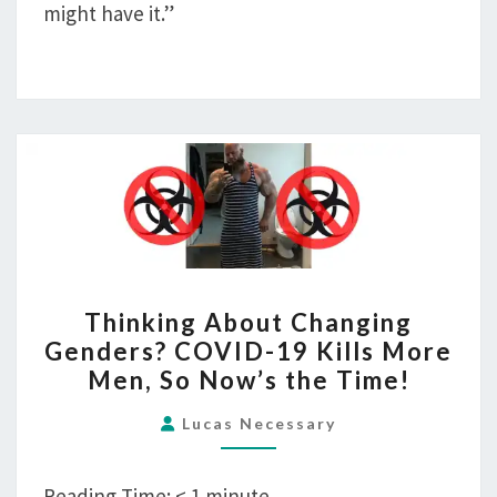
might have it.”
THINKING
Thinking About Changing
ABOUT
Genders? COVID-19 Kills More
CHANGING
Men, So Now’s the Time!
GENDERS?
COVID-
Lucas Necessary
19
KILLS
Reading Time:
< 1
minute