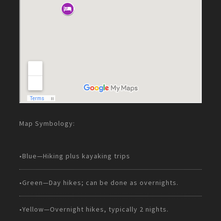
Map Symbology:
•Blue—Hiking plus kayaking trips
•Green—Day hikes; can be done as overnights.
•Yellow—Overnight hikes, typically 2 nights.