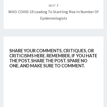
NEXT
WHO: COVID-19 Leading To Startling Rise In Number Of
Epidemiologists
SHARE YOUR COMMENTS, CRITIQUES, OR
CRITICISMS HERE. REMEMBER, IF YOU HATE
THE POST, SHARE THE POST. SPARE NO
ONE, AND MAKE SURE TO COMMENT.