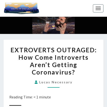
Toggl
EXTROVERTS
EXTROVERTS OUTRAGED:
OUTRAGED:
How Come Introverts
HOW
Aren’t Getting
COME
INTROVERTS
Coronavirus?
AREN’T
Lucas Necessary
GETTING
CORONAVIRUS?
Reading Time:
< 1
minute