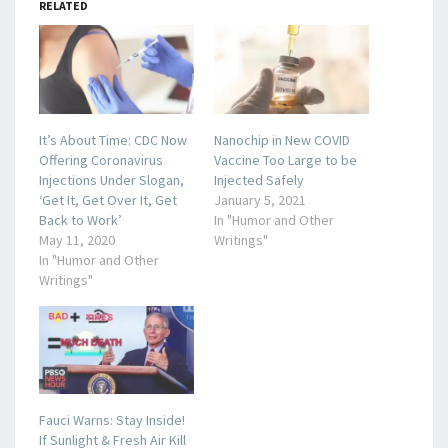
RELATED
It’s About Time: CDC Now
Nanochip in New COVID
Offering Coronavirus
Vaccine Too Large to be
Injections Under Slogan,
Injected Safely
‘Get It, Get Over It, Get
January 5, 2021
Back to Work’
In "Humor and Other
May 11, 2020
Writings"
In "Humor and Other
Writings"
Fauci Warns: Stay Inside!
If Sunlight & Fresh Air Kill