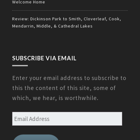
Welcome Home
Review: Dickinson Park to Smith, Cloverleaf, Cook,
Mendarrin, Middle, & Cathedral Lakes
SUBSCRIBE VIA EMAIL
Enter your email address to subscribe to
this the content of this site, some of
which, we hear, is worthwhile.
Email
Address