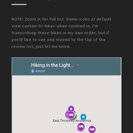
NOTE! Zoom in for full list. Some icons at default
view contain 5+ hikes when zoomed in. I'm
transcribing these hikes in my own order, but if
you'd like to see one moved to the top of the
review list, just let me know.