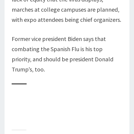
marches at college campuses are planned,
with expo attendees being chief organizers.
Former vice president Biden says that
combating the Spanish Flu is his top
priority, and should be president Donald
Trump’s, too.