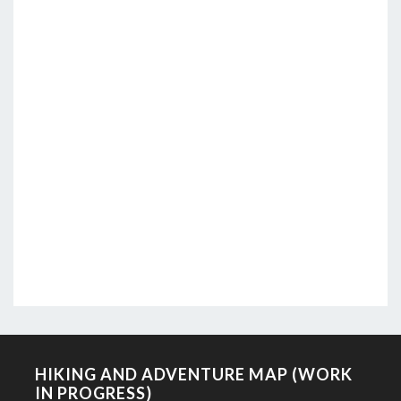
HIKING AND ADVENTURE MAP (WORK
IN PROGRESS)