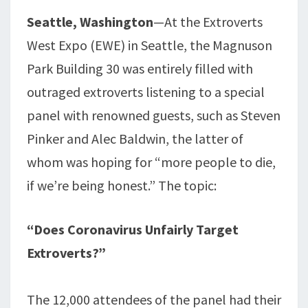
Seattle, Washington
—At the Extroverts
West Expo (EWE) in Seattle, the Magnuson
Park Building 30 was entirely filled with
outraged extroverts listening to a special
panel with renowned guests, such as Steven
Pinker and Alec Baldwin, the latter of
whom was hoping for “more people to die,
if we’re being honest.” The topic:
“Does Coronavirus Unfairly Target
Extroverts?”
The 12,000 attendees of the panel had their