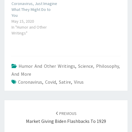
Coronavirus, Just Imagine
What They Might Do to
You
May 15, 2020
In "Humor and Other
Writings"
Humor And Other Writings
,
Science, Philosophy,
And More
Coronavirus
,
Covid
,
Satire
,
Virus
POST
NAVIGATION
PREVIOUS
Market Giving Biden Flashbacks To 1929