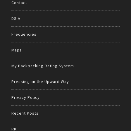
Contact
DSIA
Frequencies
Maps
My Backpacking Rating System
Pressing on the Upward Way
Privacy Policy
Recent Posts
RK