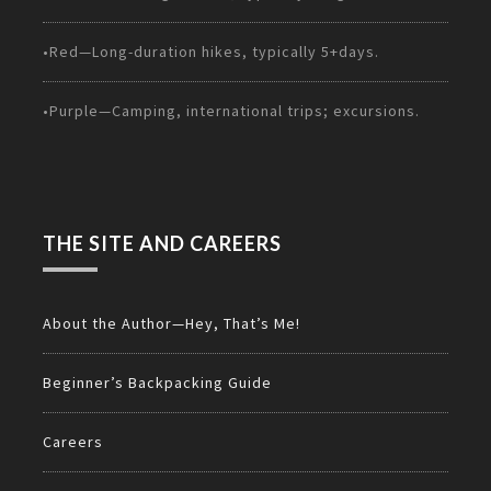
•Red—Long-duration hikes, typically 5+days.
•Purple—Camping, international trips; excursions.
THE SITE AND CAREERS
About the Author—Hey, That’s Me!
Beginner’s Backpacking Guide
Careers