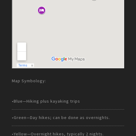
Map Symbology:
•Blue—Hiking plus kayaking trips
•Green—Day hikes; can be done as overnights.
•Yellow—Overnight hikes, typically 2 nights.