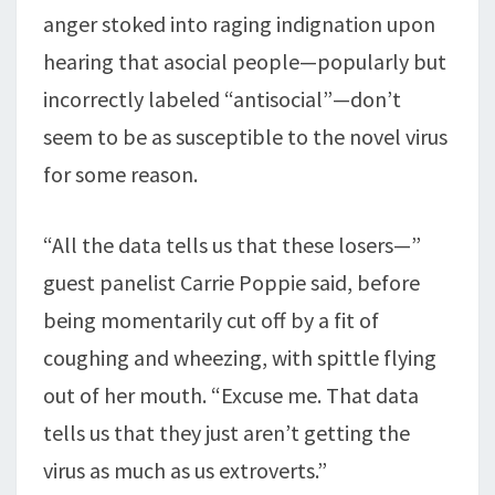
anger stoked into raging indignation upon
hearing that asocial people—popularly but
incorrectly labeled “antisocial”—don’t
seem to be as susceptible to the novel virus
for some reason.
“All the data tells us that these losers—”
guest panelist Carrie Poppie said, before
being momentarily cut off by a fit of
coughing and wheezing, with spittle flying
out of her mouth. “Excuse me. That data
tells us that they just aren’t getting the
virus as much as us extroverts.”