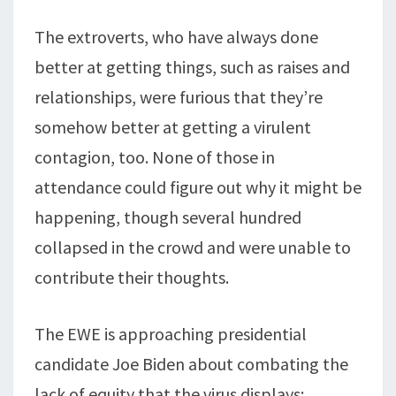
The extroverts, who have always done
better at getting things, such as raises and
relationships, were furious that they’re
somehow better at getting a virulent
contagion, too. None of those in
attendance could figure out why it might be
happening, though several hundred
collapsed in the crowd and were unable to
contribute their thoughts.
The EWE is approaching presidential
candidate Joe Biden about combating the
lack of equity that the virus displays;