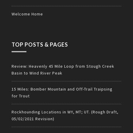
Welcome Home
TOP POSTS & PAGES
Review: Heavenly 45 Mile Loop from Stough Creek
Basin to Wind River Peak
15 Miles: Bomber Mountain and Off-Trail Traipsing
for Trout
Rockhounding Locations in WY, MT; UT. (Rough Draft,
05/02/2021 Revision)