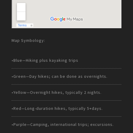
Map Symbology:
•Blue—Hiking plus kayaking trips
•Green—Day hikes; can be done as overnights.
•Yellow—Overnight hikes, typically 2 nights.
•Red—Long-duration hikes, typically 5+days.
•Purple—Camping, international trips; excursions.