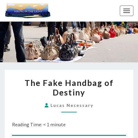
Toggl
THE
The Fake Handbag of
FAKE
Destiny
HANDBAG
OF
Lucas Necessary
DESTINY
Reading Time:
< 1
minute