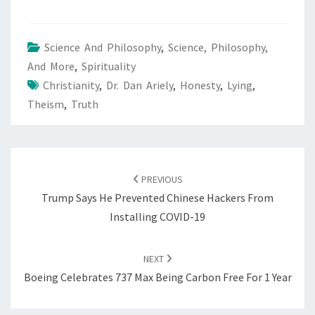
Science And Philosophy
,
Science, Philosophy,
And More
,
Spirituality
Christianity
,
Dr. Dan Ariely
,
Honesty
,
Lying
,
Theism
,
Truth
POST
NAVIGATION
PREVIOUS
Trump Says He Prevented Chinese Hackers From
Installing COVID-19
NEXT
Boeing Celebrates 737 Max Being Carbon Free For 1 Year