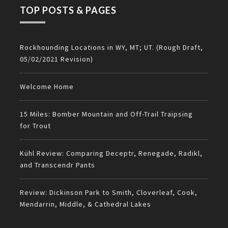
TOP POSTS & PAGES
Rockhounding Locations in WY, MT; UT. (Rough Draft,
05/02/2021 Revision)
Welcome Home
15 Miles: Bomber Mountain and Off-Trail Traipsing
for Trout
Kühl Review: Comparing Deceptr, Renegade, Radikl,
and Transcendr Pants
Review: Dickinson Park to Smith, Cloverleaf, Cook,
Mendarrin, Middle, & Cathedral Lakes