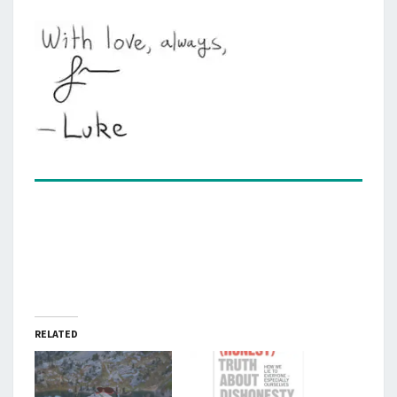
RELATED