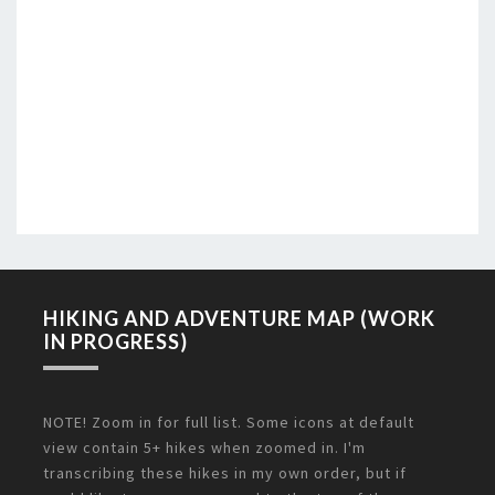
HIKING AND ADVENTURE MAP (WORK
IN PROGRESS)
NOTE! Zoom in for full list. Some icons at default
view contain 5+ hikes when zoomed in. I'm
transcribing these hikes in my own order, but if