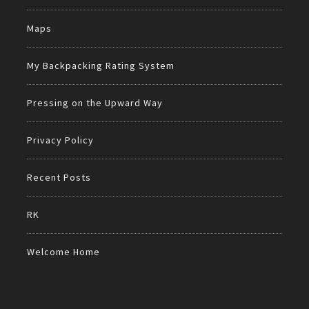
Maps
My Backpacking Rating System
Pressing on the Upward Way
Privacy Policy
Recent Posts
RK
Welcome Home