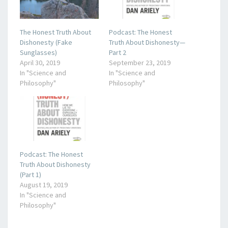
The Honest Truth About
Podcast: The Honest
Dishonesty (Fake
Truth About Dishonesty—
Sunglasses)
Part 2
April 30, 2019
September 23, 2019
In "Science and
In "Science and
Philosophy"
Philosophy"
Podcast: The Honest
Truth About Dishonesty
(Part 1)
August 19, 2019
In "Science and
Philosophy"