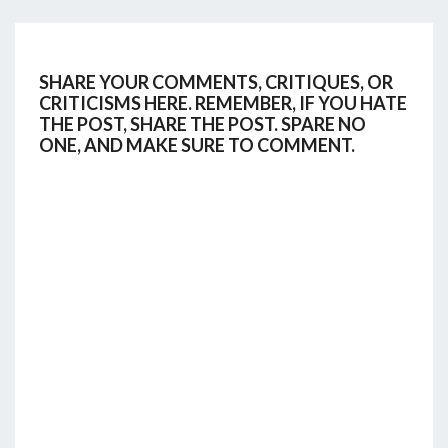
SHARE YOUR COMMENTS, CRITIQUES, OR
CRITICISMS HERE. REMEMBER, IF YOU HATE
THE POST, SHARE THE POST. SPARE NO
ONE, AND MAKE SURE TO COMMENT.