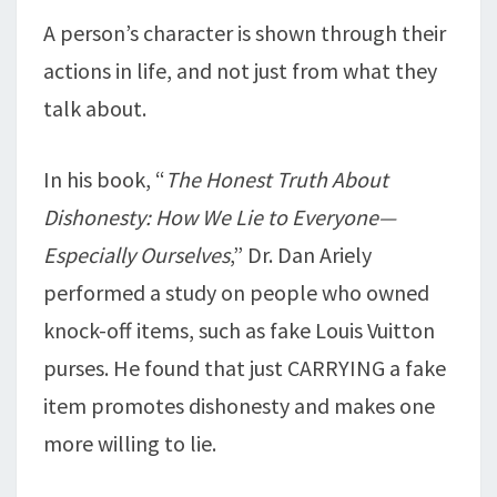
A person’s character is shown through their
actions in life, and not just from what they
talk about.
In his book, “
The Honest Truth About
Dishonesty: How We Lie to Everyone—
Especially Ourselves
,” Dr. Dan Ariely
performed a study on people who owned
knock-off items, such as fake Louis Vuitton
purses. He found that just CARRYING a fake
item promotes dishonesty and makes one
more willing to lie.