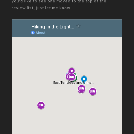
you'd like to see one moved to the top of the
review list, just let me know.