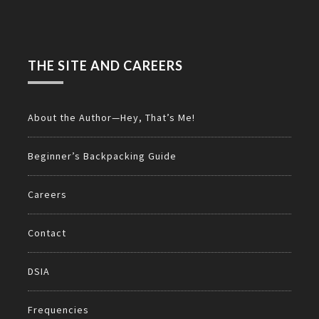
THE SITE AND CAREERS
About the Author—Hey, That’s Me!
Beginner’s Backpacking Guide
Careers
Contact
DSIA
Frequencies