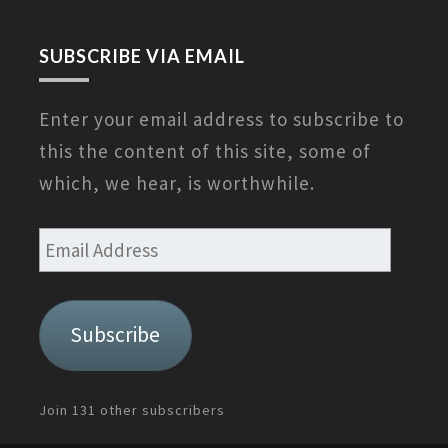
SUBSCRIBE VIA EMAIL
Enter your email address to subscribe to
this the content of this site, some of
which, we hear, is worthwhile.
Email
Address
Subscribe
Join 131 other subscribers