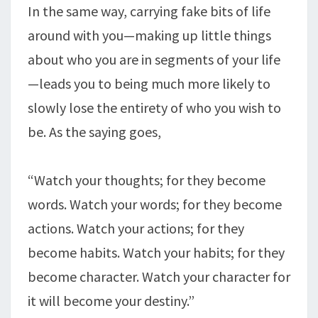
In the same way, carrying fake bits of life
around with you—making up little things
about who you are in segments of your life
—leads you to being much more likely to
slowly lose the entirety of who you wish to
be. As the saying goes,
“Watch your thoughts; for they become
words. Watch your words; for they become
actions. Watch your actions; for they
become habits. Watch your habits; for they
become character. Watch your character for
it will become your destiny.”