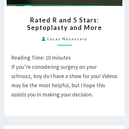
RATED
Rated R and 5 Stars:
R
Septoplasty and More
AND
5
Lucas Necessary
STARS:
SEPTOPLASTY
Reading Time:
10
minutes
AND
If you’re considering surgery on your
MORE
schnozz, boy do I have a show for you! Videos
may be the most helpful, but I hope this
assists you in making your decision.