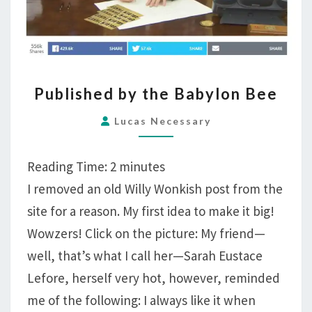
PUBLISHED
Published by the Babylon Bee
BY
THE
Lucas Necessary
BABYLON
BEE
Reading Time:
2
minutes
I removed an old Willy Wonkish post from the
site for a reason. My first idea to make it big!
Wowzers! Click on the picture: My friend—
well, that’s what I call her—Sarah Eustace
Lefore, herself very hot, however, reminded
me of the following: I always like it when