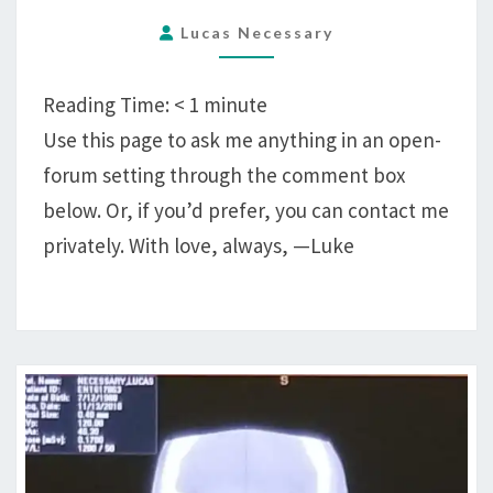
Lucas Necessary
Reading Time:
< 1
minute
Use this page to ask me anything in an open-
forum setting through the comment box
below. Or, if you’d prefer, you can contact me
privately. With love, always, —Luke