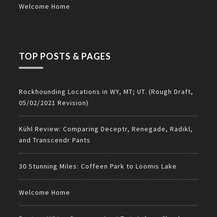
Welcome Home
TOP POSTS & PAGES
Rockhounding Locations in WY, MT; UT. (Rough Draft,
05/02/2021 Revision)
Kühl Review: Comparing Deceptr, Renegade, Radikl,
and Transcendr Pants
30 Stunning Miles: Coffeen Park to Loomis Lake
Welcome Home