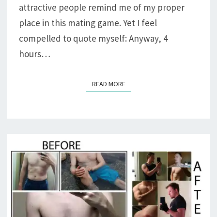
attractive people remind me of my proper
place in this mating game. Yet I feel
compelled to quote myself: Anyway, 4
hours…
READ MORE
READ MORE