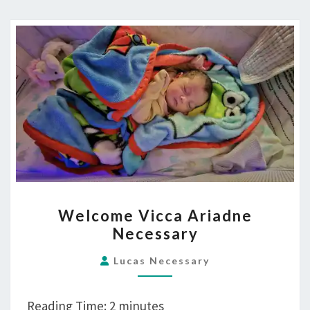
STOP
WORRYING
AND
LOVE
THE
BUNGLES
WELCOME
Welcome Vicca Ariadne
VICCA
Necessary
ARIADNE
NECESSARY
Lucas Necessary
Reading Time:
2
minutes