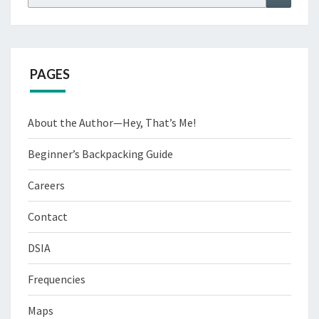
for:
PAGES
About the Author—Hey, That’s Me!
Beginner’s Backpacking Guide
Careers
Contact
DSIA
Frequencies
Maps