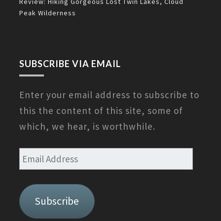
Review: Hiking Gorgeous Lost Twin Lakes, Cloud
Peak Wilderness
SUBSCRIBE VIA EMAIL
Enter your email address to subscribe to
this the content of this site, some of
which, we hear, is worthwhile.
Email
Address
Subscribe