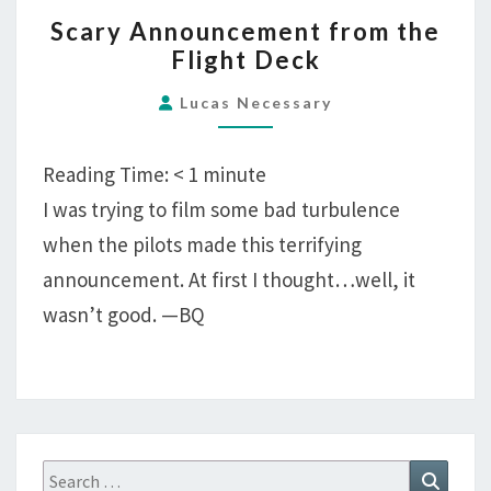
SCARY
Scary Announcement from the
ANNOUNCEMENT
Flight Deck
FROM
THE
Lucas Necessary
FLIGHT
DECK
Reading Time:
< 1
minute
I was trying to film some bad turbulence
when the pilots made this terrifying
announcement. At first I thought…well, it
wasn’t good. —BQ
Search
Search