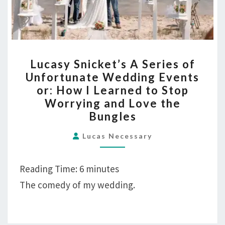
LUCASY
Lucasy Snicket’s A Series of
SNICKET’S
Unfortunate Wedding Events
A
or: How I Learned to Stop
SERIES
Worrying and Love the
OF
Bungles
UNFORTUNATE
WEDDING
Lucas Necessary
EVENTS
OR:
Reading Time:
6
minutes
HOW
The comedy of my wedding.
I
LEARNED
TO