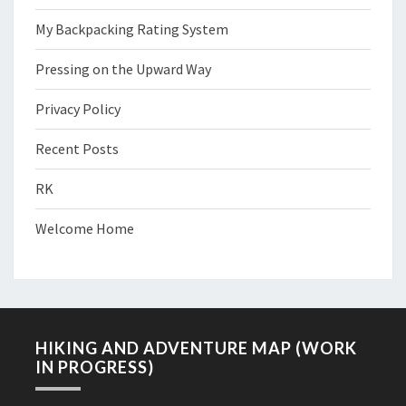
My Backpacking Rating System
Pressing on the Upward Way
Privacy Policy
Recent Posts
RK
Welcome Home
HIKING AND ADVENTURE MAP (WORK
IN PROGRESS)