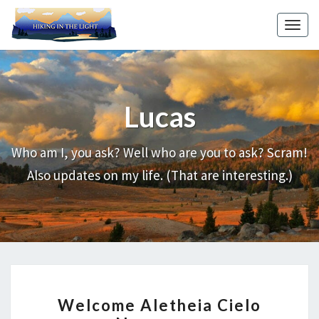
Skip
to
Toggl
content
Lucas
Welcome
Aletheia
Cielo
Who am I, you ask? Well who are you to ask? Scram!
Necessary
Also updates on my life. (That are interesting.)
WELCOME
Welcome Aletheia Cielo
ALETHEIA