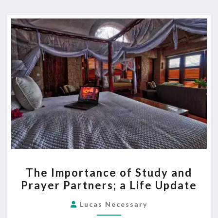
THE
The Importance of Study and
IMPORTANCE
Prayer Partners; a Life Update
OF
STUDY
Lucas Necessary
AND