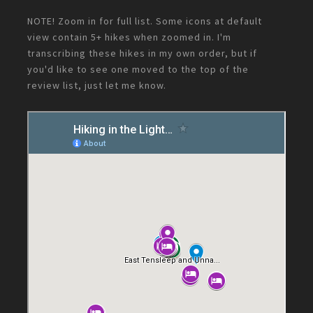
NOTE! Zoom in for full list. Some icons at default
view contain 5+ hikes when zoomed in. I'm
transcribing these hikes in my own order, but if
you'd like to see one moved to the top of the
review list, just let me know.