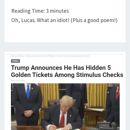
PRAYER
Reading Time:
3
minutes
PARTNERS;
Oh, Lucas. What an idiot! (Plus a good poem!)
A
LIFE
UPDATE