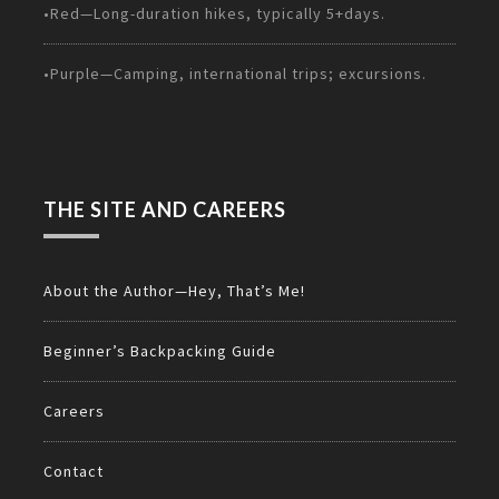
•Red—Long-duration hikes, typically 5+days.
•Purple—Camping, international trips; excursions.
THE SITE AND CAREERS
About the Author—Hey, That’s Me!
Beginner’s Backpacking Guide
Careers
Contact