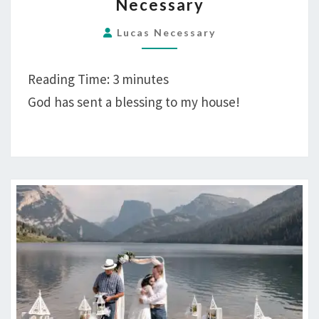
Necessary
CIELO
NECESSARY
Lucas Necessary
Reading Time:
3
minutes
God has sent a blessing to my house!