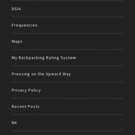
DSIA
Frequencies
Maps
My Backpacking Rating System
Pressing on the Upward Way
Privacy Policy
Recent Posts
RK