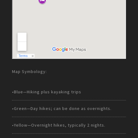
Map Symbology:
•Blue—Hiking plus kayaking trips
•Green—Day hikes; can be done as overnights.
•Yellow—Overnight hikes, typically 2 nights.