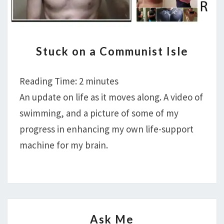
STUCK
Stuck on a Communist Isle
ON
A
Reading Time:
2
minutes
COMMUNIST
ISLE
An update on life as it moves along. A video of
swimming, and a picture of some of my
progress in enhancing my own life-support
machine for my brain.
ASK
Ask Me
ME