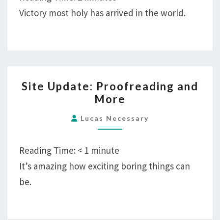
Victory most holy has arrived in the world.
SITE
Site Update: Proofreading and
UPDATE:
More
PROOFREADING
AND
Lucas Necessary
MORE
Reading Time:
< 1
minute
It’s amazing how exciting boring things can
be.