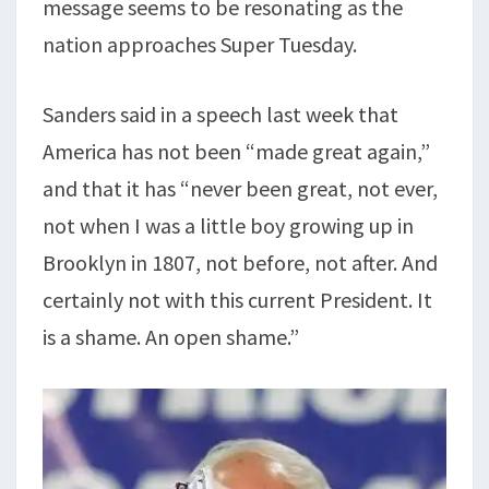
message seems to be resonating as the
nation approaches Super Tuesday.
Sanders said in a speech last week that
America has not been “made great again,”
and that it has “never been great, not ever,
not when I was a little boy growing up in
Brooklyn in 1807, not before, not after. And
certainly not with this current President. It
is a shame. An open shame.”