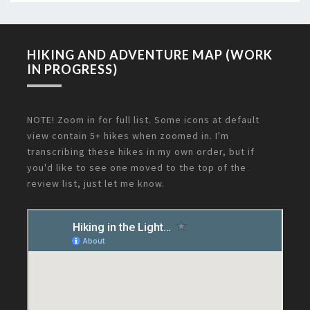
HIKING AND ADVENTURE MAP (WORK
IN PROGRESS)
NOTE! Zoom in for full list. Some icons at default
view contain 5+ hikes when zoomed in. I'm
transcribing these hikes in my own order, but if
you'd like to see one moved to the top of the
review list, just let me know.