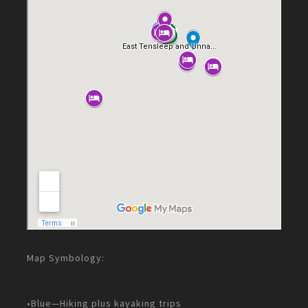
Map Symbology:
•Blue—Hiking plus kayaking trips