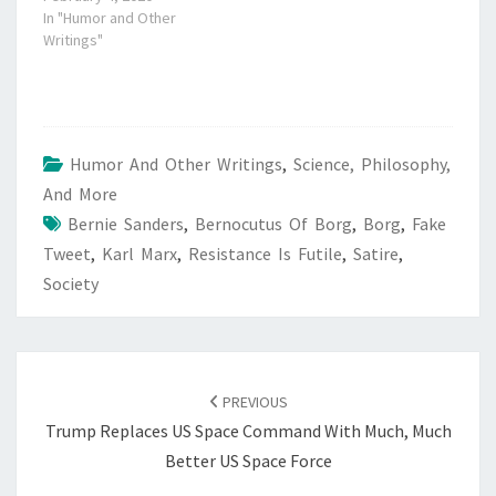
In "Humor and Other
Writings"
Humor And Other Writings
,
Science, Philosophy,
And More
Bernie Sanders
,
Bernocutus Of Borg
,
Borg
,
Fake
Tweet
,
Karl Marx
,
Resistance Is Futile
,
Satire
,
Society
POST
NAVIGATION
PREVIOUS
Trump Replaces US Space Command With Much, Much
Better US Space Force