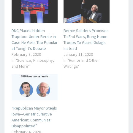
DNC Places Hidden
Bernie Sanders Promises
Trapdoor Under Bernie in
To End Wars, Bring Home
Case He Gets Too Popular
Troops To Guard Gulags
at Tonight’s Debate
Instead
February 8, 2020
January 11, 2020
In "Science, Philosophy,
In "Humor and Other
and More"
Writings"
“Republican Mayor Steals
Iowa—Geriatric, Native
American; Communist
Disappointed”
February 4, 2020