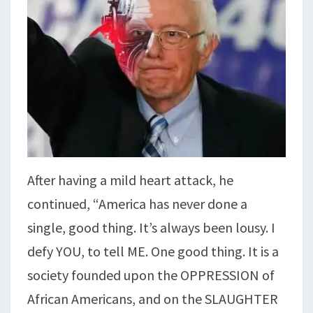
After having a mild heart attack, he
continued, “America has never done a
single, good thing. It’s always been lousy. I
defy YOU, to tell ME. One good thing. It is a
society founded upon the OPPRESSION of
African Americans, and on the SLAUGHTER