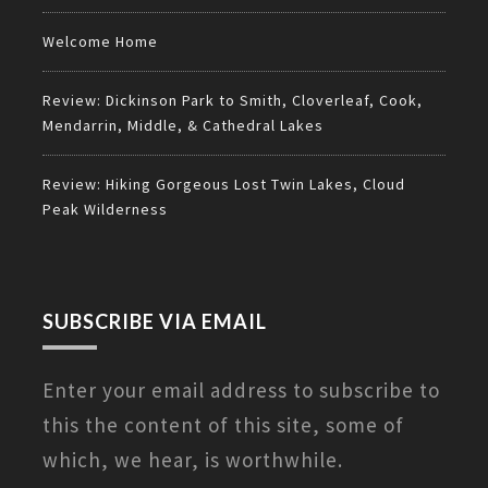
Welcome Home
Review: Dickinson Park to Smith, Cloverleaf, Cook,
Mendarrin, Middle, & Cathedral Lakes
Review: Hiking Gorgeous Lost Twin Lakes, Cloud
Peak Wilderness
SUBSCRIBE VIA EMAIL
Enter your email address to subscribe to
this the content of this site, some of
which, we hear, is worthwhile.