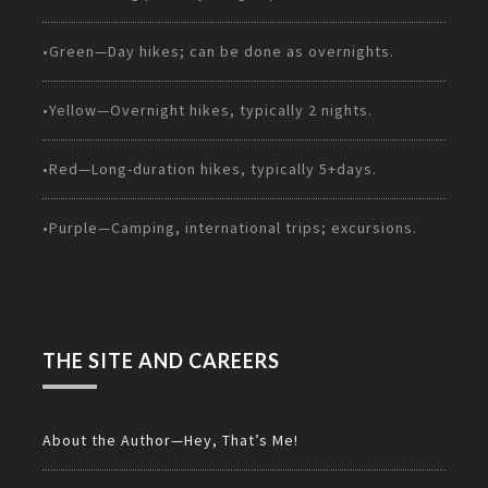
•Green—Day hikes; can be done as overnights.
•Yellow—Overnight hikes, typically 2 nights.
•Red—Long-duration hikes, typically 5+days.
•Purple—Camping, international trips; excursions.
THE SITE AND CAREERS
About the Author—Hey, That’s Me!