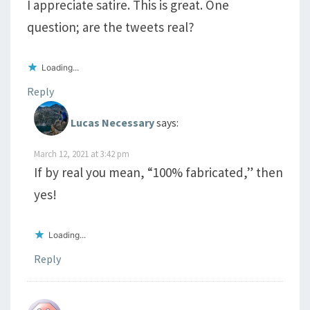
I appreciate satire. This is great. One
question; are the tweets real?
Loading...
Reply
Lucas Necessary
says:
March 12, 2021 at 3:42 pm
If by real you mean, “100% fabricated,” then
yes!
Loading...
Reply