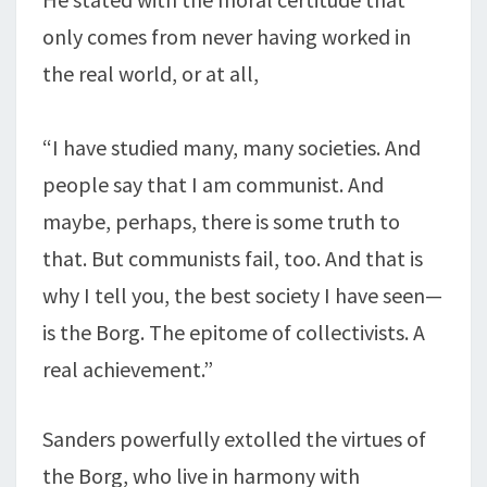
only comes from never having worked in
the real world, or at all,
“I have studied many, many societies. And
people say that I am communist. And
maybe, perhaps, there is some truth to
that. But communists fail, too. And that is
why I tell you, the best society I have seen—
is the Borg. The epitome of collectivists. A
real achievement.”
Sanders powerfully extolled the virtues of
the Borg, who live in harmony with