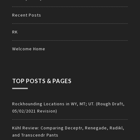
Recent Posts
RK
Welcome Home
TOP POSTS & PAGES
Rockhounding Locations in WY, MT; UT. (Rough Draft,
05/02/2021 Revision)
Kühl Review: Comparing Deceptr, Renegade, Radikl,
and Transcendr Pants