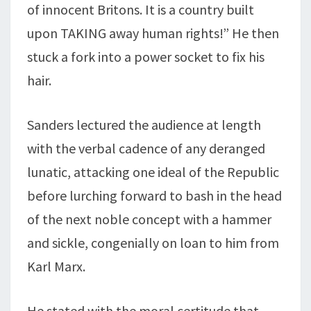
of innocent Britons. It is a country built
upon TAKING away human rights!” He then
stuck a fork into a power socket to fix his
hair.
Sanders lectured the audience at length
with the verbal cadence of any deranged
lunatic, attacking one ideal of the Republic
before lurching forward to bash in the head
of the next noble concept with a hammer
and sickle, congenially on loan to him from
Karl Marx.
He stated with the moral certitude that