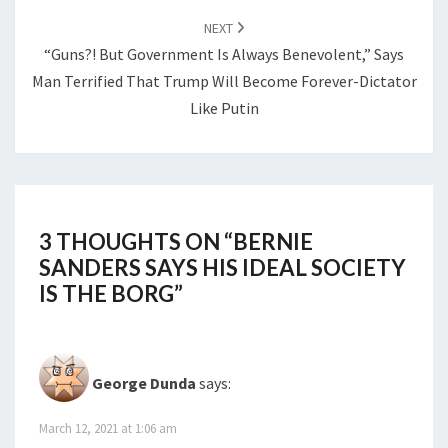
NEXT
“Guns?! But Government Is Always Benevolent,” Says
Man Terrified That Trump Will Become Forever-Dictator
Like Putin
3 THOUGHTS ON “
BERNIE
SANDERS SAYS HIS IDEAL SOCIETY
IS THE BORG
”
George Dunda
says:
March 12, 2021 at 1:06 am