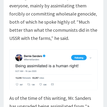
everyone, mainly by assimilating them
forcibly or committing wholesale genocide,
both of which he spoke highly of. “Much
better than what the communists did in the
USSR with the farms,” he said.
As of the time of this writing, Mr. Sanders
has upgraded being assimilated from “a