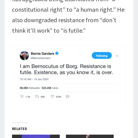
constitutional right” to “a human right.” He
also downgraded resistance from “don’t
think it’ll work” to “is futile.”
RELATED