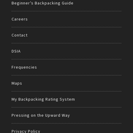
Beginner’s Backpacking Guide
Careers
Contact
DSIA
Frequencies
Maps
My Backpacking Rating System
Pressing on the Upward Way
Privacy Policy