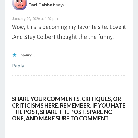
Tarl Cabbot
says:
January 20, 2020 at 1:50 pm
Wow, this is becoming my favorite site. Love it
.And Stey Colbert thought the the funny.
Loading...
Reply
SHARE YOUR COMMENTS, CRITIQUES, OR
CRITICISMS HERE. REMEMBER, IF YOU HATE
THE POST, SHARE THE POST. SPARE NO
ONE, AND MAKE SURE TO COMMENT.