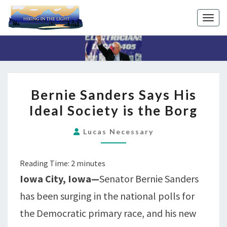
Toggl
BERNIE
Bernie Sanders Says His
SANDERS
Ideal Society is the Borg
SAYS
HIS
Lucas Necessary
IDEAL
SOCIETY
Reading Time:
2
minutes
IS
Iowa City, Iowa—
Senator Bernie Sanders
THE
BORG
has been surging in the national polls for
the Democratic primary race, and his new