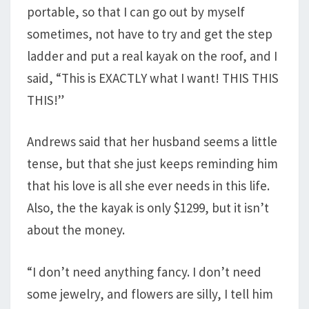
portable, so that I can go out by myself
sometimes, not have to try and get the step
ladder and put a real kayak on the roof, and I
said, “This is EXACTLY what I want! THIS THIS
THIS!”
Andrews said that her husband seems a little
tense, but that she just keeps reminding him
that his love is all she ever needs in this life.
Also, the the kayak is only $1299, but it isn’t
about the money.
“I don’t need anything fancy. I don’t need
some jewelry, and flowers are silly, I tell him