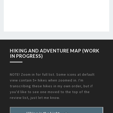
HIKING AND ADVENTURE MAP (WORK
IN PROGRESS)
NOTE! Zoom in for full list. Some icons at default
view contain 5+ hikes when zoomed in. I'm
transcribing these hikes in my own order, but if
you'd like to see one moved to the top of the
review list, just let me know.