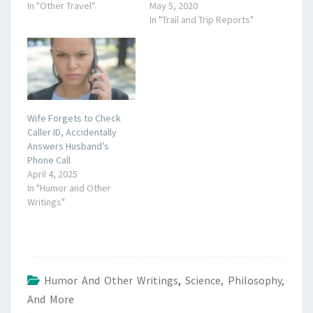
In "Other Travel"
May 5, 2020
In "Trail and Trip Reports"
Wife Forgets to Check
Caller ID, Accidentally
Answers Husband’s
Phone Call
April 4, 2025
In "Humor and Other
Writings"
Humor And Other Writings
,
Science, Philosophy,
And More