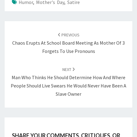
Humor
,
Mother's Day
,
Satire
POST
NAVIGATION
PREVIOUS
Chaos Erupts At School Board Meeting As Mother Of 3
Forgets To Use Pronouns
NEXT
Man Who Thinks He Should Determine How And Where
People Should Live Swears He Would Never Have Been A
Slave Owner
SHARE YOUR COMMENTS, CRITIQUES, OR