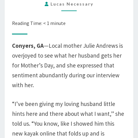
Lucas Necessary
DAY
AND
ALSO
Reading Time:
< 1
minute
IT
MUST
Conyers, GA
—Local mother Julie Andrews is
BE
overjoyed to see what her husband gets her
A
TOTAL
for Mother’s Day, and she expressed that
SURPRISE
sentiment abundantly during our interview
with her.
“I’ve been giving my loving husband little
hints here and there about what I want,” she
told us. “You know, like I showed him this
new kayak online that folds up and is