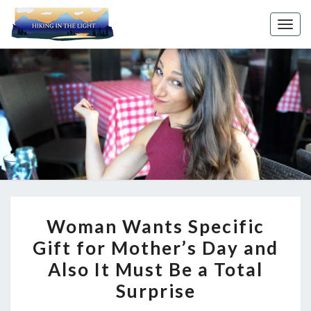
Toggl
WOMAN
Woman Wants Specific
WANTS
Gift for Mother’s Day and
SPECIFIC
Also It Must Be a Total
GIFT
FOR
Surprise
MOTHER’S