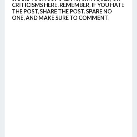
CRITICISMS HERE. REMEMBER, IF YOU HATE
THE POST, SHARE THE POST. SPARE NO
ONE, AND MAKE SURE TO COMMENT.