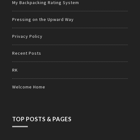
My Backpacking Rating System
Pressing on the Upward Way
Privacy Policy
Recent Posts
RK
Welcome Home
TOP POSTS & PAGES