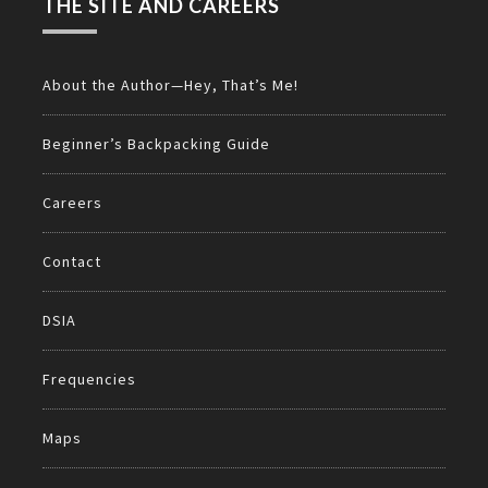
THE SITE AND CAREERS
About the Author—Hey, That’s Me!
Beginner’s Backpacking Guide
Careers
Contact
DSIA
Frequencies
Maps