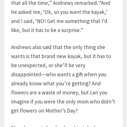
that all the time,” Andrews remarked. “And
he asked me, ‘Ok, so you want the kayak,’
and I said, ‘NO! Get me something that I’d
like, but it has to be a surprise.”
Andrews also said that the only thing she
wants is that brand new kayak, but it has to
be unexpected, or she’ll be very
disappointed—who wants a gift when you
already know what you’re getting? And
flowers are a waste of money, but can you
imagine if you were the only mom who didn’t
get flowers on Mother’s Day?