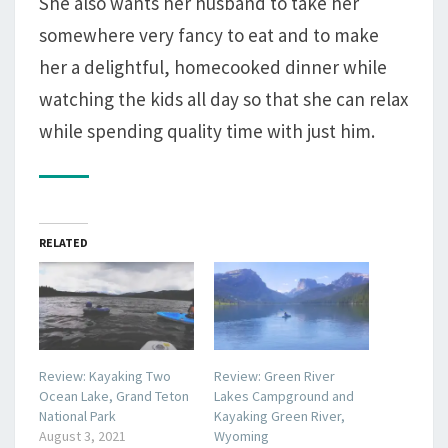
She also wants her husband to take her
somewhere very fancy to eat and to make
her a delightful, homecooked dinner while
watching the kids all day so that she can relax
while spending quality time with just him.
RELATED
Review: Kayaking Two
Review: Green River
Ocean Lake, Grand Teton
Lakes Campground and
National Park
Kayaking Green River,
August 3, 2021
Wyoming