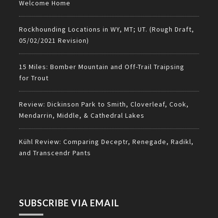
Welcome Home
Rockhounding Locations in WY, MT; UT. (Rough Draft,
05/02/2021 Revision)
15 Miles: Bomber Mountain and Off-Trail Traipsing
for Trout
Review: Dickinson Park to Smith, Cloverleaf, Cook,
Mendarrin, Middle, & Cathedral Lakes
Kühl Review: Comparing Deceptr, Renegade, Radikl,
and Transcendr Pants
SUBSCRIBE VIA EMAIL