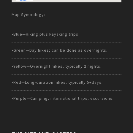
Map Symbology:
•Blue—Hiking plus kayaking trips
•Green—Day hikes; can be done as overnights.
•Yellow—Overnight hikes, typically 2 nights.
•Red—Long-duration hikes, typically 5+days.
•Purple—Camping, international trips; excursions.