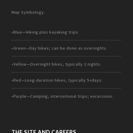
Map Symbology:
•Blue—Hiking plus kayaking trips
•Green—Day hikes; can be done as overnights.
•Yellow—Overnight hikes, typically 2 nights.
•Red—Long-duration hikes, typically 5+days.
•Purple—Camping, international trips; excursions.
THE SITE AND CAREERS