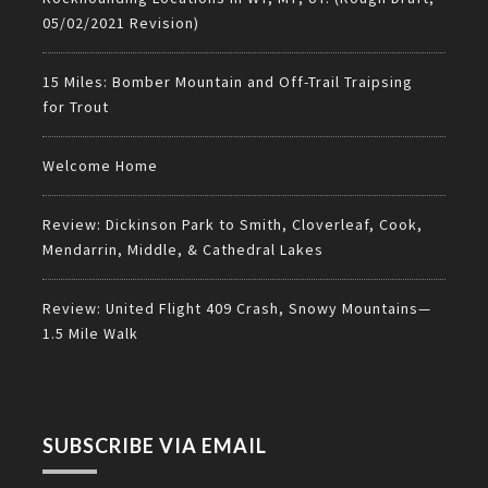
05/02/2021 Revision)
15 Miles: Bomber Mountain and Off-Trail Traipsing
for Trout
Welcome Home
Review: Dickinson Park to Smith, Cloverleaf, Cook,
Mendarrin, Middle, & Cathedral Lakes
Review: United Flight 409 Crash, Snowy Mountains—
1.5 Mile Walk
SUBSCRIBE VIA EMAIL