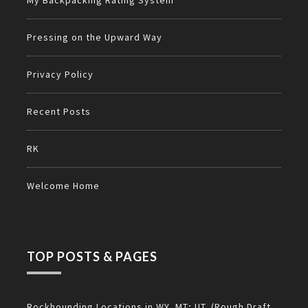
My Backpacking Rating System
Pressing on the Upward Way
Privacy Policy
Recent Posts
RK
Welcome Home
TOP POSTS & PAGES
Rockhounding Locations in WY, MT; UT. (Rough Draft,