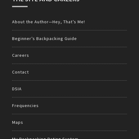
About the Author—Hey, That’s Me!
Beginner’s Backpacking Guide
Careers
Contact
DSIA
Frequencies
Maps