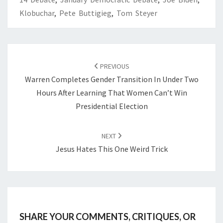
Klobuchar
,
Pete Buttigieg
,
Tom Steyer
POST
NAVIGATION
PREVIOUS
Warren Completes Gender Transition In Under Two
Hours After Learning That Women Can’t Win
Presidential Election
NEXT
Jesus Hates This One Weird Trick
SHARE YOUR COMMENTS, CRITIQUES, OR