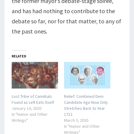
the former mayor’s debate-stage soiree,
and has had nothing to contribute to the
debate so far, nor for that matter, to any of
the past ones.
RELATED
Lost Tribe of Cannibals
Relief: Combined Dem
Found as Left Eats Itself
Candidate Age Now Only
January 14, 2020
Stretches Back to Year
In "Humor and Other
1712
Writings"
March 3, 2020
In "Humor and Other
Writings"