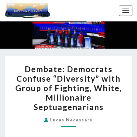
Toggl
DEMBATE:
Dembate: Democrats
DEMOCRATS
Confuse “Diversity” with
CONFUSE
Group of Fighting, White,
“DIVERSITY”
WITH
Millionaire
GROUP
Septuagenarians
OF
FIGHTING,
Lucas Necessary
WHITE,
MILLIONAIRE