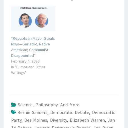
“Republican Mayor Steals
Iowa—Geriatric, Native
American; Communist
Disappointed”
February 4, 2020
In "Humor and Other
Writings"
Science, Philosophy, And More
Bernie Sanders
,
Democratic Debate
,
Democratic
Party
,
Des Moines
,
Diversity
,
Elizabeth Warren
,
Jan
14 Debate
,
January Democratic Debate
,
Joe Biden
,