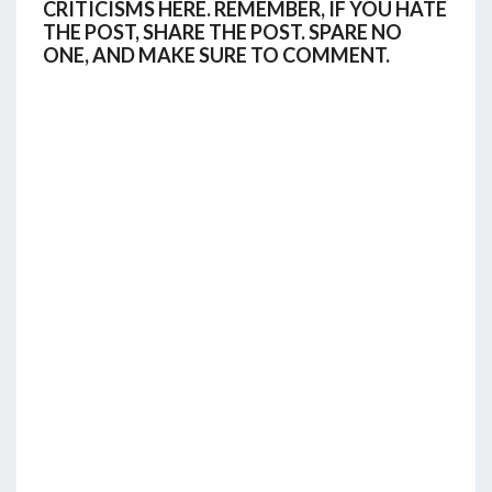
CRITICISMS HERE. REMEMBER, IF YOU HATE
THE POST, SHARE THE POST. SPARE NO
ONE, AND MAKE SURE TO COMMENT.