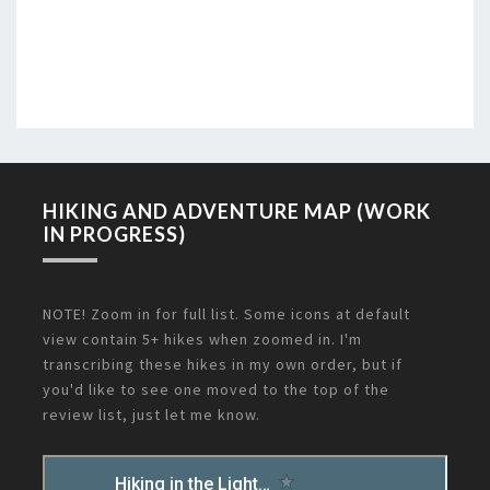
HIKING AND ADVENTURE MAP (WORK
IN PROGRESS)
NOTE! Zoom in for full list. Some icons at default
view contain 5+ hikes when zoomed in. I'm
transcribing these hikes in my own order, but if
you'd like to see one moved to the top of the
review list, just let me know.