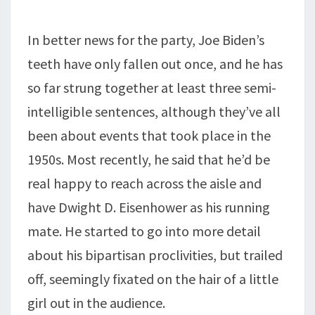
In better news for the party, Joe Biden’s
teeth have only fallen out once, and he has
so far strung together at least three semi-
intelligible sentences, although they’ve all
been about events that took place in the
1950s. Most recently, he said that he’d be
real happy to reach across the aisle and
have Dwight D. Eisenhower as his running
mate. He started to go into more detail
about his bipartisan proclivities, but trailed
off, seemingly fixated on the hair of a little
girl out in the audience.