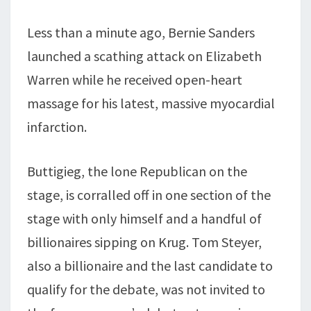
Less than a minute ago, Bernie Sanders
launched a scathing attack on Elizabeth
Warren while he received open-heart
massage for his latest, massive myocardial
infarction.
Buttigieg, the lone Republican on the
stage, is corralled off in one section of the
stage with only himself and a handful of
billionaires sipping on Krug. Tom Steyer,
also a billionaire and the last candidate to
qualify for the debate, was not invited to