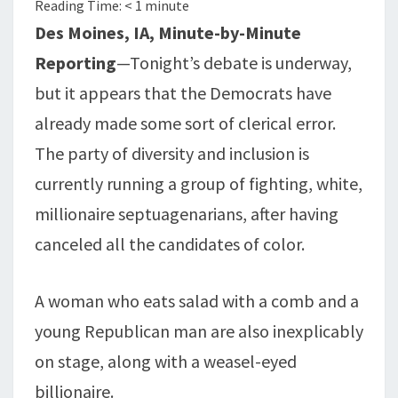
Reading Time:
< 1
minute
SEPTUAGENARIANS
Des Moines, IA, Minute-by-Minute
Reporting
—Tonight’s debate is underway,
but it appears that the Democrats have
already made some sort of clerical error.
The party of diversity and inclusion is
currently running a group of fighting, white,
millionaire septuagenarians, after having
canceled all the candidates of color.
A woman who eats salad with a comb and a
young Republican man are also inexplicably
on stage, along with a weasel-eyed
billionaire.