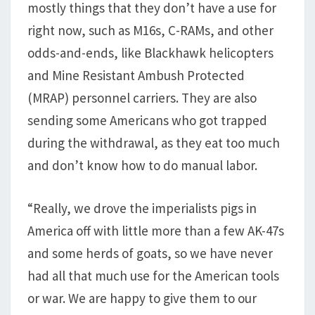
mostly things that they don’t have a use for
right now, such as M16s, C-RAMs, and other
odds-and-ends, like Blackhawk helicopters
and Mine Resistant Ambush Protected
(MRAP) personnel carriers. They are also
sending some Americans who got trapped
during the withdrawal, as they eat too much
and don’t know how to do manual labor.
“Really, we drove the imperialists pigs in
America off with little more than a few AK-47s
and some herds of goats, so we have never
had all that much use for the American tools
or war. We are happy to give them to our