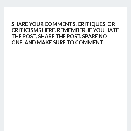
SHARE YOUR COMMENTS, CRITIQUES, OR
CRITICISMS HERE. REMEMBER, IF YOU HATE
THE POST, SHARE THE POST. SPARE NO
ONE, AND MAKE SURE TO COMMENT.