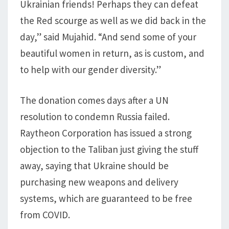
Ukrainian friends! Perhaps they can defeat
the Red scourge as well as we did back in the
day,” said Mujahid. “And send some of your
beautiful women in return, as is custom, and
to help with our gender diversity.”
The donation comes days after a UN
resolution to condemn Russia failed.
Raytheon Corporation has issued a strong
objection to the Taliban just giving the stuff
away, saying that Ukraine should be
purchasing new weapons and delivery
systems, which are guaranteed to be free
from COVID.