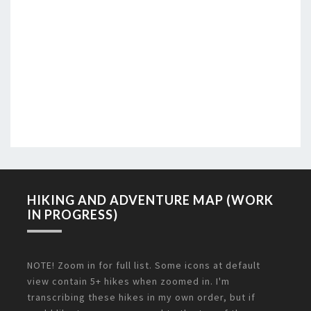
HIKING AND ADVENTURE MAP (WORK
IN PROGRESS)
NOTE! Zoom in for full list. Some icons at default
view contain 5+ hikes when zoomed in. I'm
transcribing these hikes in my own order, but if