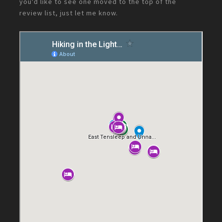
you'd like to see one moved to the top of the
review list, just let me know.