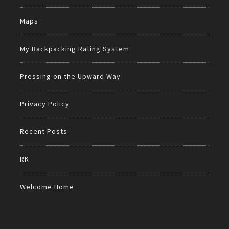
Maps
My Backpacking Rating System
Pressing on the Upward Way
Privacy Policy
Recent Posts
RK
Welcome Home