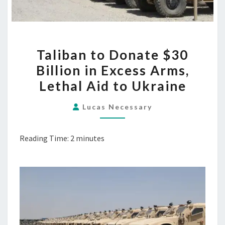
TALIBAN
Taliban to Donate $30
TO
Billion in Excess Arms,
DONATE
Lethal Aid to Ukraine
$30
BILLION
Lucas Necessary
IN
EXCESS
Reading Time:
2
minutes
ARMS,
LETHAL
AID
TO
UKRAINE