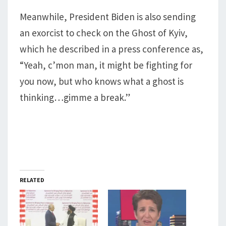
Meanwhile, President Biden is also sending
an exorcist to check on the Ghost of Kyiv,
which he described in a press conference as,
“Yeah, c’mon man, it might be fighting for
you now, but who knows what a ghost is
thinking…gimme a break.”
RELATED