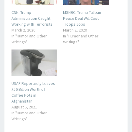
CNN: Trump
MSNBC: Trump-Taliban
Administration Caught
Peace Deal Will Cost
Working with Terrorists
Troops Jobs
March 2, 2020
March 2, 2020
In "Humor and Other
In "Humor and Other
Writings"
Writings"
USAF Reportedly Leaves
$56 Billion Worth of
Coffee Pots in
Afghanistan
August 5, 2021
In "Humor and Other
Writings"