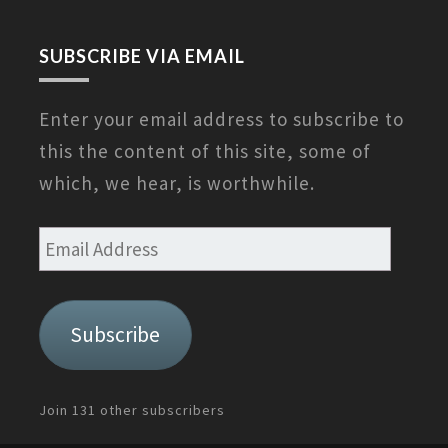
SUBSCRIBE VIA EMAIL
Enter your email address to subscribe to
this the content of this site, some of
which, we hear, is worthwhile.
Email
Address
Subscribe
Join 131 other subscribers