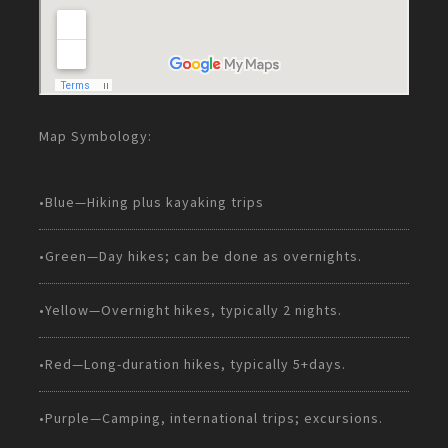
Map Symbology:
•Blue—Hiking plus kayaking trips
•Green—Day hikes; can be done as overnights.
•Yellow—Overnight hikes, typically 2 nights.
•Red—Long-duration hikes, typically 5+days.
•Purple—Camping, international trips; excursions.