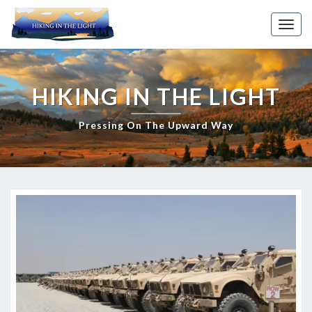
Skip
to
Toggl
content
HIKING IN THE LIGHT
Pressing On The Upward Way