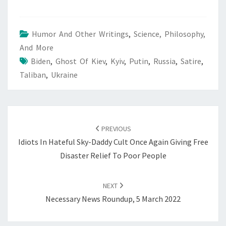
Humor And Other Writings
,
Science, Philosophy,
And More
Biden
,
Ghost Of Kiev
,
Kyiv
,
Putin
,
Russia
,
Satire
,
Taliban
,
Ukraine
POST
NAVIGATION
PREVIOUS
Idiots In Hateful Sky-Daddy Cult Once Again Giving Free
Disaster Relief To Poor People
NEXT
Necessary News Roundup, 5 March 2022