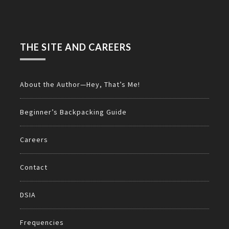
THE SITE AND CAREERS
About the Author—Hey, That’s Me!
Beginner’s Backpacking Guide
Careers
Contact
DSIA
Frequencies