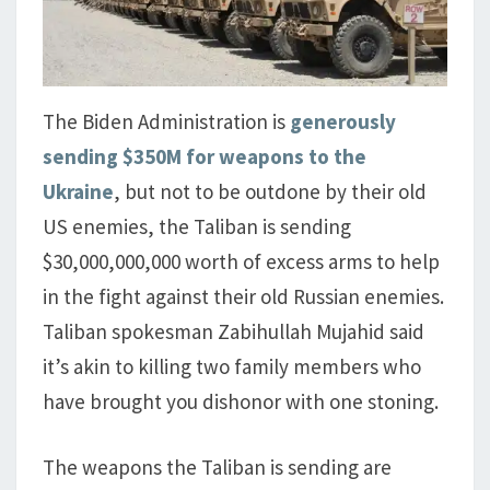
The Biden Administration is
generously
sending $350M for weapons to the
Ukraine
, but not to be outdone by their old
US enemies, the Taliban is sending
$30,000,000,000 worth of excess arms to help
in the fight against their old Russian enemies.
Taliban spokesman Zabihullah Mujahid said
it’s akin to killing two family members who
have brought you dishonor with one stoning.
The weapons the Taliban is sending are