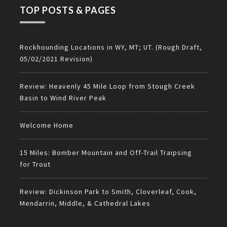
TOP POSTS & PAGES
Rockhounding Locations in WY, MT; UT. (Rough Draft,
05/02/2021 Revision)
Review: Heavenly 45 Mile Loop from Stough Creek
Basin to Wind River Peak
Welcome Home
15 Miles: Bomber Mountain and Off-Trail Traipsing
for Trout
Review: Dickinson Park to Smith, Cloverleaf, Cook,
Mendarrin, Middle, & Cathedral Lakes