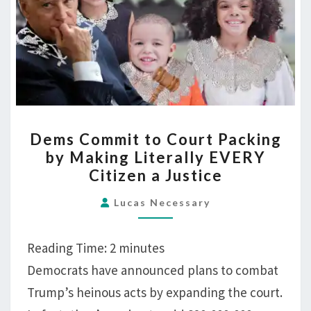
DEMS
Dems Commit to Court Packing
COMMIT
by Making Literally EVERY
TO
Citizen a Justice
COURT
PACKING
Lucas Necessary
BY
MAKING
Reading Time:
2
minutes
LITERALLY
Democrats have announced plans to combat
EVERY
Trump’s heinous acts by expanding the court.
CITIZEN