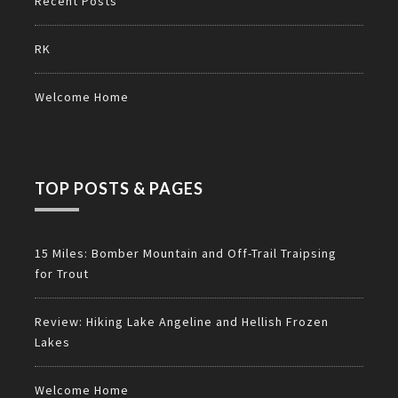
Recent Posts
RK
Welcome Home
TOP POSTS & PAGES
15 Miles: Bomber Mountain and Off-Trail Traipsing
for Trout
Review: Hiking Lake Angeline and Hellish Frozen
Lakes
Welcome Home