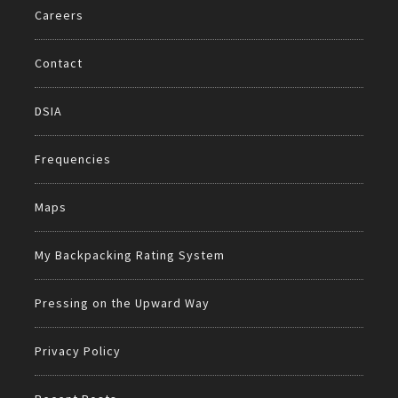
Careers
Contact
DSIA
Frequencies
Maps
My Backpacking Rating System
Pressing on the Upward Way
Privacy Policy