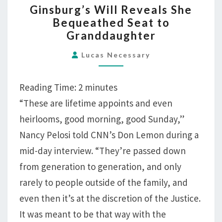
Ginsburg’s Will Reveals She
WILL
Bequeathed Seat to
REVEALS
Granddaughter
SHE
BEQUEATHED
Lucas Necessary
SEAT
TO
Reading Time:
2
minutes
GRANDDAUGHTER
“These are lifetime appoints and even
heirlooms, good morning, good Sunday,”
Nancy Pelosi told CNN’s Don Lemon during a
mid-day interview. “They’re passed down
from generation to generation, and only
rarely to people outside of the family, and
even then it’s at the discretion of the Justice.
It was meant to be that way with the