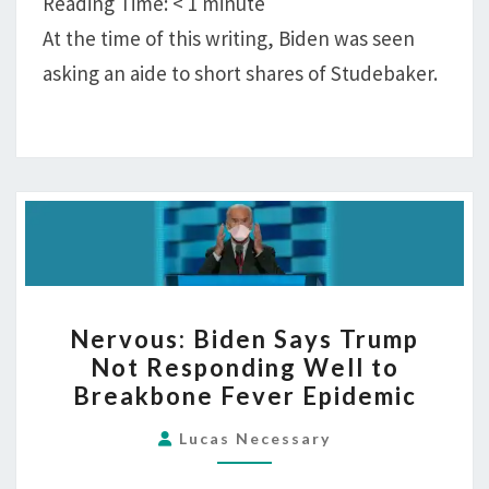
Reading Time:
< 1
minute
At the time of this writing, Biden was seen
asking an aide to short shares of Studebaker.
NERVOUS:
Nervous: Biden Says Trump
BIDEN
Not Responding Well to
SAYS
Breakbone Fever Epidemic
TRUMP
NOT
Lucas Necessary
RESPONDING