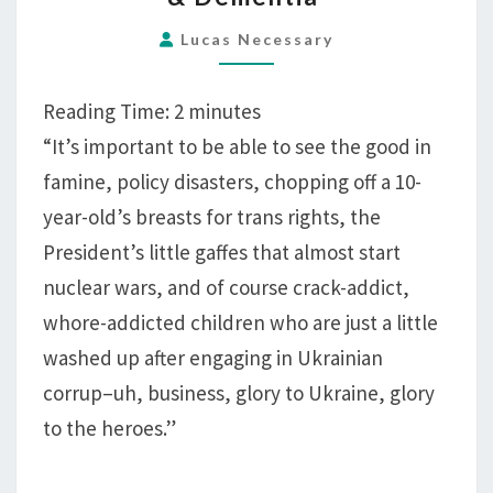
SKILLED
IN
Lucas Necessary
POLICY
DISASTERS,
Reading Time:
2
minutes
NUCLEAR
“It’s important to be able to see the good in
WAR,
famine, policy disasters, chopping off a 10-
FAMINE,
year-old’s breasts for trans rights, the
CRACK-
ADDICT
President’s little gaffes that almost start
CHILDREN,
nuclear wars, and of course crack-addict,
&
whore-addicted children who are just a little
DEMENTIA
washed up after engaging in Ukrainian
corrup–uh, business, glory to Ukraine, glory
to the heroes.”