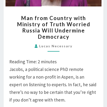
MAN
Man from Country with
FROM
Ministry of Truth Worried
COUNTRY
Russia Will Undermine
WITH
Democracy
MINISTRY
OF
Lucas Necessary
TRUTH
WORRIED
Reading Time:
2
minutes
RUSSIA
Jacobs, a political science PhD remote
WILL
working for a non-profit in Aspen, is an
UNDERMINE
expert on listening to experts. In fact, he said
DEMOCRACY
there’s no way to be certain that you’re right
if you don’t agree with them.