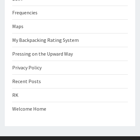
Frequencies
Maps
My Backpacking Rating System
Pressing on the Upward Way
Privacy Policy
Recent Posts
RK
Welcome Home