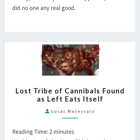
did no one any real good.
LOST
Lost Tribe of Cannibals Found
TRIBE
as Left Eats Itself
OF
CANNIBALS
Lucas Necessary
FOUND
AS
Reading Time:
2
minutes
LEFT