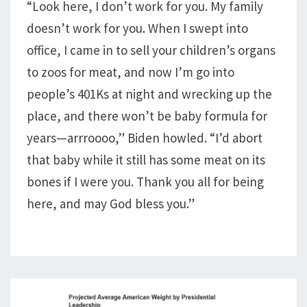
“Look here, I don’t work for you. My family
BABIES
doesn’t work for you. When I swept into
STARVE
TO
office, I came in to sell your children’s organs
DEATH
to zoos for meat, and now I’m go into
people’s 401Ks at night and wrecking up the
place, and there won’t be baby formula for
years—arrroooo,” Biden howled. “I’d abort
that baby while it still has some meat on its
bones if I were you. Thank you all for being
here, and may God bless you.”