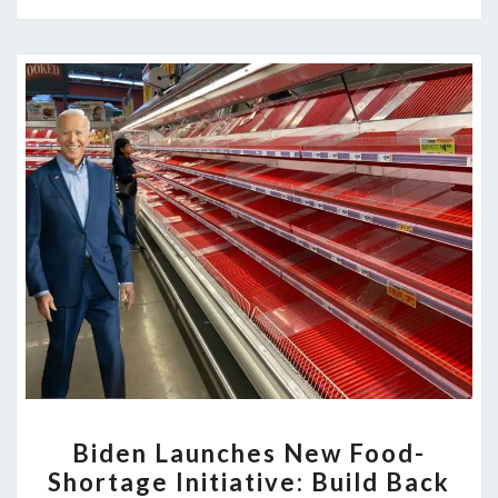
BIDEN
Biden Launches New Food-
LAUNCHES
Shortage Initiative: Build Back
NEW