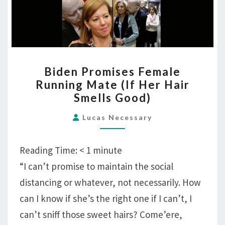
BIDEN
Biden Promises Female
PROMISES
Running Mate (If Her Hair
FEMALE
Smells Good)
RUNNING
MATE
Lucas Necessary
(IF
HER
Reading Time:
< 1
minute
HAIR
“I can’t promise to maintain the social
SMELLS
distancing or whatever, not necessarily. How
GOOD)
can I know if she’s the right one if I can’t, I
can’t sniff those sweet hairs? Come’ere,