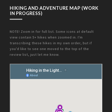
HIKING AND ADVENTURE MAP (WORK
IN PROGRESS)
NOTE! Zoom in for full list. Some icons at default
view contain 5+ hikes when zoomed in. I'm
transcribing these hikes in my own order, but if
you'd like to see one moved to the top of the
review list, just let me know.