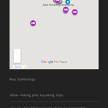
Map Symbology:
•Blue—Hiking plus kayaking trips