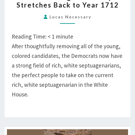
Stretches Back to Year 1712
CANDIDATE
AGE
Lucas Necessary
NOW
ONLY
Reading Time:
< 1
minute
STRETCHES
After thoughtfully removing all of the young,
BACK
colored candidates, the Democrats now have
TO
YEAR
a strong field of rich, white septuagenarians,
1712
the perfect people to take on the current
rich, white septuagenarian in the White
House.