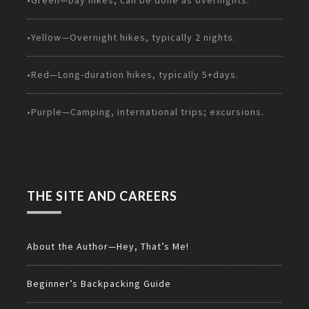
•Green—Day hikes; can be done as overnights.
•Yellow—Overnight hikes, typically 2 nights.
•Red—Long-duration hikes, typically 5+days.
•Purple—Camping, international trips; excursions.
THE SITE AND CAREERS
About the Author—Hey, That’s Me!
Beginner’s Backpacking Guide