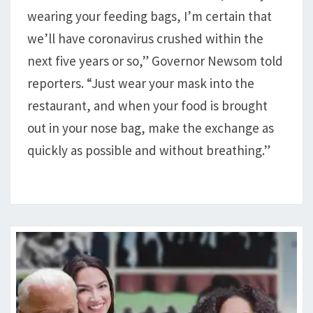
wearing your feeding bags, I’m certain that
we’ll have coronavirus crushed within the
next five years or so,” Governor Newsom told
reporters. “Just wear your mask into the
restaurant, and when your food is brought
out in your nose bag, make the exchange as
quickly as possible and without breathing.”