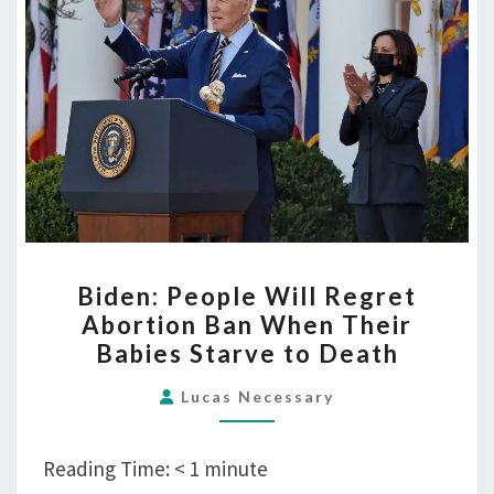
to
Death
BIDEN:
Biden: People Will Regret
PEOPLE
Abortion Ban When Their
WILL
Babies Starve to Death
REGRET
ABORTION
Lucas Necessary
BAN
WHEN
Reading Time:
< 1
minute
THEIR