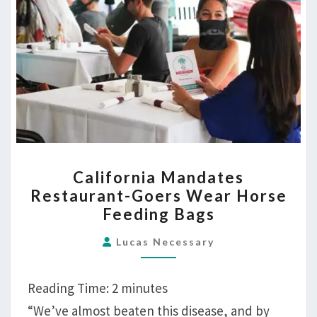
CALIFORNIA
California Mandates
MANDATES
Restaurant-Goers Wear Horse
RESTAURANT-
Feeding Bags
GOERS
WEAR
Lucas Necessary
HORSE
FEEDING
Reading Time:
2
minutes
BAGS
“We’ve almost beaten this disease, and by