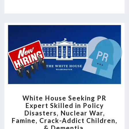
WHITE
White House Seeking PR
HOUSE
Expert Skilled in Policy
SEEKING
Disasters, Nuclear War,
PR
Famine, Crack-Addict Children,
EXPERT
& Dementia