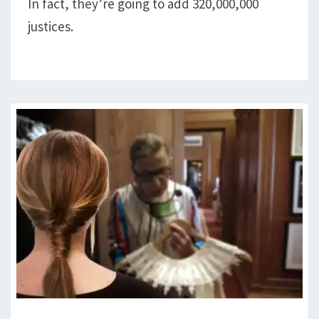
A
In fact, they’re going to add 320,000,000
JUSTICE
justices.
GINSBURG’S