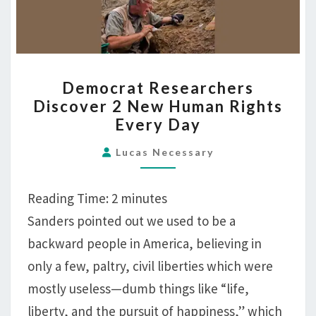
DEMOCRAT
Democrat Researchers
RESEARCHERS
Discover 2 New Human Rights
DISCOVER
Every Day
2
NEW
Lucas Necessary
HUMAN
RIGHTS
Reading Time:
2
minutes
EVERY
Sanders pointed out we used to be a
DAY
backward people in America, believing in
only a few, paltry, civil liberties which were
mostly useless—dumb things like “life,
liberty, and the pursuit of happiness,” which