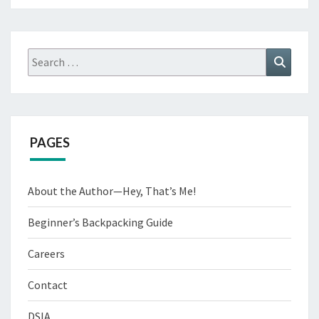
Search
Search
for:
PAGES
About the Author—Hey, That’s Me!
Beginner’s Backpacking Guide
Careers
Contact
DSIA