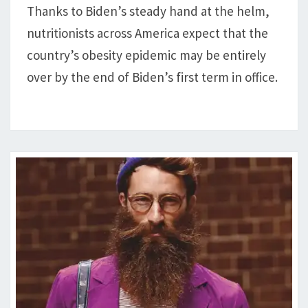
Thanks to Biden’s steady hand at the helm,
BY
nutritionists across America expect that the
END
OF
country’s obesity epidemic may be entirely
BIDEN’S
over by the end of Biden’s first term in office.
1ST
TERM