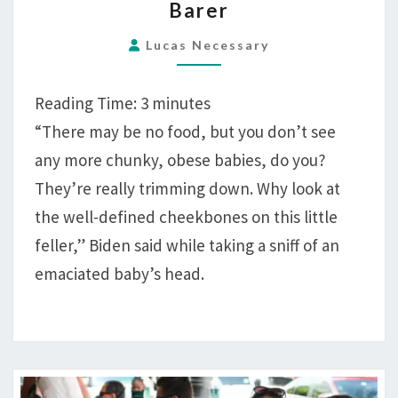
Barer
FOOD-
SHORTAGE
Lucas Necessary
INITIATIVE:
BUILD
Reading Time:
3
minutes
BACK
“There may be no food, but you don’t see
BARER
any more chunky, obese babies, do you?
They’re really trimming down. Why look at
the well-defined cheekbones on this little
feller,” Biden said while taking a sniff of an
emaciated baby’s head.