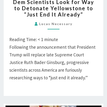
Dem Scientists Look for Way
SCIENTISTS
to Detonate Yellowstone to
LOOK
“Just End It Already”
FOR
WAY
Lucas Necessary
TO
DETONATE
Reading Time:
< 1
minute
YELLOWSTONE
Following the announcement that President
TO
Trump will replace late Supreme Court
“JUST
END
Justice Ruth Bader Ginsburg, progressive
IT
scientists across America are furiously
ALREADY”
researching ways to “just end it already.”