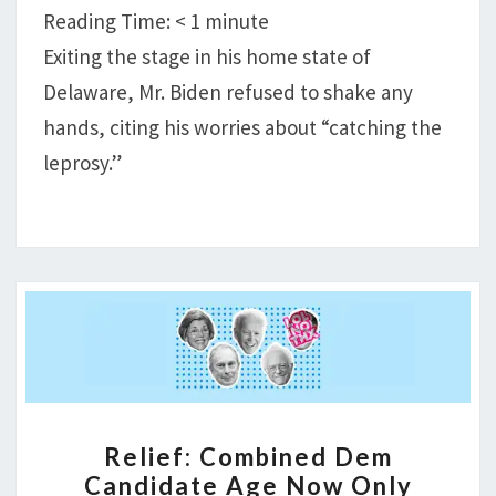
WELL
Reading Time:
< 1
minute
TO
Exiting the stage in his home state of
BREAKBONE
Delaware, Mr. Biden refused to shake any
FEVER
EPIDEMIC
hands, citing his worries about “catching the
leprosy.”
RELIEF:
Relief: Combined Dem
COMBINED
Candidate Age Now Only
DEM