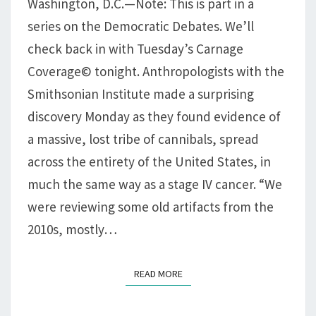
Washington, D.C.—Note: This is part in a
EATS
series on the Democratic Debates. We’ll
ITSELF
check back in with Tuesday’s Carnage
Coverage© tonight. Anthropologists with the
Smithsonian Institute made a surprising
discovery Monday as they found evidence of
a massive, lost tribe of cannibals, spread
across the entirety of the United States, in
much the same way as a stage IV cancer. “We
were reviewing some old artifacts from the
2010s, mostly…
READ MORE
READ MORE