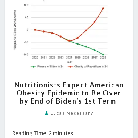
NUTRITIONISTS
Nutritionists Expect American
EXPECT
Obesity Epidemic to Be Over
AMERICAN
by End of Biden’s 1st Term
OBESITY
EPIDEMIC
Lucas Necessary
TO
BE
Reading Time:
2
minutes
OVER