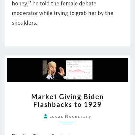
honey,” he told the female debate
moderator while trying to grab her by the
shoulders.
MARKET
Market Giving Biden
GIVING
Flashbacks to 1929
BIDEN
FLASHBACKS
Lucas Necessary
TO
1929