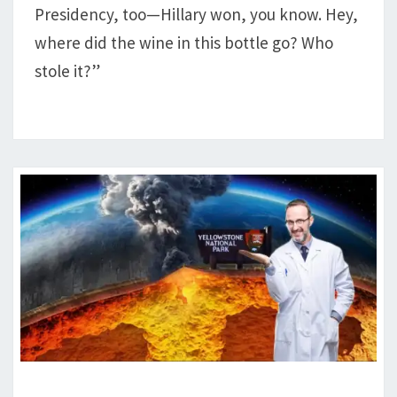
Presidency, too—Hillary won, you know. Hey,
where did the wine in this bottle go? Who
stole it?”
DEM