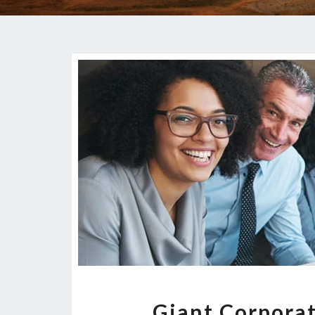
Giant Corporat