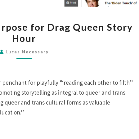
THE
rpose for Drag Queen Story
ACADEMY’S
Hour
PURPOSE
FOR
Lucas Necessary
DRAG
QUEEN
STORY
 penchant for playfully “‘reading each other to filth”
HOUR
romoting storytelling as integral to queer and trans
ng queer and trans cultural forms as valuable
ucation.”