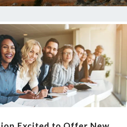
Healthcare
Option
This
Open
Season
GIANT
ion Excited to Offer New