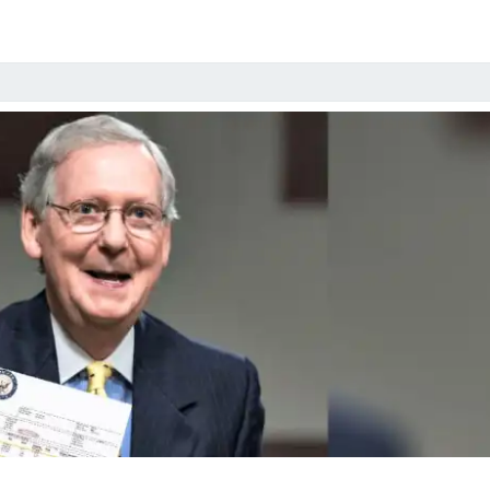
IN
ROLLERS