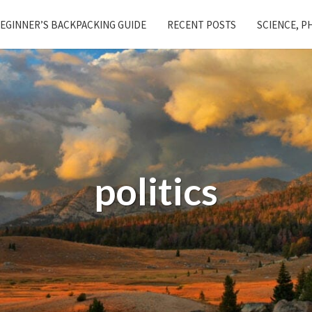
EGINNER’S BACKPACKING GUIDE
RECENT POSTS
SCIENCE, P
politics
Giant
Corporation
Excited
to
Offer
New
GoFundMe