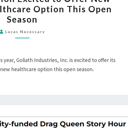
CORPORATION
thcare Option This Open
EXCITED
Season
TO
OFFER
Lucas Necessary
NEW
GOFUNDME
HEALTHCARE
 year, Goliath Industries, Inc. is excited to offer its
OPTION
THIS
 new healthcare option this open season.
OPEN
SEASON