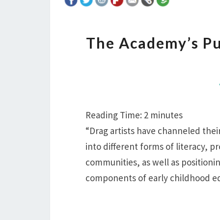
The Academy’s Pu
Reading Time:
2
minutes
“Drag artists have channeled their
into different forms of literacy, p
communities, as well as positioni
components of early childhood ed