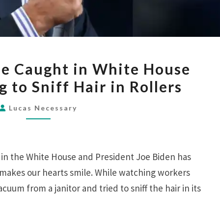
BIDEN
se Caught in White House
GETS
 to Sniff Hair in Rollers
NOSE
CAUGHT
Lucas Necessary
IN
WHITE
HOUSE
e in the White House and President Joe Biden has
VACUUM
 makes our hearts smile. While watching workers
TRYING
uum from a janitor and tried to sniff the hair in its
TO
SNIFF
HAIR