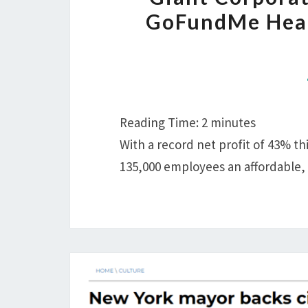
GoFundMe Heal
Reading Time:
2
minutes
With a record net profit of 43% this
135,000 employees an affordable,