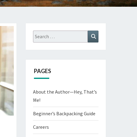
Search
Search
for:
PAGES
About the Author—Hey, That’s
Me!
Beginner’s Backpacking Guide
Careers