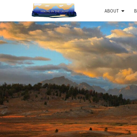
Skip
ABOUT
B
to
content