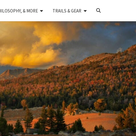
SEARCH
HILOSOPHY, & MORE
TRAILS & GEAR
ICON