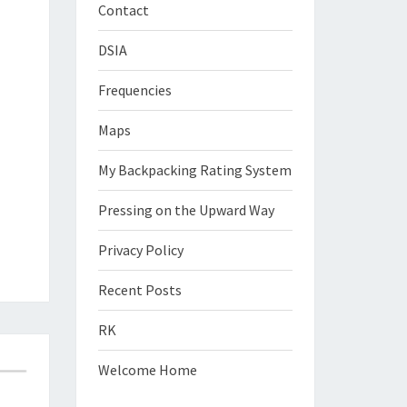
Contact
DSIA
Frequencies
Maps
My Backpacking Rating System
Pressing on the Upward Way
Privacy Policy
Recent Posts
RK
Welcome Home