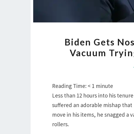
Biden Gets No
Vacuum Trying
Reading Time:
< 1
minute
Less than 12 hours into his tenur
suffered an adorable mishap that
move in his items, he snagged a vac
rollers.